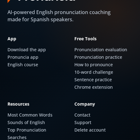
AI-powered English pronunciation coaching
made for Spanish speakers.
App
Free Tools
Download the app
Pronunciation evaluation
Pronuncia app
Pronunciation practice
English course
How to pronounce
10-word challenge
Sentence practice
Chrome extension
Resources
Company
Most Common Words
Contact
Sounds of English
Support
Top Pronunciation
Delete account
Searches