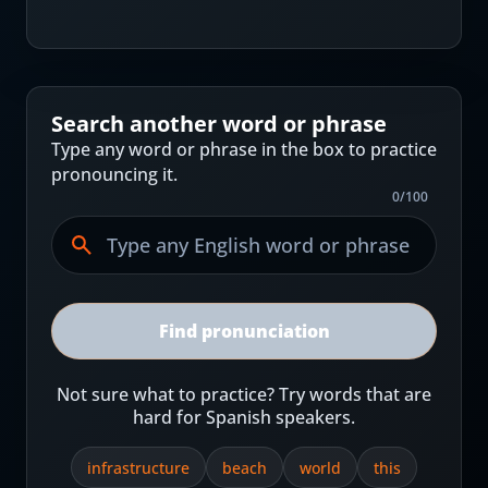
Search another word or phrase
Type any word or phrase in the box to practice
pronouncing it.
0
/
100
Find pronunciation
Not sure what to practice? Try words that are
hard for Spanish speakers.
infrastructure
beach
world
this