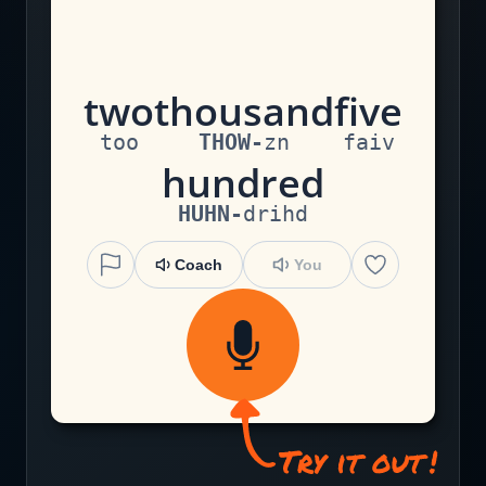
t
w
o
th
ou
s
an
d
f
i
v
e
too
THOW
-
zn
faiv
h
u
n
d
r
e
d
HUHN
-
drihd
Coach
You