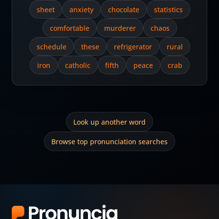
sheet
anxiety
chocolate
statistics
comfortable
murderer
chaos
schedule
these
refrigerator
rural
iron
catholic
fifth
peace
crab
Look up another word
Browse top pronunciation searches