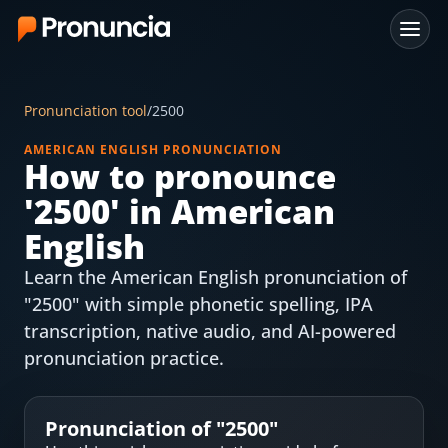
App
Pronunciation tool
/
2500
FAQ
AMERICAN ENGLISH PRONUNCIATION
How to pronounce
Free Tools
'
2500
' in American
Free Pronunciation Evaluation
English
Learn the American English pronunciation of
10-Word Challenge
"2500" with simple phonetic spelling, IPA
How to Pronounce Any Word
transcription, native audio, and AI-powered
pronunciation practice.
Chrome Extension
Resources
Pronunciation of "
2500
"