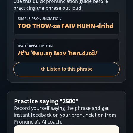
Use this quick pronunciation guide before
Most Common English Words
Log in
practicing the phrase out loud.
Sounds of English
Download App
SIMPLE PRONUNCIATION
TOO THOW-zn FAIV HUHN-drihd
Practice Sentences and Word Lists
IPA TRANSCRIPTION
/
tʰu ˈθaʊ.zn̩ faɪv ˈhən.dɹɪd̚
/
Listen to this phrase
Practice saying "
2500
"
Record yourself saying the phrase and get
instant feedback on your pronunciation from
Pronuncia's AI coach.