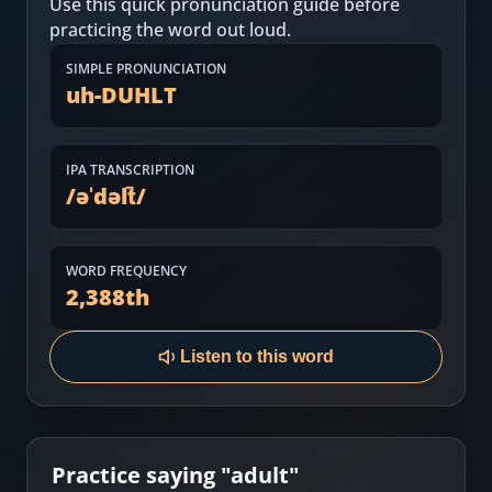
Use this quick pronunciation guide before
Most Common English Words
Log in
practicing the word out loud.
Sounds of English
Download App
SIMPLE PRONUNCIATION
uh-DUHLT
Practice Sentences and Word Lists
IPA TRANSCRIPTION
/
əˈdəlt̚
/
WORD FREQUENCY
2,388
th
Listen to this word
Practice saying "
adult
"