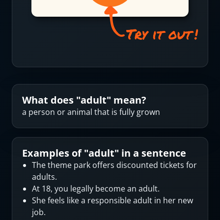
What does "
adult
" mean?
a person or animal that is fully grown
Examples of "
adult
" in a sentence
The theme park offers discounted tickets for
adults.
At 18, you legally become an adult.
She feels like a responsible adult in her new
job.