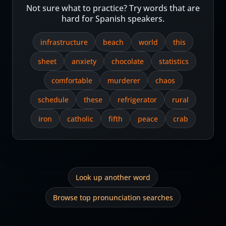
Not sure what to practice? Try words that are
hard for Spanish speakers.
infrastructure
beach
world
this
sheet
anxiety
chocolate
statistics
comfortable
murderer
chaos
schedule
these
refrigerator
rural
iron
catholic
fifth
peace
crab
Look up another word
Browse top pronunciation searches