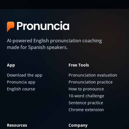
AI-powered English pronunciation coaching
made for Spanish speakers.
App
Free Tools
Download the app
Pronunciation evaluation
Pronuncia app
Pronunciation practice
English course
How to pronounce
10-word challenge
Sentence practice
Chrome extension
Resources
Company