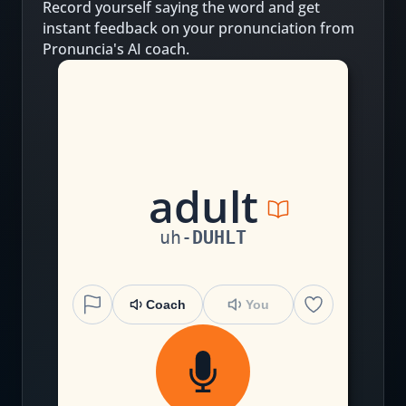
Record yourself saying the word and get
instant feedback on your pronunciation from
Pronuncia's AI coach.
a
d
u
l
t
uh
-
DUHLT
Coach
You