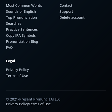
Most Common Words
Contact
Sounds of English
Support
Top Pronunciation
Delete account
Searches
Practice Sentences
Copy IPA Symbols
Pronunciation Blog
FAQ
Legal
Privacy Policy
Terms of Use
© 2021-Present PronunciaAI LLC
Privacy Policy
Terms of Use