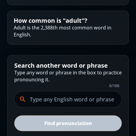
How common is "
adult
"?
Adult is the 2,388th most common word in
English.
Search another word or phrase
Type any word or phrase in the box to practice
pronouncing it.
0
/
100
Find pronunciation