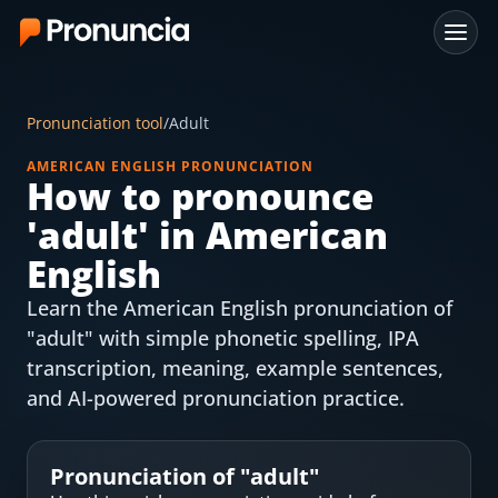
App
Pronunciation tool
/
Adult
FAQ
AMERICAN ENGLISH PRONUNCIATION
How to pronounce
Free Tools
'
adult
' in American
Free Pronunciation Evaluation
English
Learn the American English pronunciation of
10-Word Challenge
"adult" with simple phonetic spelling, IPA
How to Pronounce Any Word
transcription, meaning, example sentences,
and AI-powered pronunciation practice.
Chrome Extension
Resources
Pronunciation of "
adult
"