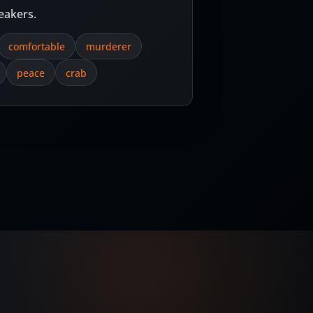
eakers.
comfortable
murderer
peace
crab