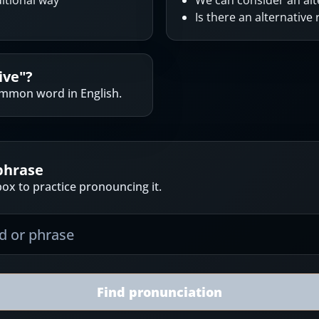
ditional way
We can consider an alt
Is there an alternative
ive
"?
common word in English.
phrase
ox to practice pronouncing it.
Find pronunciation