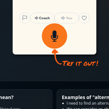
Coach
You
mean?
Examples of "
alter
I need to find an altern