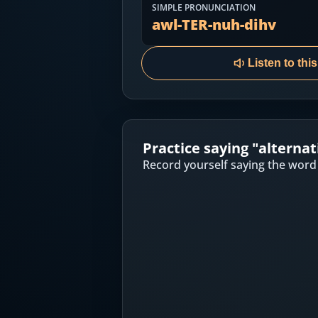
Most Common English Words
SIMPLE PRONUNCIATION
Log in
awl-TER-nuh-dihv
Sounds of English
Download App
Listen to thi
Practice Sentences and Word Lists
Practice saying "
alternat
Record yourself saying the word