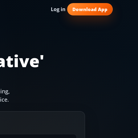
Log in
Download App
ative
'
ing,
ice.