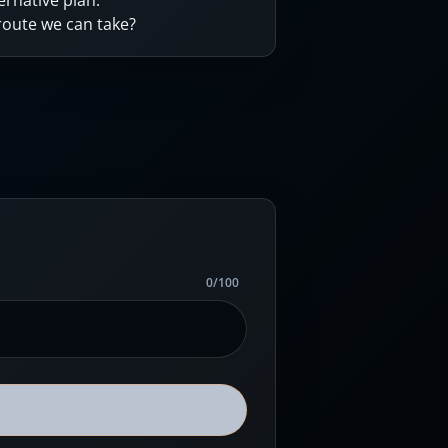
ernative plan.
 route we can take?
0
/
100