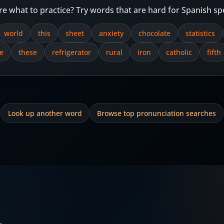
re what to practice? Try words that are hard for Spanish sp
world
this
sheet
anxiety
chocolate
statistics
e
these
refrigerator
rural
iron
catholic
fifth
Look up another word
Browse top pronunciation searches