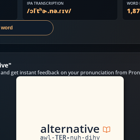
IPA TRANSCRIPTION
WORD 
/
ɔlˈtʰɚ.nə.ɾɪv
/
1,8
s word
ive
"
 and get instant feedback on your pronunciation from Pron
a
l
t
er
n
a
t
i
v
e
awl
-
TER
-
nuh
-
dihv