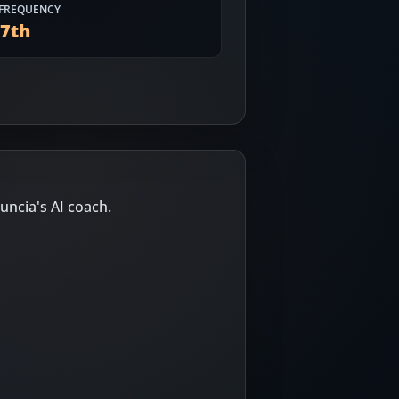
FREQUENCY
77
th
uncia's AI coach.