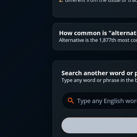
2
.
different from the usual or tra
How common is "
alternat
Alternative is the 1,877th most 
Search another word or 
Type any word or phrase in the b