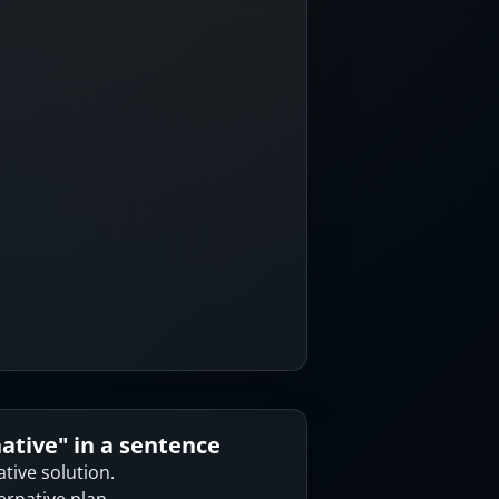
native
" in a sentence
ative solution.