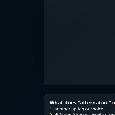
What does "
alternative
" 
1
.
another option or choice