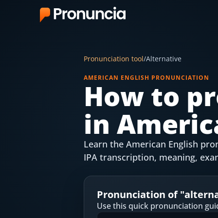
App
Pronunciation tool
/
Alternative
FAQ
AMERICAN ENGLISH PRONUNCIATION
How to pr
Free Tools
in Americ
Free Pronunciation Evaluation
10-Word Challenge
Learn the American English pronu
How to Pronounce Any Word
IPA transcription, meaning, exa
Chrome Extension
Pronunciation of "
altern
Resources
Use this quick pronunciation gui