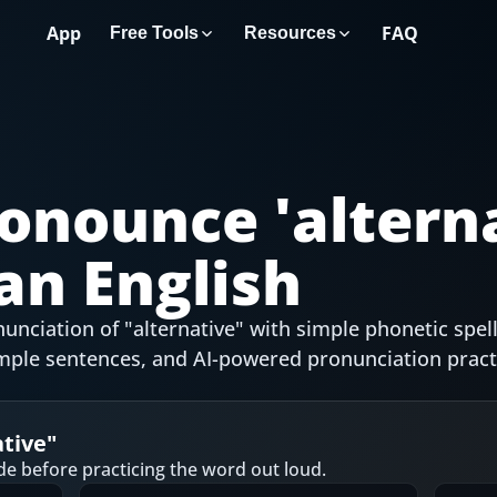
App
FAQ
Free Tools
Resources
onounce '
altern
an English
nciation of "alternative" with simple phonetic spell
mple sentences, and AI-powered pronunciation pract
ative
"
de before practicing the word out loud.