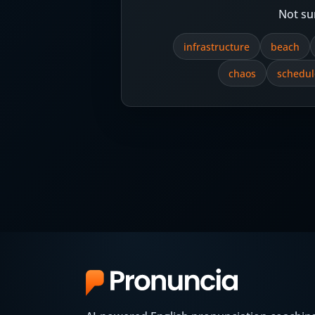
Not su
infrastructure
beach
chaos
schedul