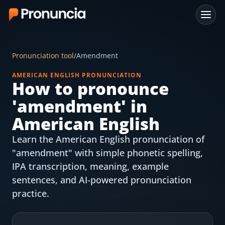
App
Pronunciation tool
/
Amendment
FAQ
AMERICAN ENGLISH PRONUNCIATION
How to pronounce
Free Tools
'
amendment
' in
Free Pronunciation Evaluation
American English
Learn the American English pronunciation of
10-Word Challenge
"amendment" with simple phonetic spelling,
How to Pronounce Any Word
IPA transcription, meaning, example
sentences, and AI-powered pronunciation
Chrome Extension
practice.
Resources