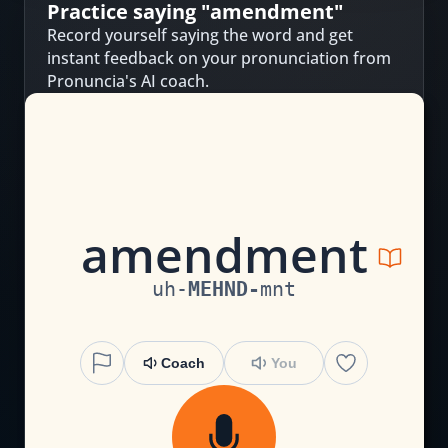
Practice saying "
amendment
"
Record yourself saying the word and get
instant feedback on your pronunciation from
Pronuncia's AI coach.
a
m
e
n
d
m
en
t
uh
-
MEHND
-
mnt
Coach
You