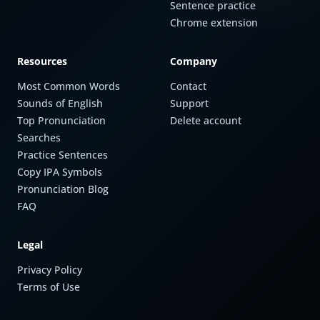
Sentence practice
Chrome extension
Resources
Company
Most Common Words
Contact
Sounds of English
Support
Top Pronunciation
Delete account
Searches
Practice Sentences
Copy IPA Symbols
Pronunciation Blog
FAQ
Legal
Privacy Policy
Terms of Use