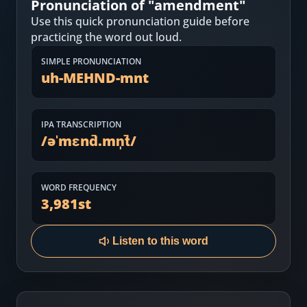
Pronunciation of "
amendment
"
Most Common English Words
Log in
Use this quick pronunciation guide before
Sounds of English
practicing the word out loud.
Download App
SIMPLE PRONUNCIATION
Practice Sentences and Word Lists
uh-MEHND-mnt
IPA TRANSCRIPTION
/
əˈmɛnd̚.mn̩t̚
/
WORD FREQUENCY
3,981
st
Listen to this word