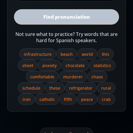
Find pronunciation
Not sure what to practice? Try words that are
hard for Spanish speakers.
infrastructure
beach
world
this
sheet
anxiety
chocolate
statistics
comfortable
murderer
chaos
schedule
these
refrigerator
rural
iron
catholic
fifth
peace
crab