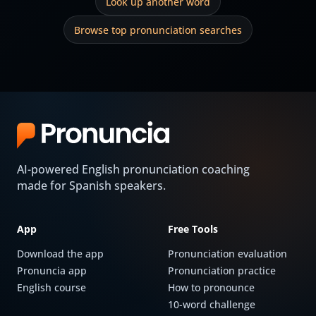
Look up another word
Browse top pronunciation searches
AI-powered English pronunciation coaching
made for Spanish speakers.
App
Free Tools
Download the app
Pronunciation evaluation
Pronuncia app
Pronunciation practice
English course
How to pronounce
10-word challenge