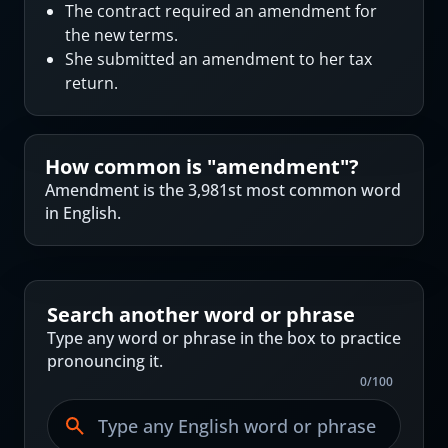
The contract required an amendment for
the new terms.
She submitted an amendment to her tax
return.
How common is "
amendment
"?
Amendment is the 3,981st most common word
in English.
Search another word or phrase
Type any word or phrase in the box to practice
pronouncing it.
0
/
100