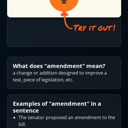
What does "
amendment
" mean?
a change or addition designed to improve a
text, piece of legislation, etc.
Examples of "
amendment
" in a
sentence
The senator proposed an amendment to the
bill.