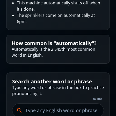
This machine automatically shuts off when
it's done.
The sprinklers come on automatically at
6pm.
How common is "
automatically
"?
Automatically is the 2,545th most common
word in English.
Search another word or phrase
Type any word or phrase in the box to practice
pronouncing it.
0
/
100