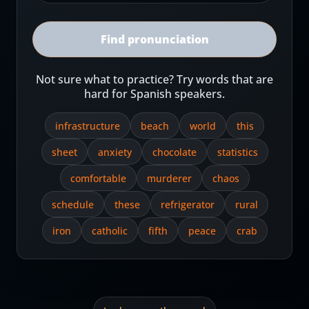
Find pronunciation
Not sure what to practice? Try words that are
hard for Spanish speakers.
infrastructure
beach
world
this
sheet
anxiety
chocolate
statistics
comfortable
murderer
chaos
schedule
these
refrigerator
rural
iron
catholic
fifth
peace
crab