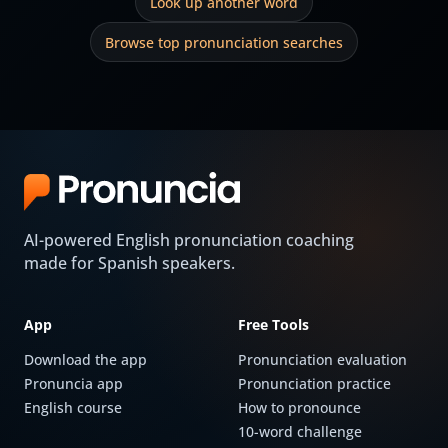
Look up another word
Browse top pronunciation searches
AI-powered English pronunciation coaching
made for Spanish speakers.
App
Free Tools
Download the app
Pronunciation evaluation
Pronuncia app
Pronunciation practice
English course
How to pronounce
10-word challenge