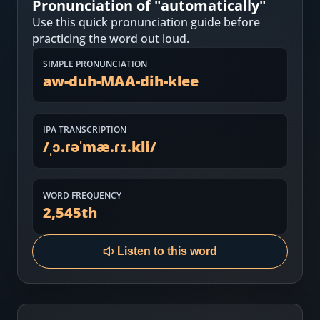
Pronunciation of "
automatically
"
Most Common English Words
Log in
Use this quick pronunciation guide before
Sounds of English
practicing the word out loud.
Download App
SIMPLE PRONUNCIATION
Practice Sentences and Word Lists
aw-duh-MAA-dih-klee
IPA TRANSCRIPTION
/
ˌɔ.ɾəˈmæ.ɾɪ.kli
/
WORD FREQUENCY
2,545
th
Listen to this word