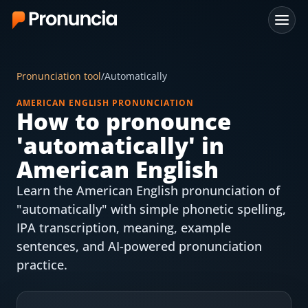
App
Pronunciation tool
/
Automatically
FAQ
AMERICAN ENGLISH PRONUNCIATION
How to pronounce
Free Tools
'
automatically
' in
Free Pronunciation Evaluation
American English
Learn the American English pronunciation of
10-Word Challenge
"automatically" with simple phonetic spelling,
How to Pronounce Any Word
IPA transcription, meaning, example
sentences, and AI-powered pronunciation
Chrome Extension
practice.
Resources