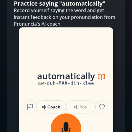
Practice saying "
automatically
"
Record yourself saying the word and get
instant feedback on your pronunciation from
Pronuncia's AI coach.
au
t
o
m
a
t
i
c
a
ll
y
aw
-
duh
-
MAA
-
dih
-
klee
Coach
You