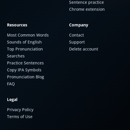
Sentence practice
Chrome extension
Resources
Company
Most Common Words
Contact
Sounds of English
Support
Top Pronunciation
Delete account
Searches
Practice Sentences
Copy IPA Symbols
Pronunciation Blog
FAQ
Legal
Privacy Policy
Terms of Use