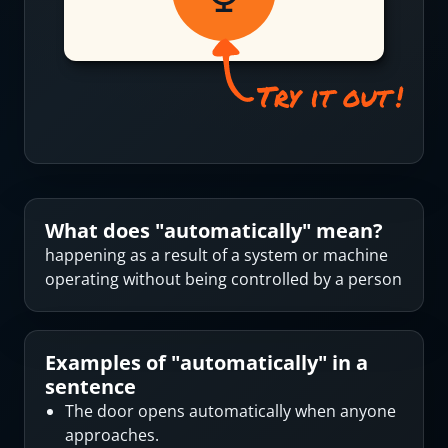
What does "
automatically
" mean?
happening as a result of a system or machine
operating without being controlled by a person
Examples of "
automatically
" in a
sentence
The door opens automatically when anyone
approaches.