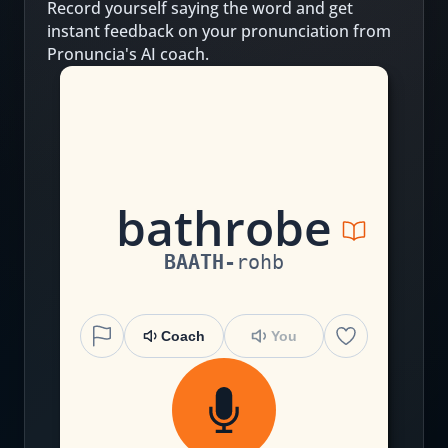
Record yourself saying the word and get
instant feedback on your pronunciation from
Pronuncia's AI coach.
b
a
th
r
o
b
e
BAATH
-
rohb
Coach
You