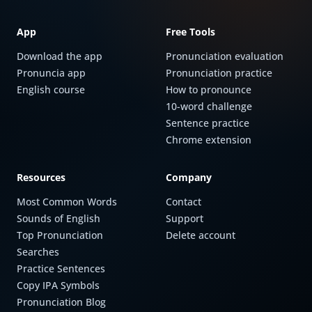
App
Free Tools
Download the app
Pronunciation evaluation
Pronuncia app
Pronunciation practice
English course
How to pronounce
10-word challenge
Sentence practice
Chrome extension
Resources
Company
Most Common Words
Contact
Sounds of English
Support
Top Pronunciation
Delete account
Searches
Practice Sentences
Copy IPA Symbols
Pronunciation Blog