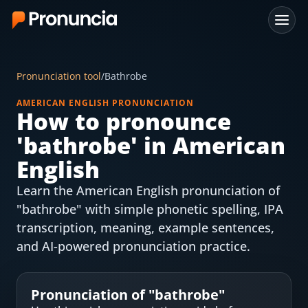
App
Pronunciation tool
/
Bathrobe
FAQ
AMERICAN ENGLISH PRONUNCIATION
How to pronounce
Free Tools
'
bathrobe
' in American
Free Pronunciation Evaluation
English
Learn the American English pronunciation of
10-Word Challenge
"bathrobe" with simple phonetic spelling, IPA
How to Pronounce Any Word
transcription, meaning, example sentences,
and AI-powered pronunciation practice.
Chrome Extension
Resources
Pronunciation of "
bathrobe
"