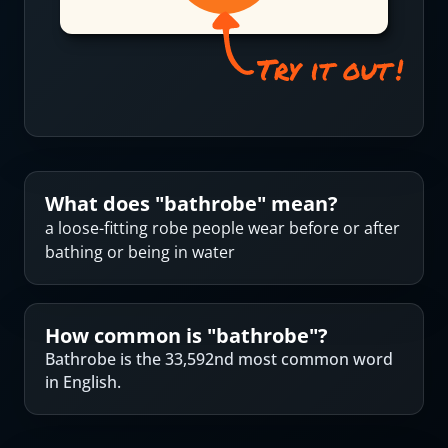
What does "
bathrobe
" mean?
a loose-fitting robe people wear before or after
bathing or being in water
How common is "
bathrobe
"?
Bathrobe is the 33,592nd most common word
in English.