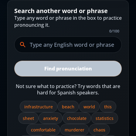
Search another word or phrase
Type any word or phrase in the box to practice
pronouncing it.
0
/
100
Find pronunciation
Not sure what to practice? Try words that are
hard for Spanish speakers.
infrastructure
beach
world
this
sheet
anxiety
chocolate
statistics
comfortable
murderer
chaos