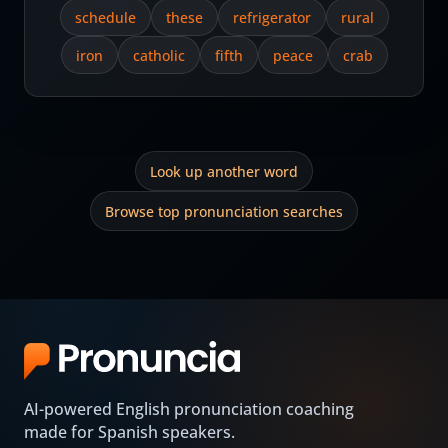
schedule
these
refrigerator
rural
iron
catholic
fifth
peace
crab
Look up another word
Browse top pronunciation searches
AI-powered English pronunciation coaching
made for Spanish speakers.