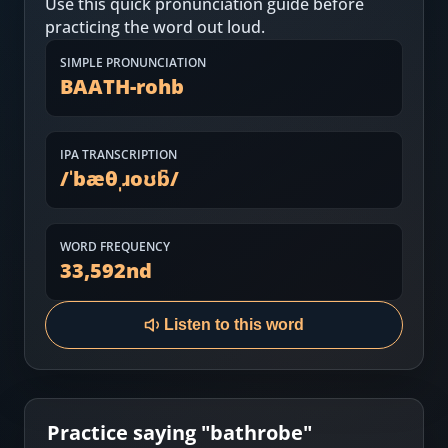
Use this quick pronunciation guide before
Most Common English Words
Log in
practicing the word out loud.
Sounds of English
Download App
SIMPLE PRONUNCIATION
BAATH-rohb
Practice Sentences and Word Lists
IPA TRANSCRIPTION
/
ˈbæθˌɹoʊb̚
/
WORD FREQUENCY
33,592
nd
Listen to this word
Practice saying "
bathrobe
"