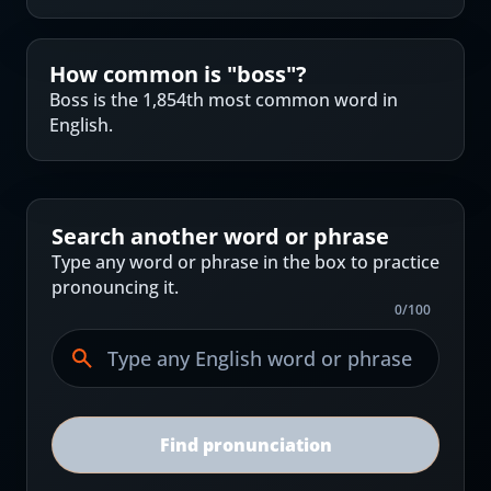
How common is "
boss
"?
Boss is the 1,854th most common word in
English.
Search another word or phrase
Type any word or phrase in the box to practice
pronouncing it.
0
/
100
Find pronunciation