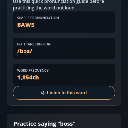
Use this quick pronunciation guide before
Most Common English Words
Log in
practicing the word out loud.
Sounds of English
Download App
SIMPLE PRONUNCIATION
BAWS
Practice Sentences and Word Lists
IPA TRANSCRIPTION
/
bɔs
/
WORD FREQUENCY
1,854
th
Listen to this word
Practice saying "
boss
"