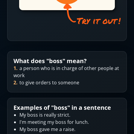
What does "
boss
" mean?
1
.
a person who is in charge of other people at
work
2
.
to give orders to someone
Examples of "
boss
" in a sentence
My boss is really strict.
I'm meeting my boss for lunch.
My boss gave me a raise.