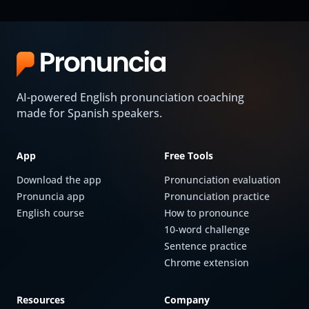
AI-powered English pronunciation coaching
made for Spanish speakers.
App
Free Tools
Download the app
Pronunciation evaluation
Pronuncia app
Pronunciation practice
English course
How to pronounce
10-word challenge
Sentence practice
Chrome extension
Resources
Company