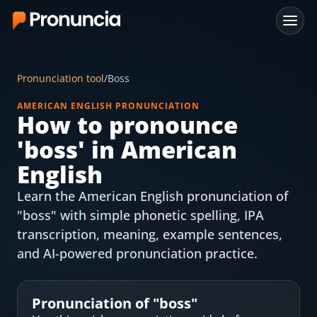
App
Pronunciation tool
/
Boss
FAQ
AMERICAN ENGLISH PRONUNCIATION
How to pronounce
Free Tools
'
boss
' in American
Free Pronunciation Evaluation
English
Learn the American English pronunciation of
10-Word Challenge
"boss" with simple phonetic spelling, IPA
How to Pronounce Any Word
transcription, meaning, example sentences,
and AI-powered pronunciation practice.
Chrome Extension
Resources
Pronunciation of "
boss
"