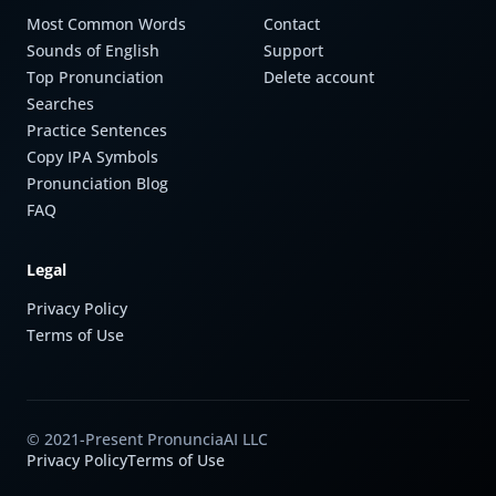
Most Common Words
Contact
Sounds of English
Support
Top Pronunciation
Delete account
Searches
Practice Sentences
Copy IPA Symbols
Pronunciation Blog
FAQ
Legal
Privacy Policy
Terms of Use
© 2021-Present PronunciaAI LLC
Privacy Policy
Terms of Use