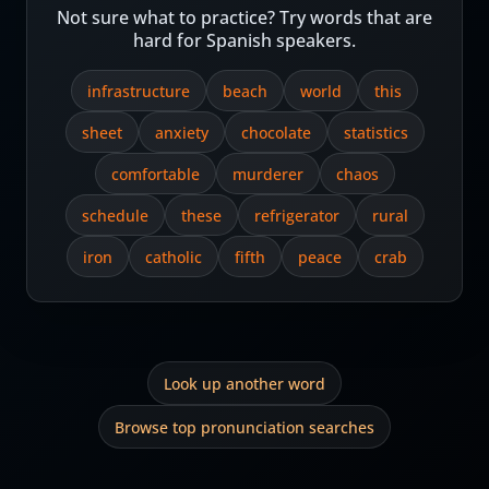
Not sure what to practice? Try words that are
hard for Spanish speakers.
infrastructure
beach
world
this
sheet
anxiety
chocolate
statistics
comfortable
murderer
chaos
schedule
these
refrigerator
rural
iron
catholic
fifth
peace
crab
Look up another word
Browse top pronunciation searches