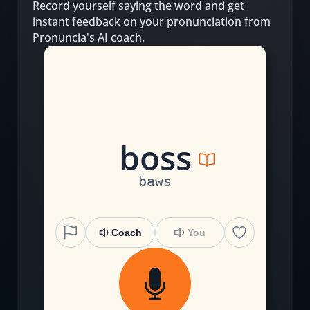
Record yourself saying the word and get
instant feedback on your pronunciation from
Pronuncia's AI coach.
b
o
ss
baws
Coach
You