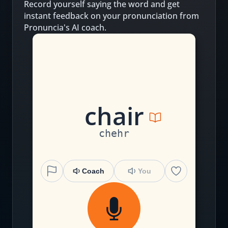
Record yourself saying the word and get
instant feedback on your pronunciation from
Pronuncia's AI coach.
ch
ai
r
chehr
Coach
You