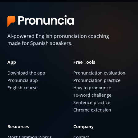
AI-powered English pronunciation coaching
made for Spanish speakers.
App
Free Tools
Download the app
Pronunciation evaluation
Pronuncia app
Pronunciation practice
English course
How to pronounce
10-word challenge
Sentence practice
Chrome extension
Resources
Company
Most Common Words
Contact