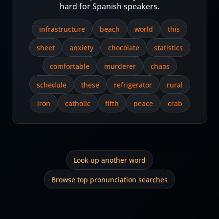
hard for Spanish speakers.
infrastructure
beach
world
this
sheet
anxiety
chocolate
statistics
comfortable
murderer
chaos
schedule
these
refrigerator
rural
iron
catholic
fifth
peace
crab
Look up another word
Browse top pronunciation searches