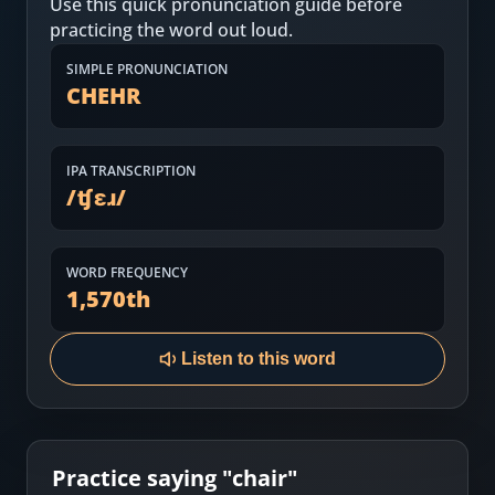
Use this quick pronunciation guide before
Most Common English Words
Log in
practicing the word out loud.
Sounds of English
Download App
SIMPLE PRONUNCIATION
CHEHR
Practice Sentences and Word Lists
IPA TRANSCRIPTION
/
ʧɛɹ
/
WORD FREQUENCY
1,570
th
Listen to this word
Practice saying "
chair
"