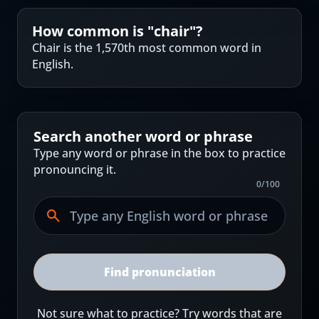
How common is "
chair
"?
Chair is the 1,570th most common word in
English.
Search another word or phrase
Type any word or phrase in the box to practice
pronouncing it.
0
/
100
Find pronunciation
Not sure what to practice? Try words that are