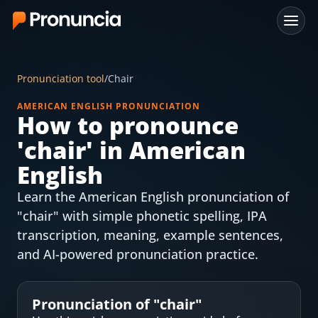
App
Pronunciation tool
/
Chair
FAQ
AMERICAN ENGLISH PRONUNCIATION
How to pronounce
Free Tools
'
chair
' in American
Free Pronunciation Evaluation
English
Learn the American English pronunciation of
10-Word Challenge
"chair" with simple phonetic spelling, IPA
How to Pronounce Any Word
transcription, meaning, example sentences,
and AI-powered pronunciation practice.
Chrome Extension
Resources
Pronunciation of "
chair
"