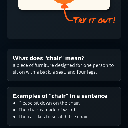
What does "
chair
" mean?
a piece of furniture designed for one person to
sit on with a back, a seat, and four legs.
Examples of "
chair
" in a sentence
Please sit down on the chair.
The chair is made of wood.
The cat likes to scratch the chair.