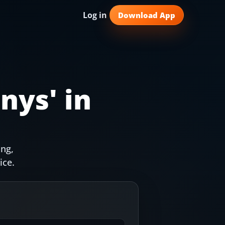
Log in
Download App
nys
' in
ing,
ice.