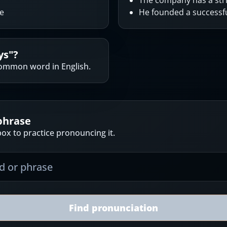
The company has a stri
ne
He founded a success
ys
"?
ommon word in English.
phrase
ox to practice pronouncing it.
Find pronunciation