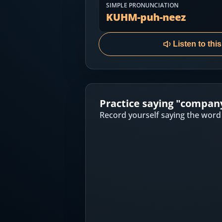
Most Common English Words
SIMPLE PRONUNCIATION
Log in
KUHM-puh-neez
Sounds of English
Download App
Listen to thi
Practice Sentences and Word Lists
Practice saying "
compan
Record yourself saying the word