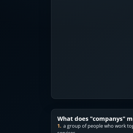
What does "
companys
" m
1
.
a group of people who work tog