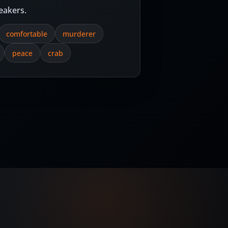
eakers.
comfortable
murderer
peace
crab