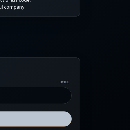
ct dress code.
ful company
0
/
100