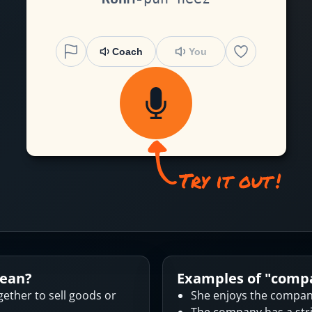
Coach
You
ean?
Examples of "
comp
ether to sell goods or
She enjoys the company