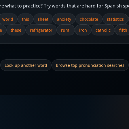
re what to practice? Try words that are hard for Spanish sp
world
this
sheet
anxiety
chocolate
statistics
e
these
refrigerator
rural
iron
catholic
fifth
Look up another word
Browse top pronunciation searches