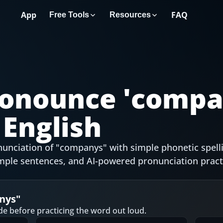
App
FAQ
Free Tools
Resources
onounce '
compa
English
unciation of "companys" with simple phonetic spell
mple sentences, and AI-powered pronunciation pract
nys
"
de before practicing the word out loud.