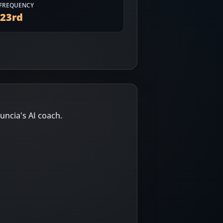
FREQUENCY
623
rd
uncia's AI coach.