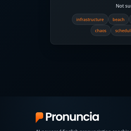
Not su
infrastructure
beach
chaos
schedul