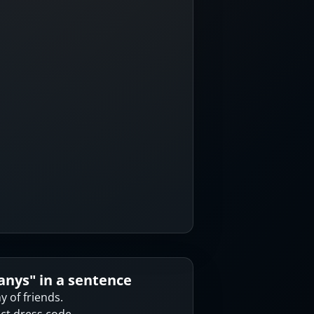
anys
" in a sentence
 of friends.