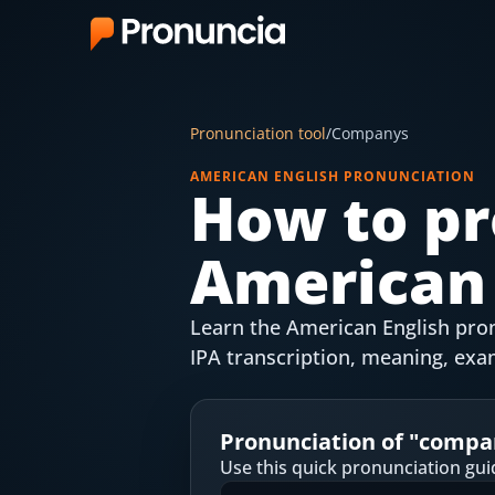
App
Pronunciation tool
/
Companys
FAQ
AMERICAN ENGLISH PRONUNCIATION
How to pr
Free Tools
American 
Free Pronunciation Evaluation
10-Word Challenge
Learn the American English pron
How to Pronounce Any Word
IPA transcription, meaning, exa
Chrome Extension
Pronunciation of "
compa
Resources
Use this quick pronunciation gui