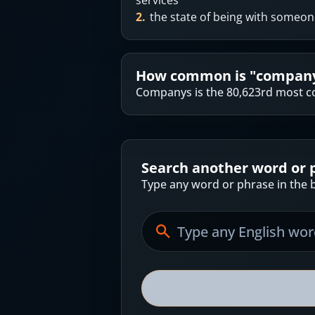
services
2
.
the state of being with someo
How common is "
compan
Companys is the 80,623rd most c
Search another word or 
Type any word or phrase in the b