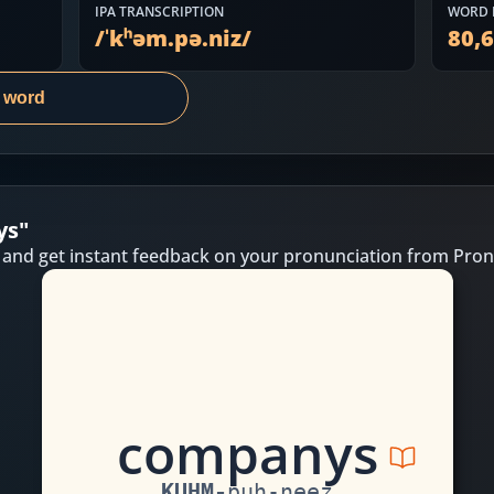
IPA TRANSCRIPTION
WORD 
/
ˈkʰəm.pə.niz
/
80,
s word
ys
"
 and get instant feedback on your pronunciation from Pron
c
o
m
p
a
n
y
s
KUHM
-
puh
-
neez