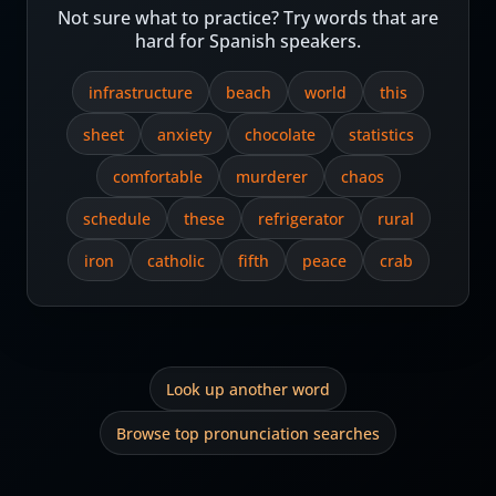
Not sure what to practice? Try words that are
hard for Spanish speakers.
infrastructure
beach
world
this
sheet
anxiety
chocolate
statistics
comfortable
murderer
chaos
schedule
these
refrigerator
rural
iron
catholic
fifth
peace
crab
Look up another word
Browse top pronunciation searches