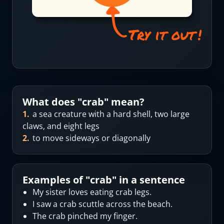
What does "
crab
" mean?
1
.
a sea creature with a hard shell, two large
claws, and eight legs
2
.
to move sideways or diagonally
Examples of "
crab
" in a sentence
My sister loves eating crab legs.
I saw a crab scuttle across the beach.
The crab pinched my finger.