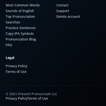
Most Common Words
Contact
Sounds of English
Support
Top Pronunciation
Delete account
Searches
Practice Sentences
Copy IPA Symbols
Pronunciation Blog
FAQ
Legal
Privacy Policy
Terms of Use
© 2021-Present PronunciaAI LLC
Privacy Policy
Terms of Use