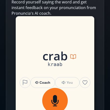
Record yourself saying the word and get
instant feedback on your pronunciation from
Pronuncia's AI coach.
c
r
a
b
kraab
Coach
You