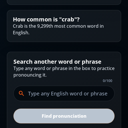
How common is "
crab
"?
Crab is the 9,299th most common word in
English.
Search another word or phrase
Type any word or phrase in the box to practice
pronouncing it.
0
/
100
Find pronunciation