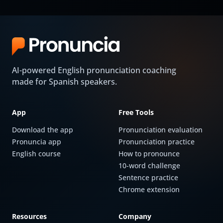
AI-powered English pronunciation coaching
made for Spanish speakers.
App
Free Tools
Download the app
Pronunciation evaluation
Pronuncia app
Pronunciation practice
English course
How to pronounce
10-word challenge
Sentence practice
Chrome extension
Resources
Company