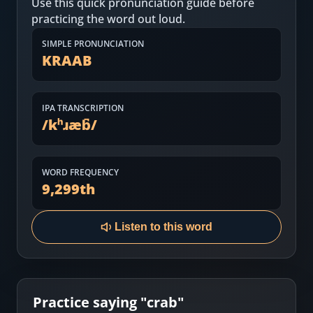
Use this quick pronunciation guide before
Most Common English Words
Log in
practicing the word out loud.
Sounds of English
Download App
SIMPLE PRONUNCIATION
KRAAB
Practice Sentences and Word Lists
IPA TRANSCRIPTION
/
kʰɹæb̚
/
WORD FREQUENCY
9,299
th
Listen to this word
Practice saying "
crab
"