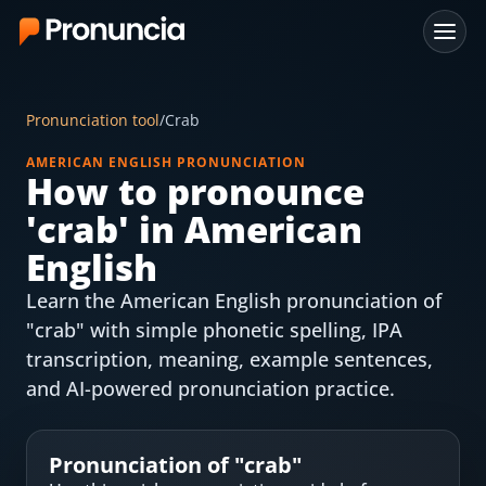
App
Pronunciation tool
/
Crab
FAQ
AMERICAN ENGLISH PRONUNCIATION
How to pronounce
Free Tools
'
crab
' in American
Free Pronunciation Evaluation
English
Learn the American English pronunciation of
10-Word Challenge
"crab" with simple phonetic spelling, IPA
How to Pronounce Any Word
transcription, meaning, example sentences,
and AI-powered pronunciation practice.
Chrome Extension
Resources
Pronunciation of "
crab
"