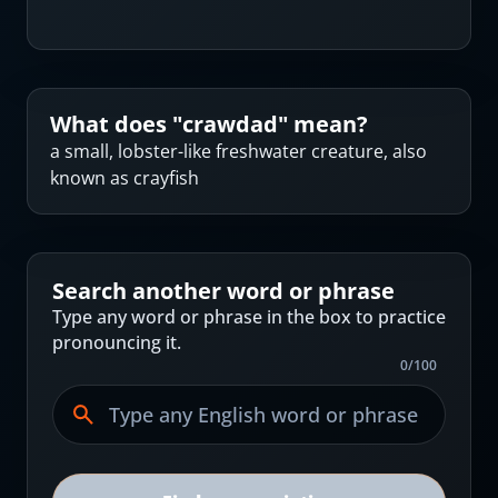
What does "
crawdad
" mean?
a small, lobster-like freshwater creature, also
known as crayfish
Search another word or phrase
Type any word or phrase in the box to practice
pronouncing it.
0
/
100