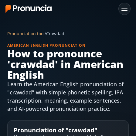
App
Pronunciation tool
/
Crawdad
FAQ
AMERICAN ENGLISH PRONUNCIATION
How to pronounce
Free Tools
'
crawdad
' in American
Free Pronunciation Evaluation
English
Learn the American English pronunciation of
10-Word Challenge
"crawdad" with simple phonetic spelling, IPA
How to Pronounce Any Word
transcription, meaning, example sentences,
and AI-powered pronunciation practice.
Chrome Extension
Resources
Pronunciation of "
crawdad
"