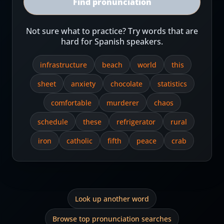
Find pronunciation
Not sure what to practice? Try words that are
hard for Spanish speakers.
infrastructure
beach
world
this
sheet
anxiety
chocolate
statistics
comfortable
murderer
chaos
schedule
these
refrigerator
rural
iron
catholic
fifth
peace
crab
Look up another word
Browse top pronunciation searches