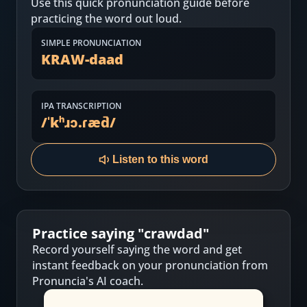
Use this quick pronunciation guide before
Most Common English Words
Log in
practicing the word out loud.
Sounds of English
Download App
SIMPLE PRONUNCIATION
KRAW-daad
Practice Sentences and Word Lists
IPA TRANSCRIPTION
/
ˈkʰɹɔ.ɾæd̚
/
Listen to this word
Practice saying "
crawdad
"
Record yourself saying the word and get
instant feedback on your pronunciation from
Pronuncia's AI coach.