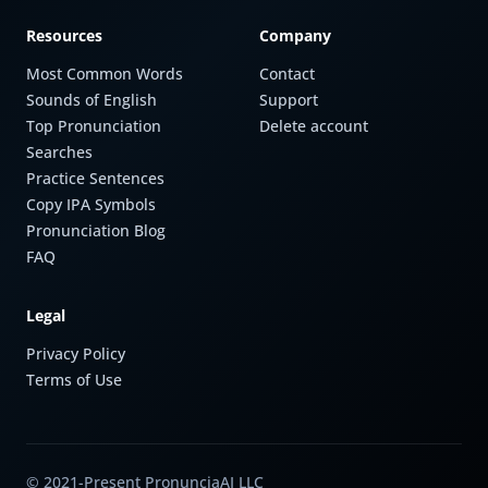
Resources
Company
Most Common Words
Contact
Sounds of English
Support
Top Pronunciation
Delete account
Searches
Practice Sentences
Copy IPA Symbols
Pronunciation Blog
FAQ
Legal
Privacy Policy
Terms of Use
© 2021-Present PronunciaAI LLC