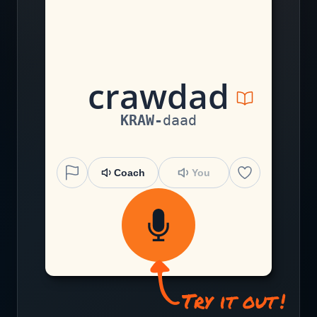
c
r
aw
d
a
d
KRAW
-
daad
Coach
You