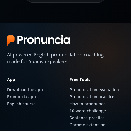
AI-powered English pronunciation coaching
made for Spanish speakers.
App
Free Tools
Download the app
Pronunciation evaluation
Pronuncia app
Pronunciation practice
English course
How to pronounce
10-word challenge
Sentence practice
Chrome extension