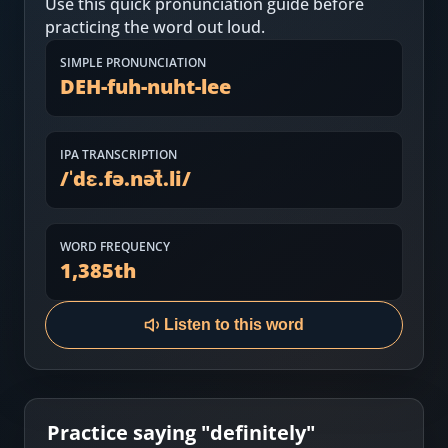
Use this quick pronunciation guide before
Most Common English Words
Log in
practicing the word out loud.
Sounds of English
Download App
SIMPLE PRONUNCIATION
DEH-fuh-nuht-lee
Practice Sentences and Word Lists
IPA TRANSCRIPTION
/
ˈdɛ.fə.nət̚.li
/
WORD FREQUENCY
1,385
th
Listen to this word
Practice saying "
definitely
"