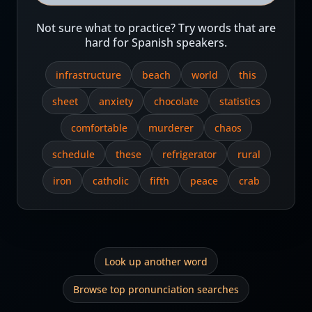
Not sure what to practice? Try words that are
hard for Spanish speakers.
infrastructure
beach
world
this
sheet
anxiety
chocolate
statistics
comfortable
murderer
chaos
schedule
these
refrigerator
rural
iron
catholic
fifth
peace
crab
Look up another word
Browse top pronunciation searches