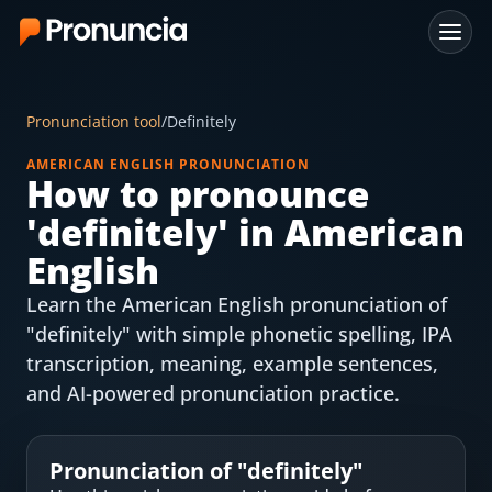
App
Pronunciation tool
/
Definitely
FAQ
AMERICAN ENGLISH PRONUNCIATION
How to pronounce
Free Tools
'
definitely
' in American
Free Pronunciation Evaluation
English
Learn the American English pronunciation of
10-Word Challenge
"definitely" with simple phonetic spelling, IPA
How to Pronounce Any Word
transcription, meaning, example sentences,
and AI-powered pronunciation practice.
Chrome Extension
Resources
Pronunciation of "
definitely
"