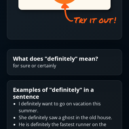
What does "
definitely
" mean?
for sure or certainly
Examples of "
definitely
" in a
sentence
I definitely want to go on vacation this
summer.
She definitely saw a ghost in the old house.
He is definitely the fastest runner on the