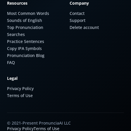
Resources
Company
Most Common Words
Contact
Sounds of English
Support
Top Pronunciation
Delete account
Searches
Practice Sentences
Copy IPA Symbols
Pronunciation Blog
FAQ
Legal
Privacy Policy
Terms of Use
© 2021-Present PronunciaAI LLC
Privacy Policy
Terms of Use