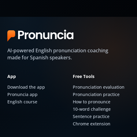
AI-powered English pronunciation coaching
made for Spanish speakers.
App
Free Tools
Download the app
Pronunciation evaluation
Pronuncia app
Pronunciation practice
English course
How to pronounce
10-word challenge
Sentence practice
Chrome extension