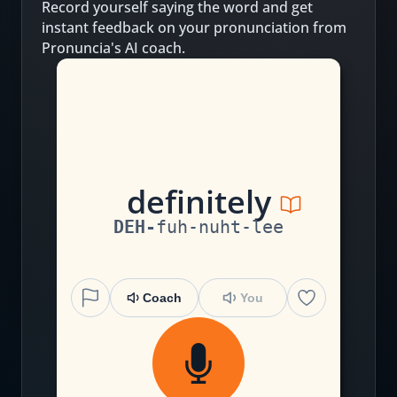
Record yourself saying the word and get
instant feedback on your pronunciation from
Pronuncia's AI coach.
d
e
f
i
n
i
te
l
y
DEH
-
fuh
-
nuht
-
lee
Coach
You