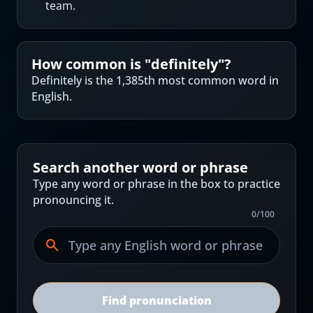
team.
How common is "
definitely
"?
Definitely is the 1,385th most common word in
English.
Search another word or phrase
Type any word or phrase in the box to practice
pronouncing it.
0
/
100
Find pronunciation