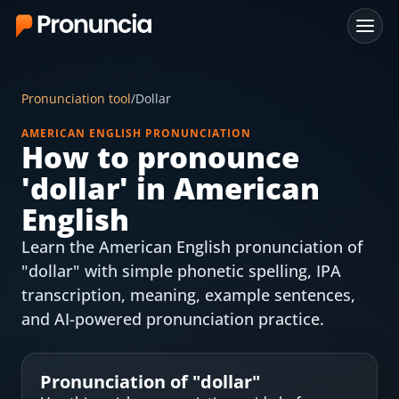
App
Pronunciation tool
/
Dollar
FAQ
AMERICAN ENGLISH PRONUNCIATION
How to pronounce
Free Tools
'
dollar
' in American
Free Pronunciation Evaluation
English
Learn the American English pronunciation of
10-Word Challenge
"dollar" with simple phonetic spelling, IPA
How to Pronounce Any Word
transcription, meaning, example sentences,
and AI-powered pronunciation practice.
Chrome Extension
Resources
Pronunciation of "
dollar
"