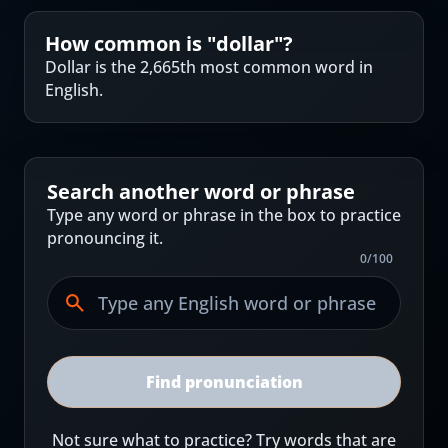
How common is "
dollar
"?
Dollar is the 2,665th most common word in
English.
Search another word or phrase
Type any word or phrase in the box to practice
pronouncing it.
0
/
100
Find pronunciation
Not sure what to practice? Try words that are