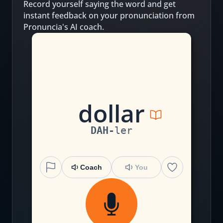
Record yourself saying the word and get
instant feedback on your pronunciation from
Pronuncia's AI coach.
d
o
ll
ar
DAH
-
ler
Coach
You