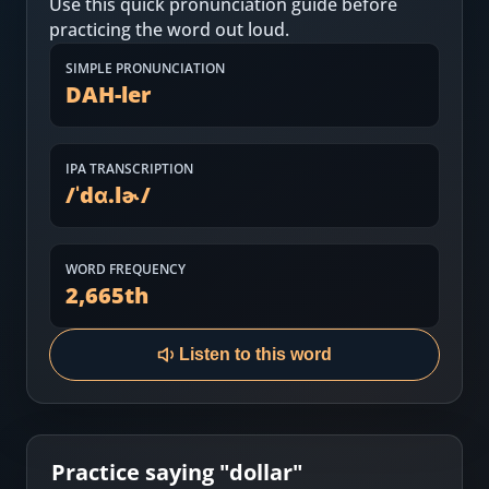
Use this quick pronunciation guide before
Most Common English Words
Log in
practicing the word out loud.
Sounds of English
Download App
SIMPLE PRONUNCIATION
DAH-ler
Practice Sentences and Word Lists
IPA TRANSCRIPTION
/
ˈdɑ.lɚ
/
WORD FREQUENCY
2,665
th
Listen to this word
Practice saying "
dollar
"