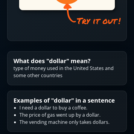
What does "
dollar
" mean?
type of money used in the United States and
some other countries
Examples of "
dollar
" in a sentence
I need a dollar to buy a coffee.
The price of gas went up by a dollar.
The vending machine only takes dollars.