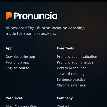
AI-powered English pronunciation coaching
made for Spanish speakers.
App
Free Tools
Download the app
Pronunciation evaluation
Pronuncia app
Pronunciation practice
English course
How to pronounce
10-word challenge
Sentence practice
Chrome extension
Resources
Company
Most Common Words
Contact