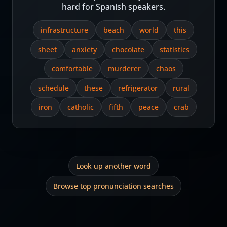
hard for Spanish speakers.
infrastructure
beach
world
this
sheet
anxiety
chocolate
statistics
comfortable
murderer
chaos
schedule
these
refrigerator
rural
iron
catholic
fifth
peace
crab
Look up another word
Browse top pronunciation searches