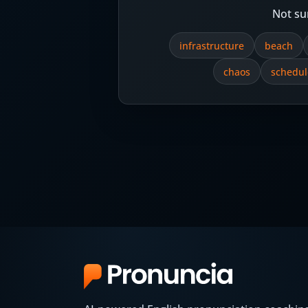
Not su
infrastructure
beach
chaos
schedul