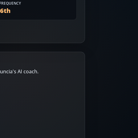
FREQUENCY
56
th
uncia's AI coach.