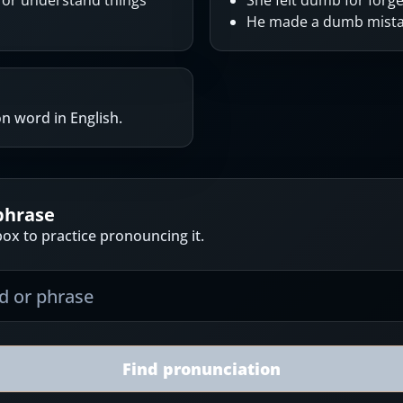
k or understand things
She felt dumb for forge
He made a dumb mistak
 word in English.
phrase
ox to practice pronouncing it.
Find pronunciation