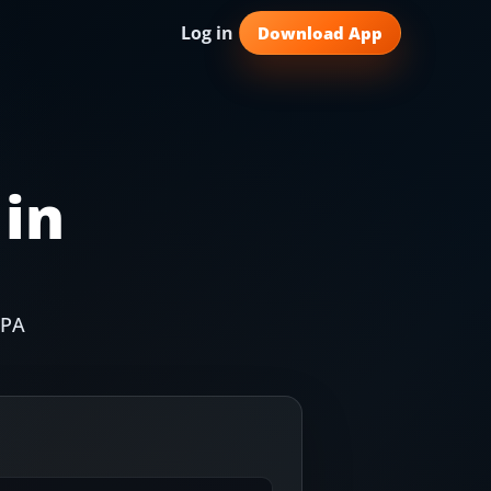
Log in
Download App
 in
IPA