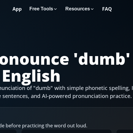
App
FAQ
Free Tools
Resources
onounce '
dumb
'
English
unciation of "dumb" with simple phonetic spelling, 
 sentences, and AI-powered pronunciation practice.
de before practicing the word out loud.