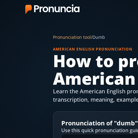
App
Pronunciation tool
/
Dumb
FAQ
AMERICAN ENGLISH PRONUNCIATION
How to pr
Free Tools
American 
Free Pronunciation Evaluation
10-Word Challenge
Learn the American English pron
How to Pronounce Any Word
transcription, meaning, example
Chrome Extension
Pronunciation of "
dumb
"
Resources
Use this quick pronunciation gui