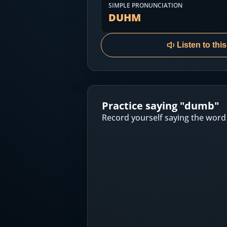
Most Common English Words
SIMPLE PRONUNCIATION
Log in
DUHM
Sounds of English
Download App
Listen to thi
Practice Sentences and Word Lists
Practice saying "
dumb
"
Record yourself saying the word