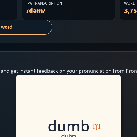
IPA TRANSCRIPTION
WORD 
/
dəm
/
3,7
s word
 and get instant feedback on your pronunciation from Pron
d
u
m
b
duhm