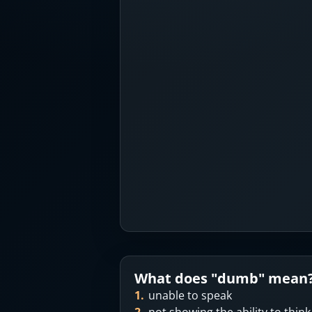
What does "
dumb
" mean
1
.
unable to speak