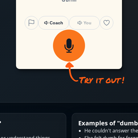
Coach
You
?
Examples of "
dumb
He couldn't answer th