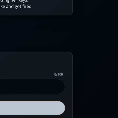
tting her keys.
e and got fired.
0
/
100