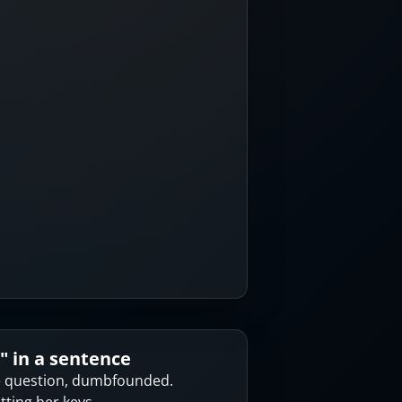
" in a sentence
e question, dumbfounded.