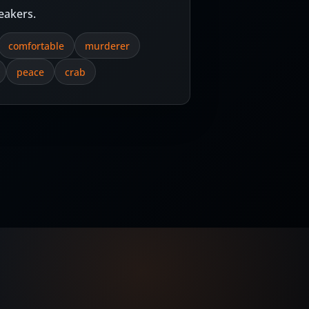
eakers.
comfortable
murderer
peace
crab