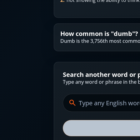
2
.
not showing the ability to thin
How common is "
dumb
"?
Dumb is the 3,756th most common
Search another word or 
Type any word or phrase in the b