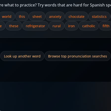
re what to practice? Try words that are hard for Spanish sp
world
this
sheet
anxiety
chocolate
statistics
e
these
refrigerator
rural
iron
catholic
fifth
Look up another word
Browse top pronunciation searches