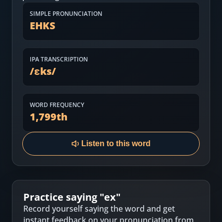
Most Common English Words
Log in
SIMPLE PRONUNCIATION
EHKS
Sounds of English
Download App
Practice Sentences and Word Lists
IPA TRANSCRIPTION
/
ɛks
/
WORD FREQUENCY
1,799
th
Listen to this word
Practice saying "
ex
"
Record yourself saying the word and get
instant feedback on your pronunciation from