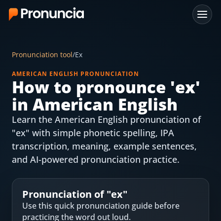
App
Pronunciation tool
/
Ex
FAQ
AMERICAN ENGLISH PRONUNCIATION
How to pronounce '
ex
'
Free Tools
in American English
Free Pronunciation Evaluation
Learn the American English pronunciation of
"ex" with simple phonetic spelling, IPA
10-Word Challenge
transcription, meaning, example sentences,
How to Pronounce Any Word
and AI-powered pronunciation practice.
Chrome Extension
Pronunciation of "
ex
"
Resources
Use this quick pronunciation guide before
practicing the word out loud.