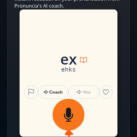
Pronuncia's AI coach.
e
x
ehks
Coach
You