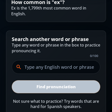
How common is "
ex
"?
Ex is the 1,799th most common word in
English.
Search another word or phrase
Type any word or phrase in the box to practice
pronouncing it.
0
/
100
Find pronunciation
Not sure what to practice? Try words that are
hard for Spanish speakers.