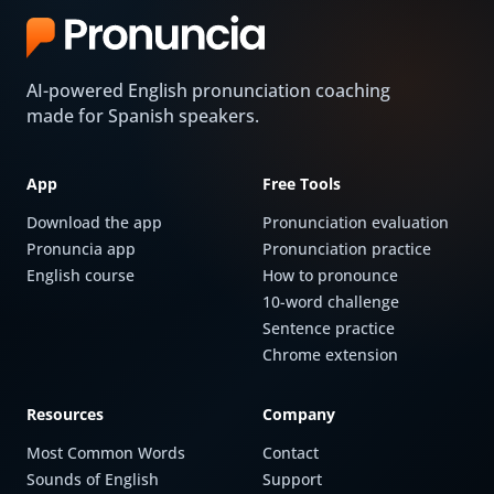
AI-powered English pronunciation coaching
made for Spanish speakers.
App
Free Tools
Download the app
Pronunciation evaluation
Pronuncia app
Pronunciation practice
English course
How to pronounce
10-word challenge
Sentence practice
Chrome extension
Resources
Company
Most Common Words
Contact
Sounds of English
Support