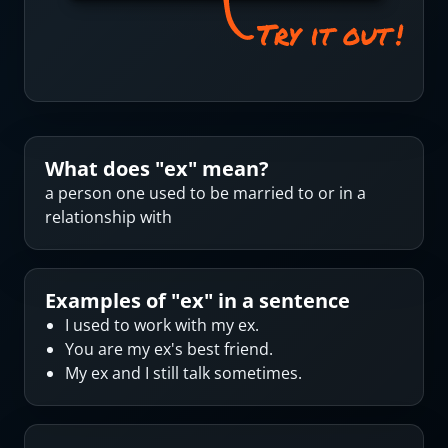
What does "
ex
" mean?
a person one used to be married to or in a
relationship with
Examples of "
ex
" in a sentence
I used to work with my ex.
You are my ex's best friend.
My ex and I still talk sometimes.