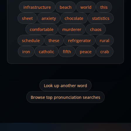
infrastructure
beach
world
this
sheet
anxiety
chocolate
statistics
comfortable
murderer
chaos
schedule
these
refrigerator
rural
iron
catholic
fifth
peace
crab
Look up another word
Browse top pronunciation searches