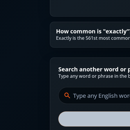
How common is "
exactly
"
Exactly is the 561st most common
Search another word or 
Type any word or phrase in the b