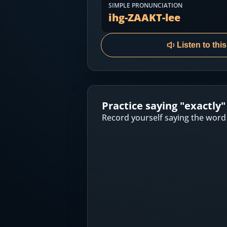
Most Common English Words
SIMPLE PRONUNCIATION
Log in
ihg-ZAAKT-lee
Sounds of English
Download App
Listen to thi
Practice Sentences and Word Lists
Practice saying "
exactly
"
Record yourself saying the word