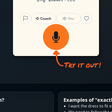
Coach
You
n?
Examples of "
exact
I want the dress to fit e