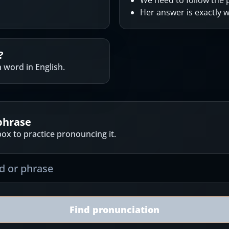
We need to follow the p
Her answer is exactly w
?
 word in English.
phrase
ox to practice pronouncing it.
Find pronunciation