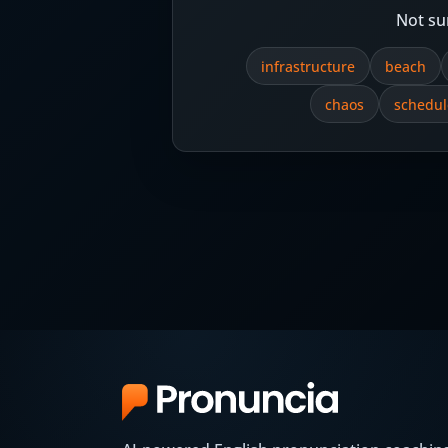
Not su
infrastructure
beach
chaos
schedul