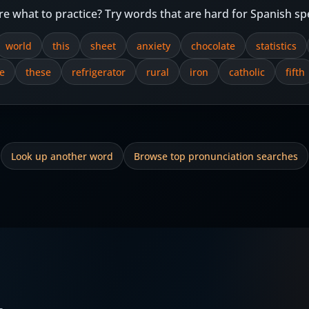
re what to practice? Try words that are hard for Spanish sp
world
this
sheet
anxiety
chocolate
statistics
e
these
refrigerator
rural
iron
catholic
fifth
Look up another word
Browse top pronunciation searches