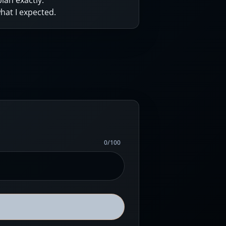
lan exactly.
hat I expected.
0
/
100