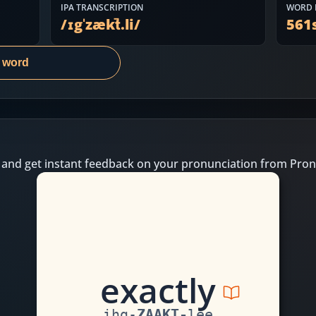
IPA TRANSCRIPTION
WORD 
/
ɪgˈzækt̚.li
/
561
s word
 and get instant feedback on your pronunciation from Pron
e
x
a
c
t
l
y
ihg
-
ZAAKT
-
lee