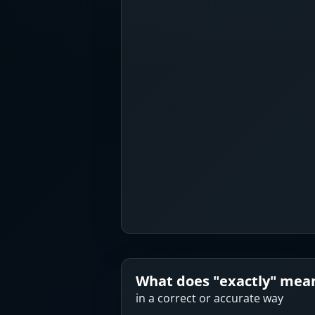
What does "
exactly
" mea
in a correct or accurate way