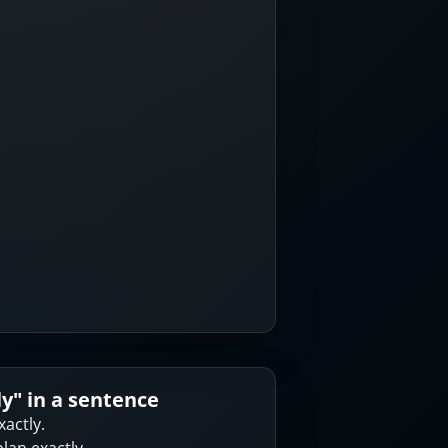
ly
" in a sentence
xactly.