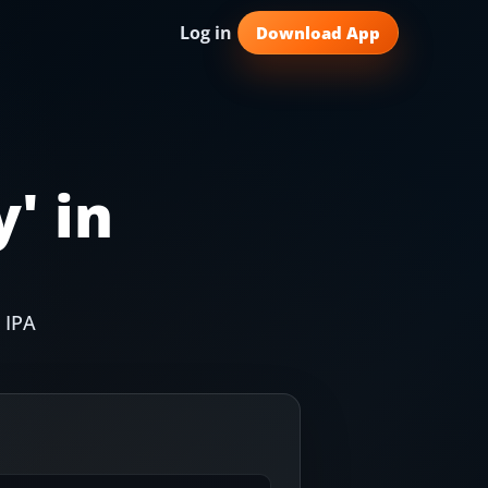
Log in
Download App
y
' in
 IPA