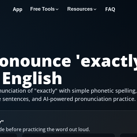
App
FAQ
Free Tools
Resources
onounce '
exactl
English
nciation of "exactly" with simple phonetic spelling,
 sentences, and AI-powered pronunciation practice.
y
"
de before practicing the word out loud.