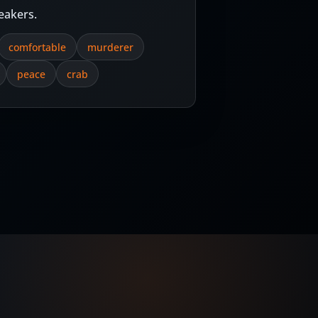
eakers.
comfortable
murderer
peace
crab