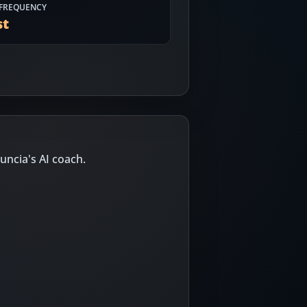
FREQUENCY
st
uncia's AI coach.