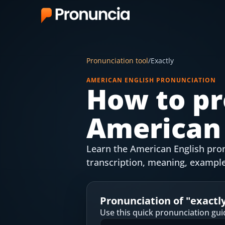
App
Pronunciation tool
/
Exactly
FAQ
AMERICAN ENGLISH PRONUNCIATION
How to pr
Free Tools
American 
Free Pronunciation Evaluation
10-Word Challenge
Learn the American English pronu
How to Pronounce Any Word
transcription, meaning, example
Chrome Extension
Pronunciation of "
exactl
Resources
Use this quick pronunciation gui