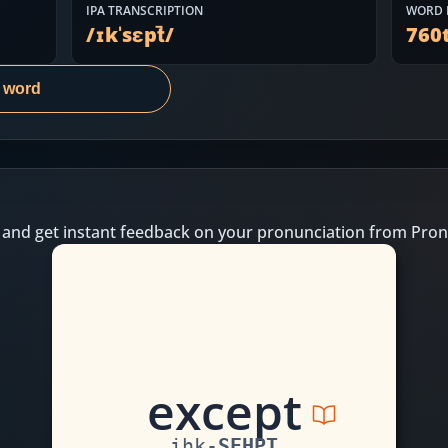
IPA TRANSCRIPTION
WORD 
/
ɪkˈsɛpt̚
/
760
s word
 and get instant feedback on your pronunciation from Pron
e
xc
e
p
t
ihk
-
SEHPT