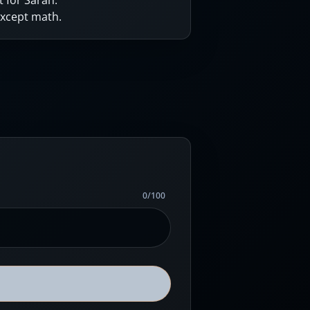
 for Sarah.
except math.
0
/
100