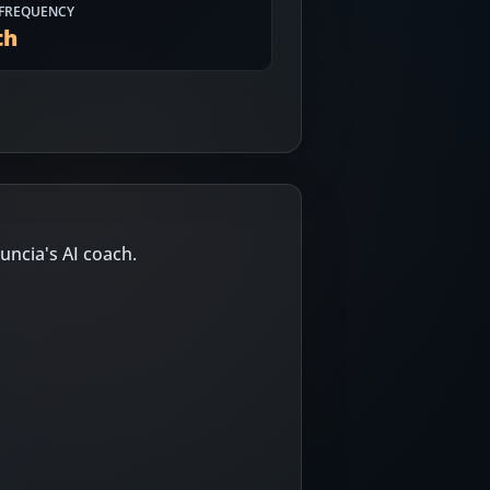
FREQUENCY
th
uncia's AI coach.