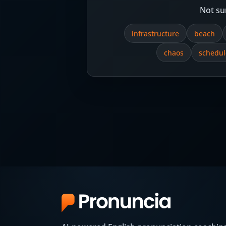
Not su
infrastructure
beach
chaos
schedul