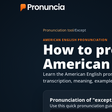
App
Pronunciation tool
/
Except
FAQ
AMERICAN ENGLISH PRONUNCIATION
How to pr
Free Tools
American 
Free Pronunciation Evaluation
10-Word Challenge
Learn the American English pron
How to Pronounce Any Word
transcription, meaning, example
Chrome Extension
Pronunciation of "
except
Resources
Use this quick pronunciation gui