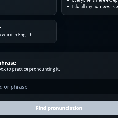
Everyone is here except
I do all my homework 
?
word in English.
phrase
ox to practice pronouncing it.
Find pronunciation