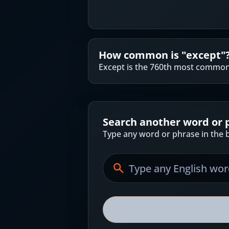
How common is "
except
"
Except is the 760th most common 
Search another word or 
Type any word or phrase in the b