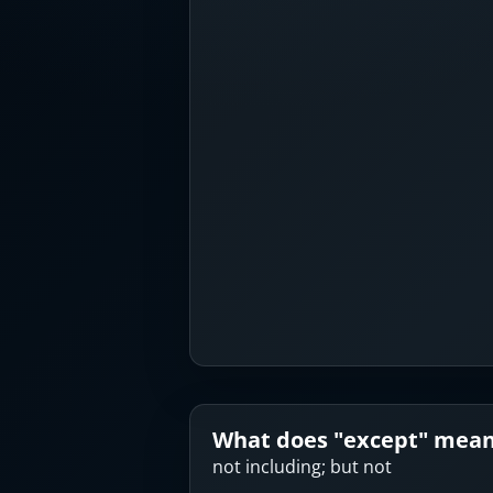
What does "
except
" mea
not including; but not