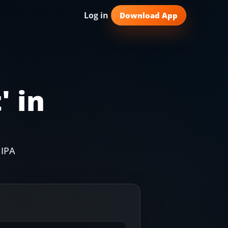
Log in
Download App
t
' in
 IPA