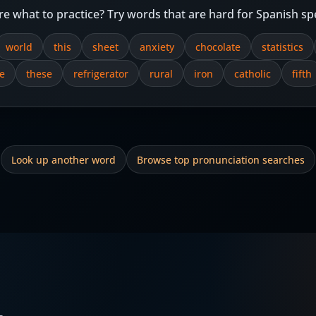
re what to practice? Try words that are hard for Spanish sp
world
this
sheet
anxiety
chocolate
statistics
e
these
refrigerator
rural
iron
catholic
fifth
Look up another word
Browse top pronunciation searches