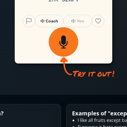
Coach
You
n?
Examples of "
excep
I like all fruits except 