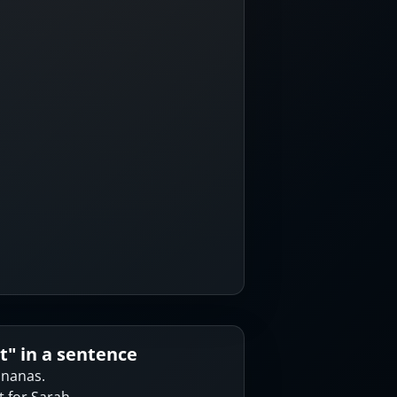
t
" in a sentence
bananas.