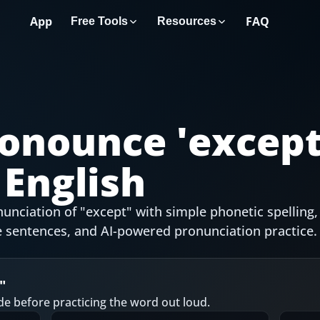
App
FAQ
Free Tools
Resources
onounce '
excep
English
unciation of "except" with simple phonetic spelling,
 sentences, and AI-powered pronunciation practice.
"
de before practicing the word out loud.