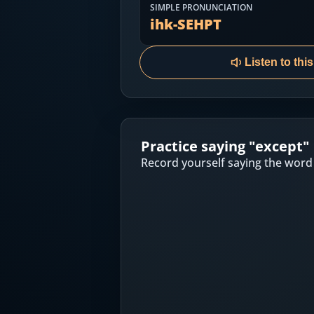
Most Common English Words
SIMPLE PRONUNCIATION
Log in
ihk-SEHPT
Sounds of English
Download App
Listen to thi
Practice Sentences and Word Lists
Practice saying "
except
"
Record yourself saying the word