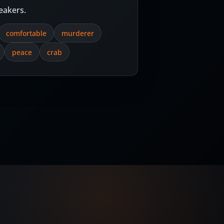
eakers.
comfortable
murderer
peace
crab