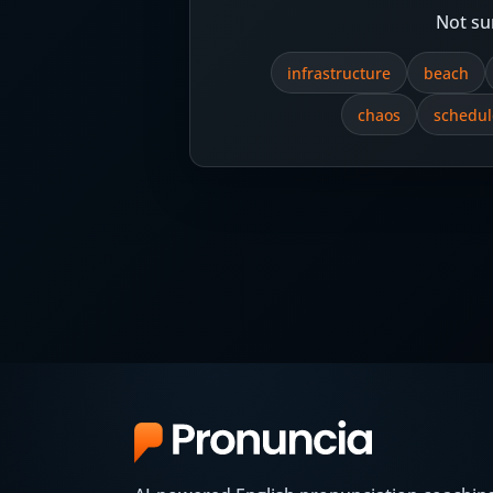
Not su
infrastructure
beach
chaos
schedul