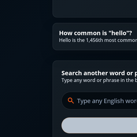
How common is "
hello
"?
Hello is the 1,456th most common
Search another word or 
Type any word or phrase in the b