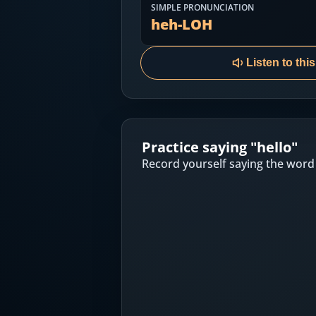
Most Common English Words
SIMPLE PRONUNCIATION
Log in
heh-LOH
Sounds of English
Download App
Listen to thi
Practice Sentences and Word Lists
Practice saying "
hello
"
Record yourself saying the word