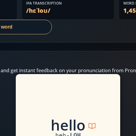
IPA TRANSCRIPTION
WORD 
/
hɛˈloʊ
/
1,4
s word
 and get instant feedback on your pronunciation from Pron
h
e
ll
o
heh
-
LOH