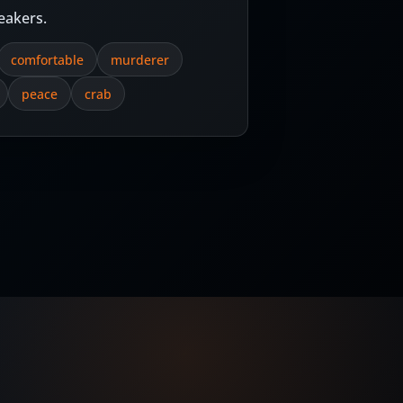
eakers.
comfortable
murderer
peace
crab