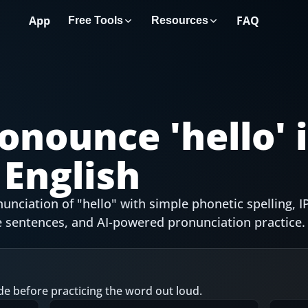
App
FAQ
Free Tools
Resources
onounce '
hello
' 
English
nciation of "hello" with simple phonetic spelling, I
 sentences, and AI-powered pronunciation practice.
de before practicing the word out loud.