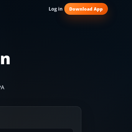
Log in
Download App
in
PA