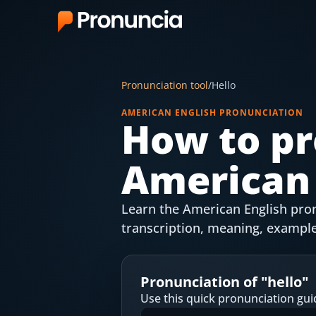
App
Pronunciation tool
/
Hello
FAQ
AMERICAN ENGLISH PRONUNCIATION
How to pr
Free Tools
American 
Free Pronunciation Evaluation
10-Word Challenge
Learn the American English pronu
How to Pronounce Any Word
transcription, meaning, example
Chrome Extension
Pronunciation of "
hello
"
Resources
Use this quick pronunciation gui