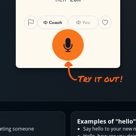
Coach
You
Examples of "
hello
"
eeting someone
Say hello to your new 