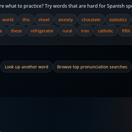
re what to practice? Try words that are hard for Spanish sp
world
this
sheet
anxiety
chocolate
statistics
e
these
refrigerator
rural
iron
catholic
fifth
Look up another word
Browse top pronunciation searches