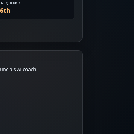
FREQUENCY
56
th
uncia's AI coach.