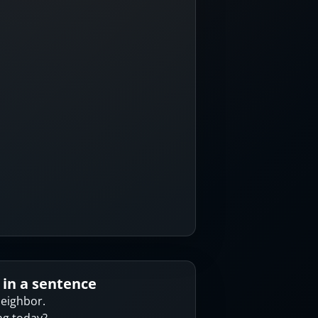
 in a sentence
neighbor.