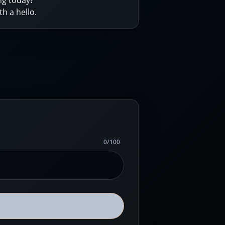
ng today?
th a hello.
0
/
100