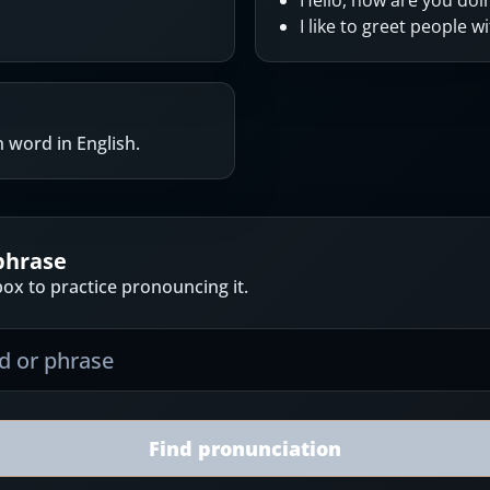
Hello, how are you doi
I like to greet people wi
 word in English.
phrase
ox to practice pronouncing it.
Find pronunciation