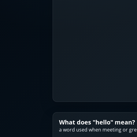
What does "
hello
" mean?
a word used when meeting or gr