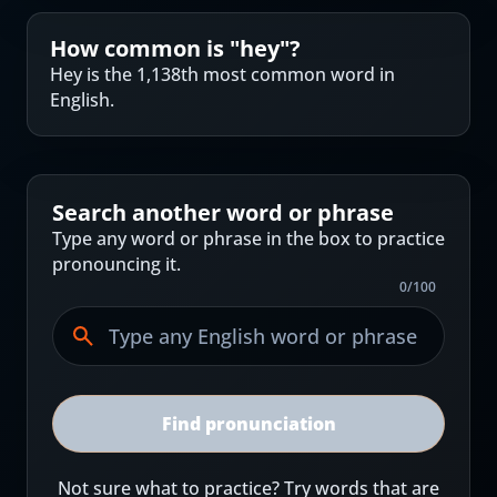
How common is "
hey
"?
Hey is the 1,138th most common word in
English.
Search another word or phrase
Type any word or phrase in the box to practice
pronouncing it.
0
/
100
Find pronunciation
Not sure what to practice? Try words that are