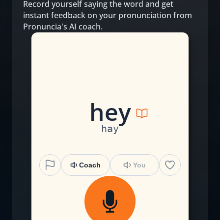
Record yourself saying the word and get
instant feedback on your pronunciation from
Pronuncia's AI coach.
h
ey
hay
Coach
You