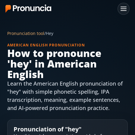
App
Pronunciation tool
/
Hey
FAQ
AMERICAN ENGLISH PRONUNCIATION
How to pronounce
Free Tools
'
hey
' in American
Free Pronunciation Evaluation
English
Learn the American English pronunciation of
10-Word Challenge
"hey" with simple phonetic spelling, IPA
How to Pronounce Any Word
transcription, meaning, example sentences,
and AI-powered pronunciation practice.
Chrome Extension
Resources
Pronunciation of "
hey
"