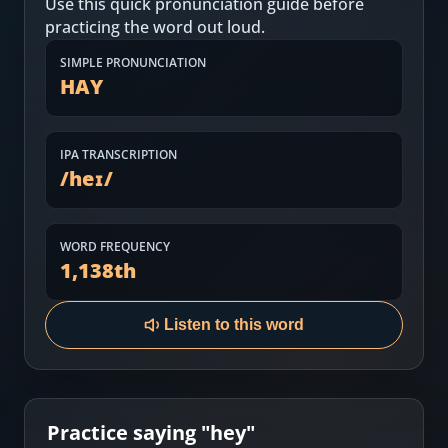
Use this quick pronunciation guide before
Most Common English Words
Log in
practicing the word out loud.
Sounds of English
Download App
SIMPLE PRONUNCIATION
HAY
Practice Sentences and Word Lists
IPA TRANSCRIPTION
/
heɪ
/
WORD FREQUENCY
1,138
th
Listen to this word
Practice saying "
hey
"