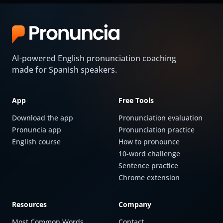
AI-powered English pronunciation coaching
made for Spanish speakers.
App
Free Tools
Download the app
Pronunciation evaluation
Pronuncia app
Pronunciation practice
English course
How to pronounce
10-word challenge
Sentence practice
Chrome extension
Resources
Company
Most Common Words
Contact