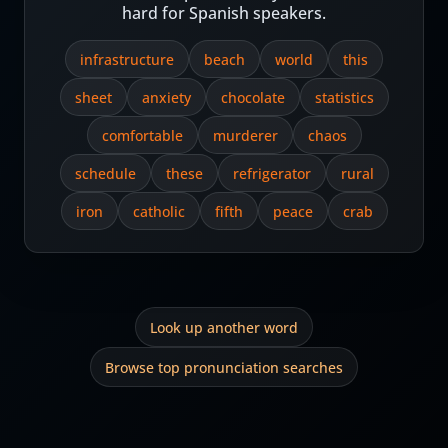
hard for Spanish speakers.
infrastructure
beach
world
this
sheet
anxiety
chocolate
statistics
comfortable
murderer
chaos
schedule
these
refrigerator
rural
iron
catholic
fifth
peace
crab
Look up another word
Browse top pronunciation searches