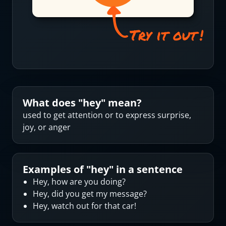
What does "
hey
" mean?
used to get attention or to express surprise,
joy, or anger
Examples of "
hey
" in a sentence
Hey, how are you doing?
Hey, did you get my message?
Hey, watch out for that car!