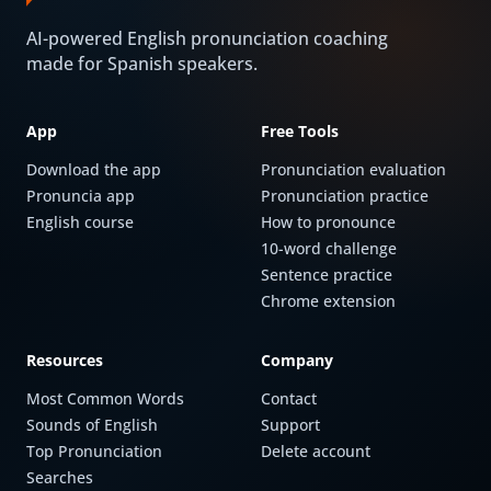
AI-powered English pronunciation coaching
made for Spanish speakers.
App
Free Tools
Download the app
Pronunciation evaluation
Pronuncia app
Pronunciation practice
English course
How to pronounce
10-word challenge
Sentence practice
Chrome extension
Resources
Company
Most Common Words
Contact
Sounds of English
Support
Top Pronunciation
Delete account
Searches