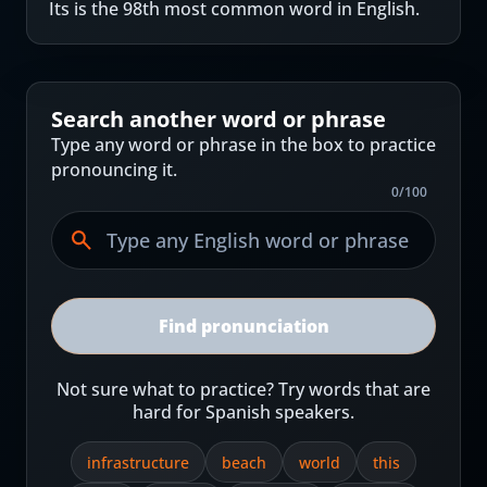
Its is the 98th most common word in English.
Search another word or phrase
Type any word or phrase in the box to practice
pronouncing it.
0
/
100
Find pronunciation
Not sure what to practice? Try words that are
hard for Spanish speakers.
infrastructure
beach
world
this