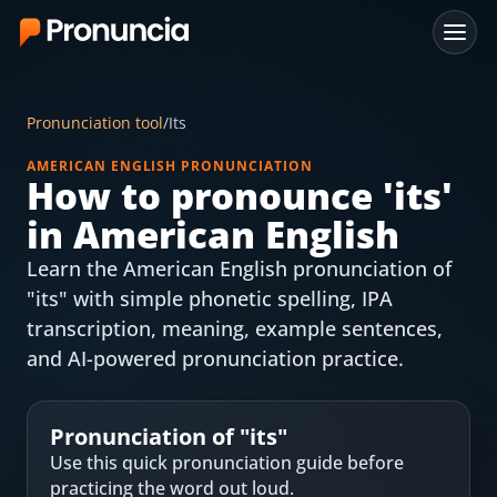
App
Pronunciation tool
/
Its
FAQ
AMERICAN ENGLISH PRONUNCIATION
How to pronounce '
its
'
Free Tools
in American English
Free Pronunciation Evaluation
Learn the American English pronunciation of
"its" with simple phonetic spelling, IPA
10-Word Challenge
transcription, meaning, example sentences,
How to Pronounce Any Word
and AI-powered pronunciation practice.
Chrome Extension
Pronunciation of "
its
"
Resources
Use this quick pronunciation guide before
practicing the word out loud.