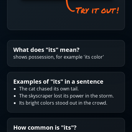
What does "
its
" mean?
shows possession, for example 'its color'
Examples of "
its
" in a sentence
The cat chased its own tail.
The skyscraper lost its power in the storm.
Its bright colors stood out in the crowd.
How common is "
its
"?