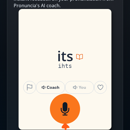
Pronuncia's AI coach.
i
t
s
ihts
Coach
You