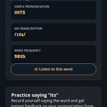
Most Common English Words
Log in
SIMPLE PRONUNCIATION
IHTS
Sounds of English
Download App
Practice Sentences and Word Lists
IPA TRANSCRIPTION
/
ɪts
/
WORD FREQUENCY
98
th
Listen to this word
Practice saying "
its
"
Record yourself saying the word and get
instant feedback on your pronunciation from