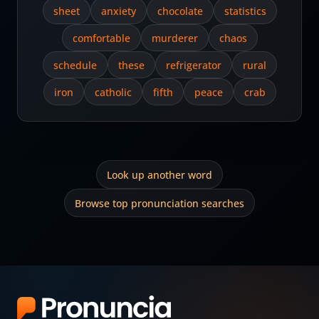
sheet
anxiety
chocolate
statistics
comfortable
murderer
chaos
schedule
these
refrigerator
rural
iron
catholic
fifth
peace
crab
Look up another word
Browse top pronunciation searches