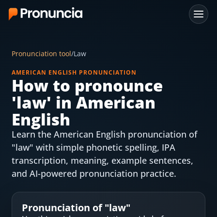
App
Pronunciation tool
/
Law
FAQ
AMERICAN ENGLISH PRONUNCIATION
How to pronounce
Free Tools
'
law
' in American
Free Pronunciation Evaluation
English
Learn the American English pronunciation of
10-Word Challenge
"law" with simple phonetic spelling, IPA
How to Pronounce Any Word
transcription, meaning, example sentences,
and AI-powered pronunciation practice.
Chrome Extension
Resources
Pronunciation of "
law
"