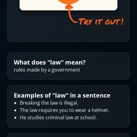
What does "
law
" mean?
rules made by a government
Examples of "
law
" in a sentence
Breaking the law is illegal.
The law requires you to wear a helmet.
He studies criminal law at school.