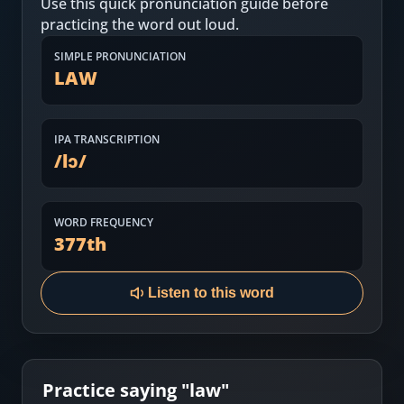
Use this quick pronunciation guide before
Most Common English Words
Log in
practicing the word out loud.
Sounds of English
Download App
SIMPLE PRONUNCIATION
LAW
Practice Sentences and Word Lists
IPA TRANSCRIPTION
/
lɔ
/
WORD FREQUENCY
377
th
Listen to this word
Practice saying "
law
"