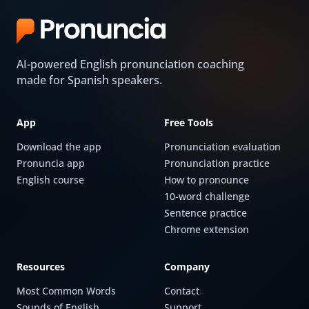
AI-powered English pronunciation coaching
made for Spanish speakers.
App
Free Tools
Download the app
Pronunciation evaluation
Pronuncia app
Pronunciation practice
English course
How to pronounce
10-word challenge
Sentence practice
Chrome extension
Resources
Company
Most Common Words
Contact
Sounds of English
Support