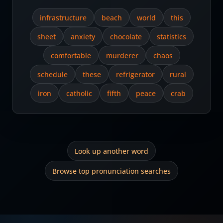
infrastructure
beach
world
this
sheet
anxiety
chocolate
statistics
comfortable
murderer
chaos
schedule
these
refrigerator
rural
iron
catholic
fifth
peace
crab
Look up another word
Browse top pronunciation searches