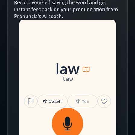
Record yourself saying the word and get
instant feedback on your pronunciation from
Pronuncia's AI coach.
l
aw
law
Coach
You