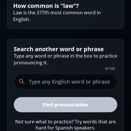
How common is "
law
"?
Law is the 377th most common word in
English.
Search another word or phrase
Type any word or phrase in the box to practice
pronouncing it.
0
/
100
Find pronunciation
Not sure what to practice? Try words that are
hard for Spanish speakers.