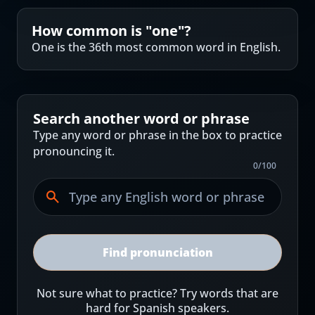
How common is "
one
"?
One is the 36th most common word in English.
Search another word or phrase
Type any word or phrase in the box to practice
pronouncing it.
0
/
100
Find pronunciation
Not sure what to practice? Try words that are
hard for Spanish speakers.