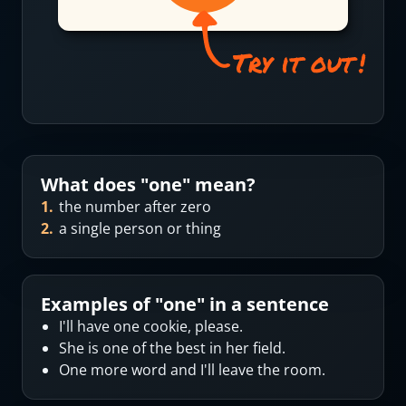
What does "
one
" mean?
1
.
the number after zero
2
.
a single person or thing
Examples of "
one
" in a sentence
I'll have one cookie, please.
She is one of the best in her field.
One more word and I'll leave the room.