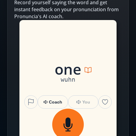
Record yourself saying the word and get
instant feedback on your pronunciation from
Pronuncia's AI coach.
one
wuhn
Coach
You