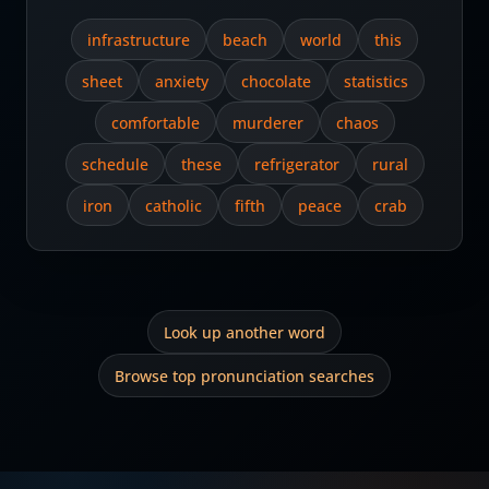
infrastructure
beach
world
this
sheet
anxiety
chocolate
statistics
comfortable
murderer
chaos
schedule
these
refrigerator
rural
iron
catholic
fifth
peace
crab
Look up another word
Browse top pronunciation searches