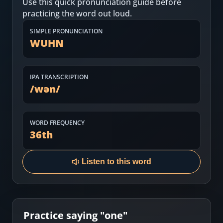
Use this quick pronunciation guide before
Most Common English Words
Log in
practicing the word out loud.
Sounds of English
Download App
SIMPLE PRONUNCIATION
WUHN
Practice Sentences and Word Lists
IPA TRANSCRIPTION
/
wən
/
WORD FREQUENCY
36
th
Listen to this word
Practice saying "
one
"