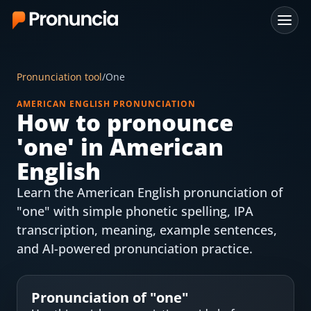
App
Pronunciation tool
/
One
FAQ
AMERICAN ENGLISH PRONUNCIATION
How to pronounce
Free Tools
'
one
' in American
Free Pronunciation Evaluation
English
Learn the American English pronunciation of
10-Word Challenge
"one" with simple phonetic spelling, IPA
How to Pronounce Any Word
transcription, meaning, example sentences,
and AI-powered pronunciation practice.
Chrome Extension
Resources
Pronunciation of "
one
"