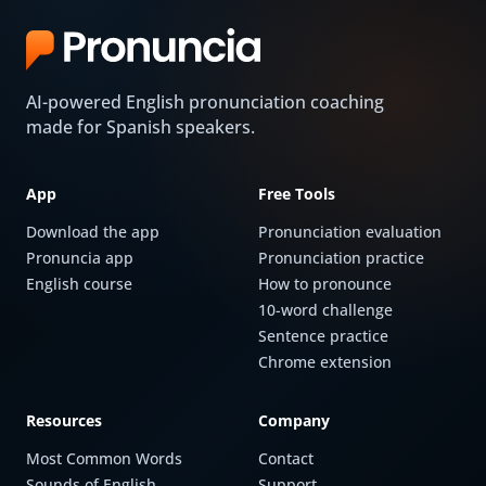
AI-powered English pronunciation coaching
made for Spanish speakers.
App
Free Tools
Download the app
Pronunciation evaluation
Pronuncia app
Pronunciation practice
English course
How to pronounce
10-word challenge
Sentence practice
Chrome extension
Resources
Company
Most Common Words
Contact
Sounds of English
Support