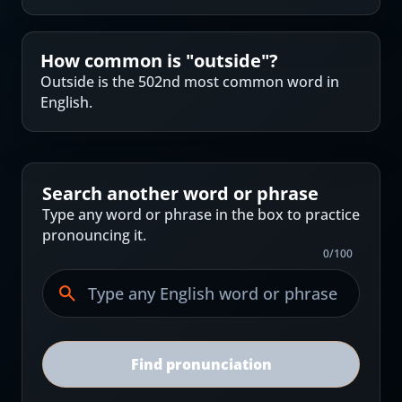
How common is "
outside
"?
Outside is the 502nd most common word in
English.
Search another word or phrase
Type any word or phrase in the box to practice
pronouncing it.
0
/
100
Find pronunciation