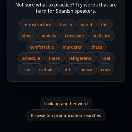
Not sure what to practice? Try words that are
hard for Spanish speakers.
infrastructure
beach
world
this
sheet
anxiety
chocolate
statistics
comfortable
murderer
chaos
schedule
these
refrigerator
rural
iron
catholic
fifth
peace
crab
Look up another word
Browse top pronunciation searches