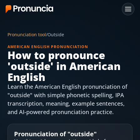
App
Pronunciation tool
/
Outside
FAQ
AMERICAN ENGLISH PRONUNCIATION
How to pronounce
Free Tools
'
outside
' in American
Free Pronunciation Evaluation
English
Learn the American English pronunciation of
10-Word Challenge
"outside" with simple phonetic spelling, IPA
How to Pronounce Any Word
transcription, meaning, example sentences,
and AI-powered pronunciation practice.
Chrome Extension
Resources
Pronunciation of "
outside
"