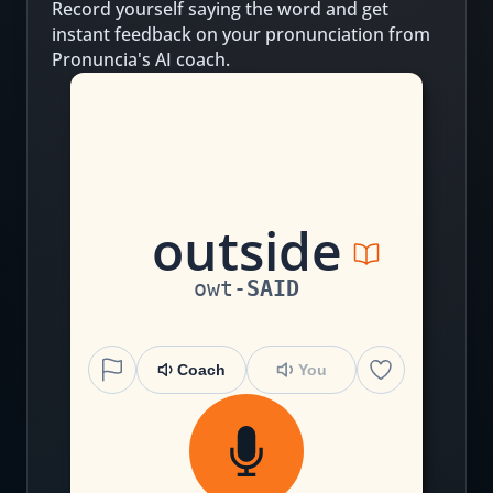
Record yourself saying the word and get
instant feedback on your pronunciation from
Pronuncia's AI coach.
ou
t
s
i
de
owt
-
SAID
Coach
You