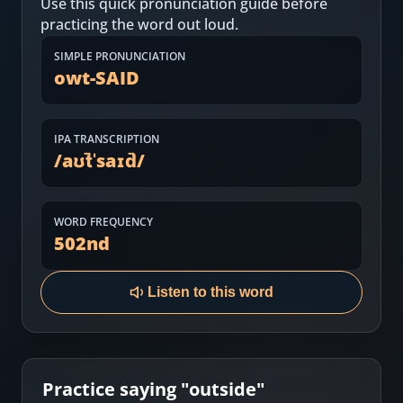
Use this quick pronunciation guide before
Most Common English Words
Log in
practicing the word out loud.
Sounds of English
Download App
SIMPLE PRONUNCIATION
owt-SAID
Practice Sentences and Word Lists
IPA TRANSCRIPTION
/
aʊt̚ˈsaɪd̚
/
WORD FREQUENCY
502
nd
Listen to this word
Practice saying "
outside
"