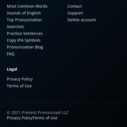
Most Common Words
Contact
Sounds of English
Support
Top Pronunciation
Delete account
Searches
Practice Sentences
Copy IPA Symbols
Pronunciation Blog
FAQ
Legal
Privacy Policy
Terms of Use
© 2021-Present PronunciaAI LLC
Privacy Policy
Terms of Use