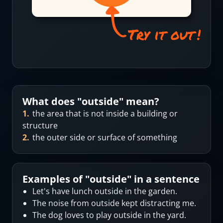
What does "
outside
" mean?
1
.
the area that is not inside a building or
structure
2
.
the outer side or surface of something
Examples of "
outside
" in a sentence
Let's have lunch outside in the garden.
The noise from outside kept distracting me.
The dog loves to play outside in the yard.