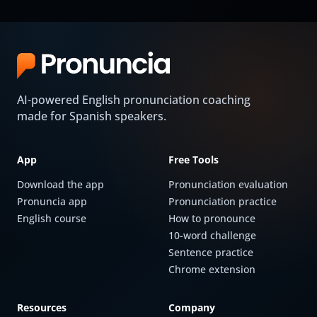
AI-powered English pronunciation coaching
made for Spanish speakers.
App
Free Tools
Download the app
Pronunciation evaluation
Pronuncia app
Pronunciation practice
English course
How to pronounce
10-word challenge
Sentence practice
Chrome extension
Resources
Company