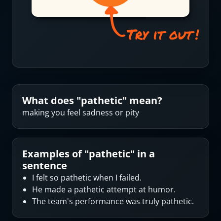
What does "
pathetic
" mean?
making you feel sadness or pity
Examples of "
pathetic
" in a
sentence
I felt so pathetic when I failed.
He made a pathetic attempt at humor.
The team's performance was truly pathetic.