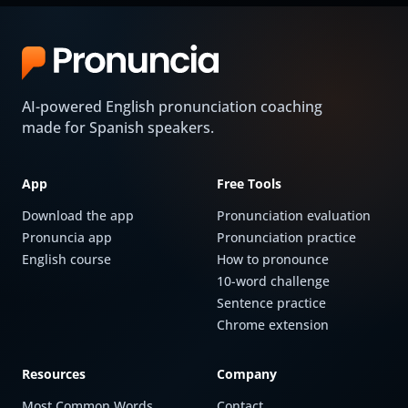
AI-powered English pronunciation coaching
made for Spanish speakers.
App
Free Tools
Download the app
Pronunciation evaluation
Pronuncia app
Pronunciation practice
English course
How to pronounce
10-word challenge
Sentence practice
Chrome extension
Resources
Company
Most Common Words
Contact