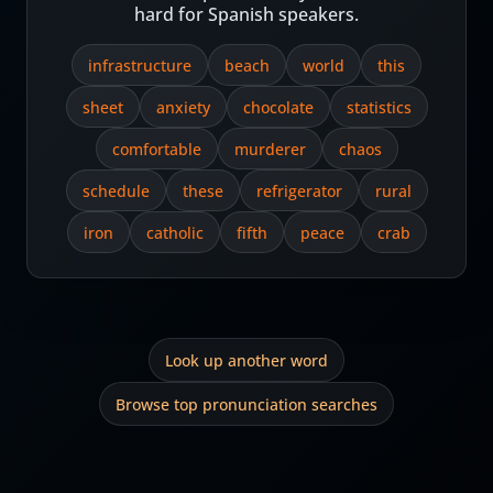
hard for Spanish speakers.
infrastructure
beach
world
this
sheet
anxiety
chocolate
statistics
comfortable
murderer
chaos
schedule
these
refrigerator
rural
iron
catholic
fifth
peace
crab
Look up another word
Browse top pronunciation searches