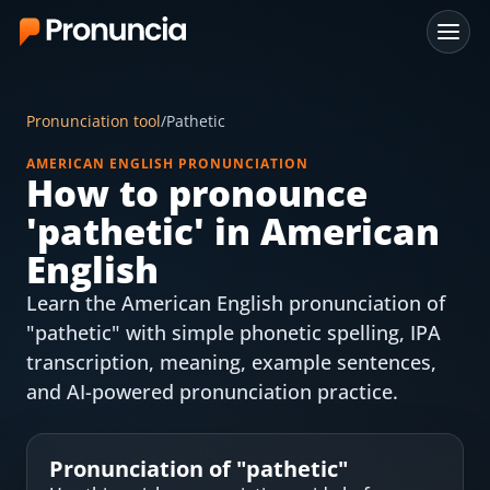
App
Pronunciation tool
/
Pathetic
FAQ
AMERICAN ENGLISH PRONUNCIATION
How to pronounce
Free Tools
'
pathetic
' in American
Free Pronunciation Evaluation
English
Learn the American English pronunciation of
10-Word Challenge
"pathetic" with simple phonetic spelling, IPA
How to Pronounce Any Word
transcription, meaning, example sentences,
and AI-powered pronunciation practice.
Chrome Extension
Resources
Pronunciation of "
pathetic
"