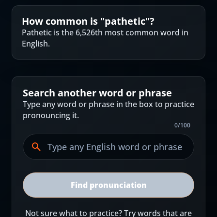
How common is "
pathetic
"?
Pathetic is the 6,526th most common word in
English.
Search another word or phrase
Type any word or phrase in the box to practice
pronouncing it.
0
/
100
Find pronunciation
Not sure what to practice? Try words that are