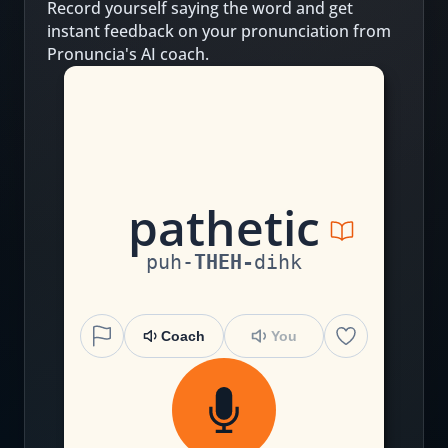
Record yourself saying the word and get
instant feedback on your pronunciation from
Pronuncia's AI coach.
p
a
th
e
t
i
c
puh
-
THEH
-
dihk
Coach
You