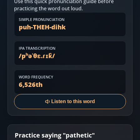
Use this quick pronunciation guide before
Most Common English Words
Log in
practicing the word out loud.
Sounds of English
Download App
SIMPLE PRONUNCIATION
puh-THEH-dihk
Practice Sentences and Word Lists
IPA TRANSCRIPTION
/
pʰəˈθɛ.ɾɪk̚
/
WORD FREQUENCY
6,526
th
Listen to this word
Practice saying "
pathetic
"