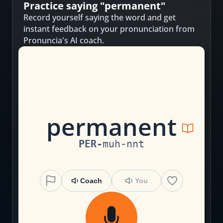
Practice saying "
permanent
"
Record yourself saying the word and get
instant feedback on your pronunciation from
Pronuncia's AI coach.
p
er
m
a
n
en
t
PER
-
muh
-
nnt
Coach
You