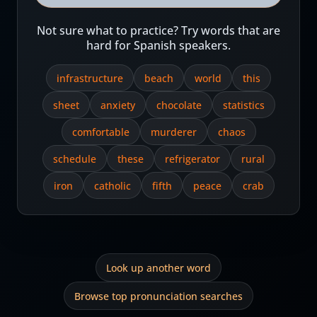
Not sure what to practice? Try words that are
hard for Spanish speakers.
infrastructure
beach
world
this
sheet
anxiety
chocolate
statistics
comfortable
murderer
chaos
schedule
these
refrigerator
rural
iron
catholic
fifth
peace
crab
Look up another word
Browse top pronunciation searches