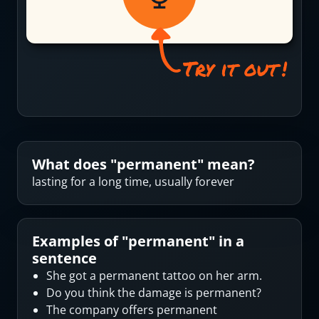
What does "
permanent
" mean?
lasting for a long time, usually forever
Examples of "
permanent
" in a
sentence
She got a permanent tattoo on her arm.
Do you think the damage is permanent?
The company offers permanent