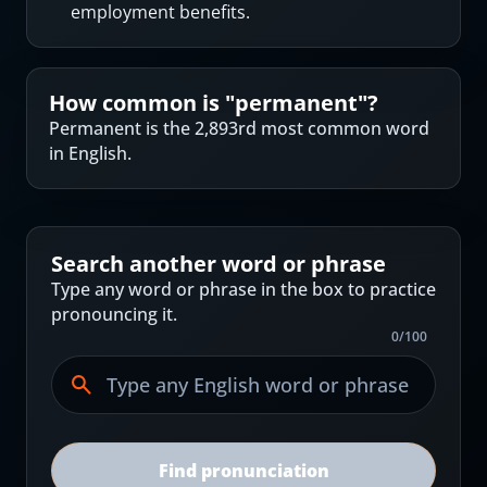
employment benefits.
How common is "
permanent
"?
Permanent is the 2,893rd most common word
in English.
Search another word or phrase
Type any word or phrase in the box to practice
pronouncing it.
0
/
100
Find pronunciation