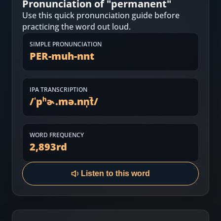
Pronunciation of "
permanent
"
Most Common English Words
Log in
Use this quick pronunciation guide before
Sounds of English
practicing the word out loud.
Download App
SIMPLE PRONUNCIATION
Practice Sentences and Word Lists
PER-muh-nnt
IPA TRANSCRIPTION
/
ˈpʰɚ.mə.nn̩t̚
/
WORD FREQUENCY
2,893
rd
Listen to this word