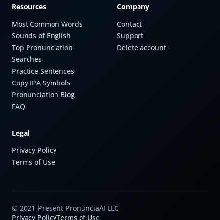
Resources
Company
Most Common Words
Contact
Sounds of English
Support
Top Pronunciation
Delete account
Searches
Practice Sentences
Copy IPA Symbols
Pronunciation Blog
FAQ
Legal
Privacy Policy
Terms of Use
© 2021-Present PronunciaAI LLC
Privacy Policy
Terms of Use