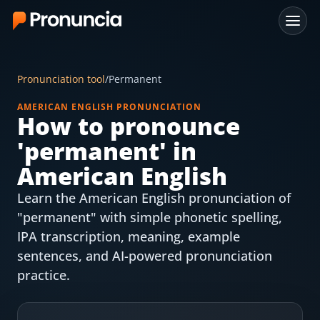
App
Pronunciation tool
/
Permanent
FAQ
AMERICAN ENGLISH PRONUNCIATION
How to pronounce
Free Tools
'
permanent
' in
Free Pronunciation Evaluation
American English
Learn the American English pronunciation of
10-Word Challenge
"permanent" with simple phonetic spelling,
How to Pronounce Any Word
IPA transcription, meaning, example
sentences, and AI-powered pronunciation
Chrome Extension
practice.
Resources