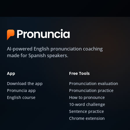
AI-powered English pronunciation coaching
made for Spanish speakers.
App
Free Tools
Download the app
Pronunciation evaluation
Pronuncia app
Pronunciation practice
English course
How to pronounce
10-word challenge
Sentence practice
Chrome extension