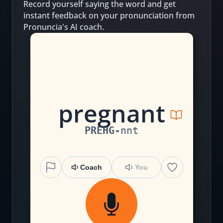
Record yourself saying the word and get
instant feedback on your pronunciation from
Pronuncia's AI coach.
p
r
e
g
n
an
t
PREHG
-
nnt
Coach
You