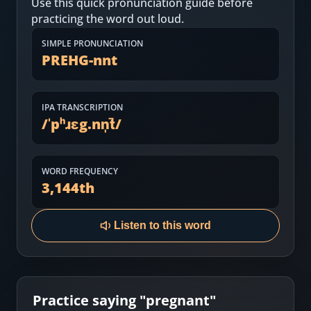
Use this quick pronunciation guide before
Most Common English Words
Log in
practicing the word out loud.
Sounds of English
Download App
SIMPLE PRONUNCIATION
PREHG-nnt
Practice Sentences and Word Lists
IPA TRANSCRIPTION
/
ˈpʰɹɛg.nn̩t̚
/
WORD FREQUENCY
3,144
th
Listen to this word
Practice saying "
pregnant
"