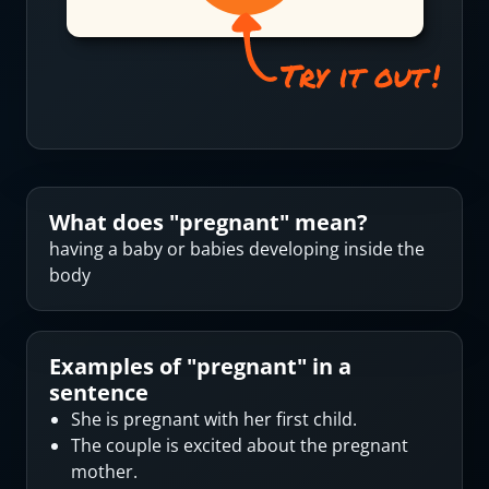
What does "
pregnant
" mean?
having a baby or babies developing inside the
body
Examples of "
pregnant
" in a
sentence
She is pregnant with her first child.
The couple is excited about the pregnant
mother.