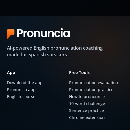
AI-powered English pronunciation coaching
made for Spanish speakers.
App
Free Tools
Download the app
Pronunciation evaluation
Pronuncia app
Pronunciation practice
English course
How to pronounce
10-word challenge
Sentence practice
Chrome extension