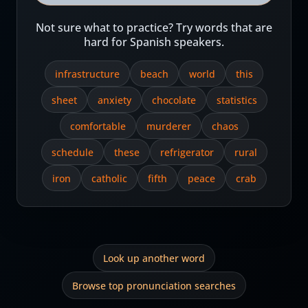
Not sure what to practice? Try words that are
hard for Spanish speakers.
infrastructure
beach
world
this
sheet
anxiety
chocolate
statistics
comfortable
murderer
chaos
schedule
these
refrigerator
rural
iron
catholic
fifth
peace
crab
Look up another word
Browse top pronunciation searches