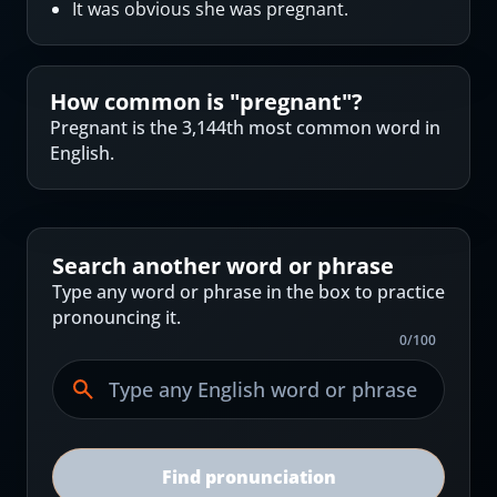
It was obvious she was pregnant.
How common is "
pregnant
"?
Pregnant is the 3,144th most common word in
English.
Search another word or phrase
Type any word or phrase in the box to practice
pronouncing it.
0
/
100
Find pronunciation