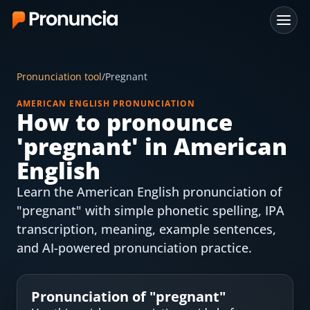
App
Pronunciation tool
/
Pregnant
FAQ
AMERICAN ENGLISH PRONUNCIATION
How to pronounce
Free Tools
'
pregnant
' in American
Free Pronunciation Evaluation
English
Learn the American English pronunciation of
10-Word Challenge
"pregnant" with simple phonetic spelling, IPA
How to Pronounce Any Word
transcription, meaning, example sentences,
and AI-powered pronunciation practice.
Chrome Extension
Resources
Pronunciation of "
pregnant
"