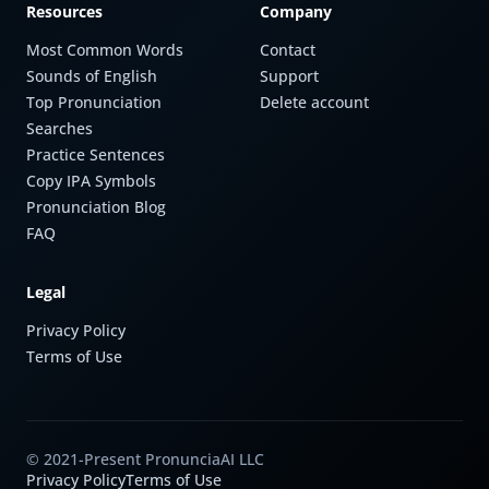
Resources
Company
Most Common Words
Contact
Sounds of English
Support
Top Pronunciation
Delete account
Searches
Practice Sentences
Copy IPA Symbols
Pronunciation Blog
FAQ
Legal
Privacy Policy
Terms of Use
© 2021-Present PronunciaAI LLC
Privacy Policy
Terms of Use