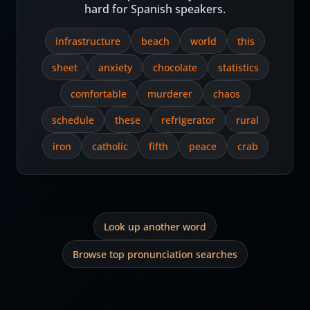
hard for Spanish speakers.
infrastructure
beach
world
this
sheet
anxiety
chocolate
statistics
comfortable
murderer
chaos
schedule
these
refrigerator
rural
iron
catholic
fifth
peace
crab
Look up another word
Browse top pronunciation searches