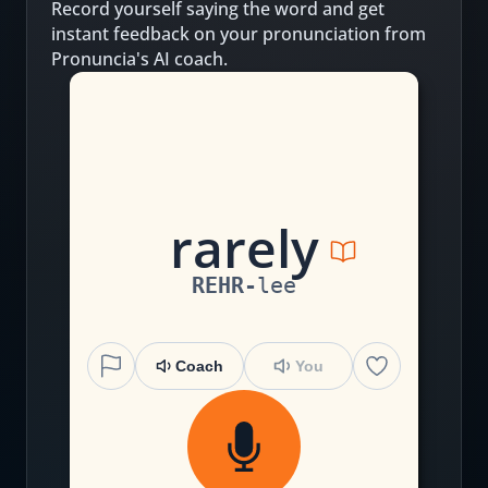
Record yourself saying the word and get
instant feedback on your pronunciation from
Pronuncia's AI coach.
r
a
r
e
l
y
REHR
-
lee
Coach
You