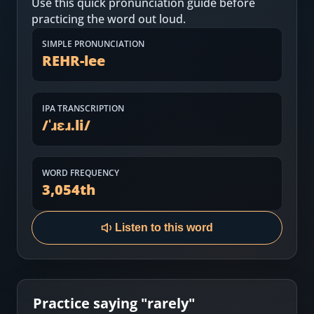
Use this quick pronunciation guide before
Most Common English Words
Log in
practicing the word out loud.
Sounds of English
Download App
SIMPLE PRONUNCIATION
REHR-lee
Practice Sentences and Word Lists
IPA TRANSCRIPTION
/
ˈɹɛɹ.li
/
WORD FREQUENCY
3,054
th
Listen to this word
Practice saying "
rarely
"