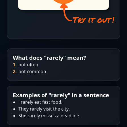
What does "
rarely
" mean?
1
.
not often
2
.
not common
Examples of "
rarely
" in a sentence
I rarely eat fast food.
They rarely visit the city.
She rarely misses a deadline.