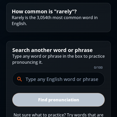
How common is "
rarely
"?
Rarely is the 3,054th most common word in
English.
Search another word or phrase
Type any word or phrase in the box to practice
pronouncing it.
0
/
100
Find pronunciation
Not sure what to practice? Try words that are