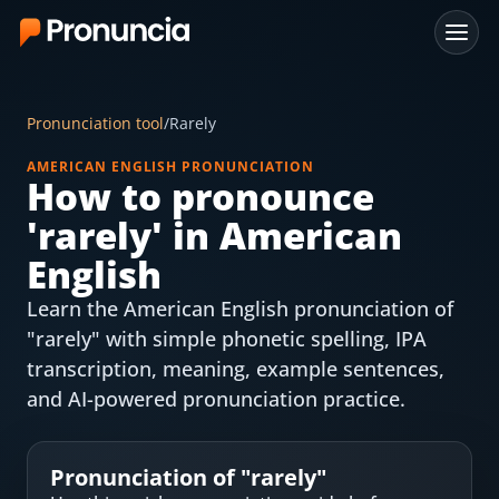
App
Pronunciation tool
/
Rarely
FAQ
AMERICAN ENGLISH PRONUNCIATION
How to pronounce
Free Tools
'
rarely
' in American
Free Pronunciation Evaluation
English
Learn the American English pronunciation of
10-Word Challenge
"rarely" with simple phonetic spelling, IPA
How to Pronounce Any Word
transcription, meaning, example sentences,
and AI-powered pronunciation practice.
Chrome Extension
Resources
Pronunciation of "
rarely
"