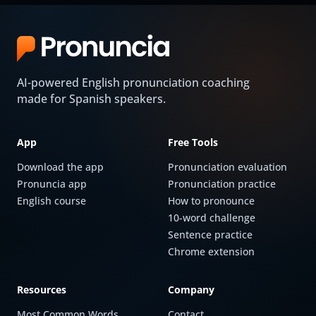
AI-powered English pronunciation coaching
made for Spanish speakers.
App
Free Tools
Download the app
Pronunciation evaluation
Pronuncia app
Pronunciation practice
English course
How to pronounce
10-word challenge
Sentence practice
Chrome extension
Resources
Company
Most Common Words
Contact