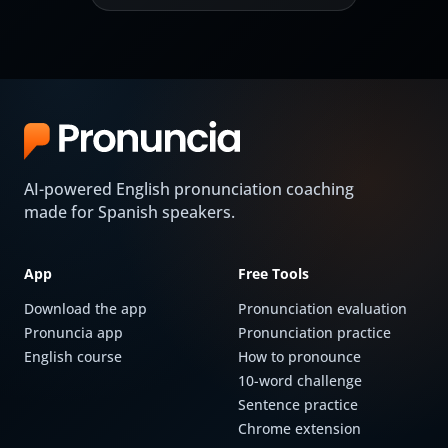
AI-powered English pronunciation coaching
made for Spanish speakers.
App
Free Tools
Download the app
Pronunciation evaluation
Pronuncia app
Pronunciation practice
English course
How to pronounce
10-word challenge
Sentence practice
Chrome extension