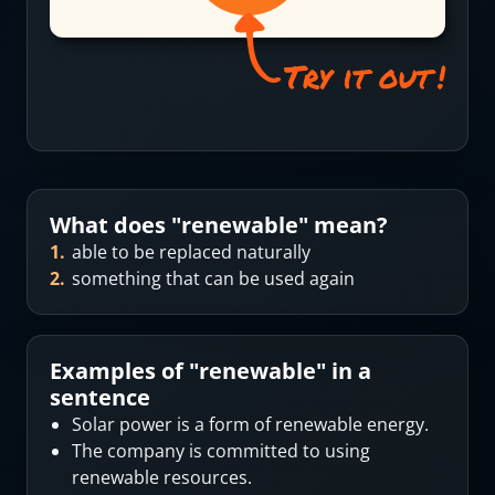
What does "
renewable
" mean?
1
.
able to be replaced naturally
2
.
something that can be used again
Examples of "
renewable
" in a
sentence
Solar power is a form of renewable energy.
The company is committed to using
renewable resources.