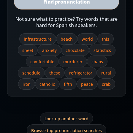
Find pronunciation
Not sure what to practice? Try words that are
hard for Spanish speakers.
infrastructure
beach
world
this
sheet
anxiety
chocolate
statistics
comfortable
murderer
chaos
schedule
these
refrigerator
rural
iron
catholic
fifth
peace
crab
Look up another word
Browse top pronunciation searches