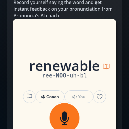
Record yourself saying the word and get
instant feedback on your pronunciation from
Pronuncia's AI coach.
r
e
n
ew
a
b
le
ree
-
NOO
-
uh
-
bl
Coach
You