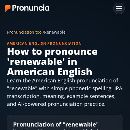
App
Pronunciation tool
/
Renewable
FAQ
AMERICAN ENGLISH PRONUNCIATION
How to pronounce
Free Tools
'
renewable
' in
Free Pronunciation Evaluation
American English
Learn the American English pronunciation of
10-Word Challenge
"renewable" with simple phonetic spelling, IPA
How to Pronounce Any Word
transcription, meaning, example sentences,
and AI-powered pronunciation practice.
Chrome Extension
Resources
Pronunciation of "
renewable
"