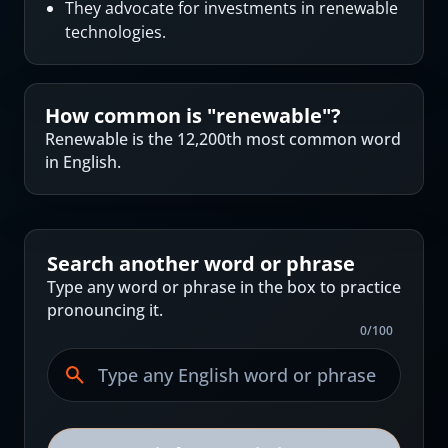
They advocate for investments in renewable
technologies.
How common is "
renewable
"?
Renewable is the 12,200th most common word
in English.
Search another word or phrase
Type any word or phrase in the box to practice
pronouncing it.
0
/
100