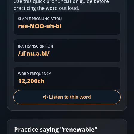
Use this quick pronunciation guide before
Most Common English Words
Log in
practicing the word out loud.
Sounds of English
Download App
SIMPLE PRONUNCIATION
ree-NOO-uh-bl
Practice Sentences and Word Lists
IPA TRANSCRIPTION
/
ɹiˈnu.ə.bl̩
/
WORD FREQUENCY
12,200
th
Listen to this word
Practice saying "
renewable
"