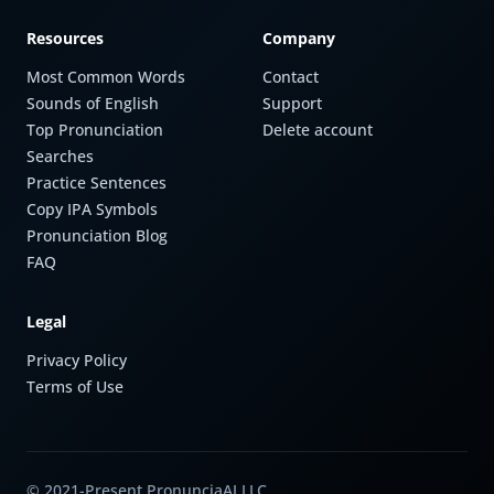
Resources
Company
Most Common Words
Contact
Sounds of English
Support
Top Pronunciation
Delete account
Searches
Practice Sentences
Copy IPA Symbols
Pronunciation Blog
FAQ
Legal
Privacy Policy
Terms of Use
© 2021-Present PronunciaAI LLC