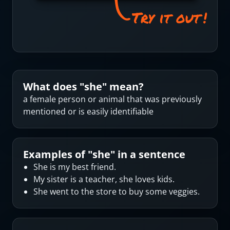
What does "
she
" mean?
a female person or animal that was previously
mentioned or is easily identifiable
Examples of "
she
" in a sentence
She is my best friend.
My sister is a teacher, she loves kids.
She went to the store to buy some veggies.