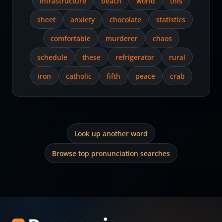
infrastructure
beach
world
this
sheet
anxiety
chocolate
statistics
comfortable
murderer
chaos
schedule
these
refrigerator
rural
iron
catholic
fifth
peace
crab
Look up another word
Browse top pronunciation searches