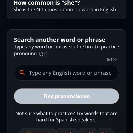
How common is "
she
"?
She is the 46th most common word in English.
Search another word or phrase
Type any word or phrase in the box to practice
pronouncing it.
0
/
100
Find pronunciation
Not sure what to practice? Try words that are
hard for Spanish speakers.