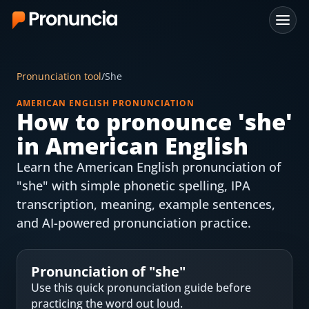
App
Pronunciation tool
/
She
FAQ
AMERICAN ENGLISH PRONUNCIATION
How to pronounce '
she
'
Free Tools
in American English
Free Pronunciation Evaluation
Learn the American English pronunciation of
"she" with simple phonetic spelling, IPA
10-Word Challenge
transcription, meaning, example sentences,
How to Pronounce Any Word
and AI-powered pronunciation practice.
Chrome Extension
Pronunciation of "
she
"
Resources
Use this quick pronunciation guide before
practicing the word out loud.