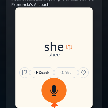
Pronuncia's AI coach.
sh
e
shee
Coach
You