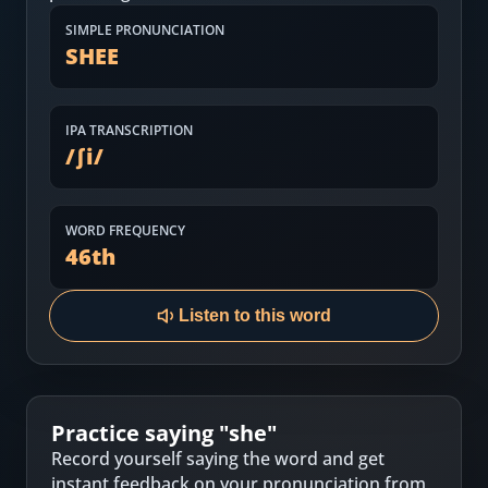
Most Common English Words
Log in
SIMPLE PRONUNCIATION
SHEE
Sounds of English
Download App
Practice Sentences and Word Lists
IPA TRANSCRIPTION
/
ʃi
/
WORD FREQUENCY
46
th
Listen to this word
Practice saying "
she
"
Record yourself saying the word and get
instant feedback on your pronunciation from