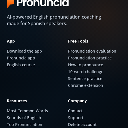
AI-powered English pronunciation coaching
made for Spanish speakers.
App
Free Tools
Download the app
Pronunciation evaluation
Pronuncia app
Pronunciation practice
English course
How to pronounce
10-word challenge
Sentence practice
Chrome extension
Resources
Company
Most Common Words
Contact
Sounds of English
Support
Top Pronunciation
Delete account