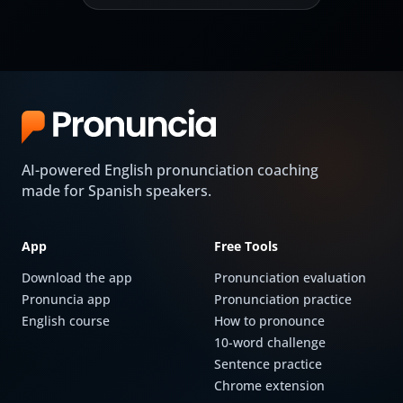
AI-powered English pronunciation coaching
made for Spanish speakers.
App
Free Tools
Download the app
Pronunciation evaluation
Pronuncia app
Pronunciation practice
English course
How to pronounce
10-word challenge
Sentence practice
Chrome extension