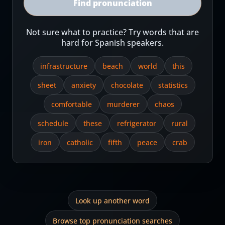
Find pronunciation
Not sure what to practice? Try words that are
hard for Spanish speakers.
infrastructure
beach
world
this
sheet
anxiety
chocolate
statistics
comfortable
murderer
chaos
schedule
these
refrigerator
rural
iron
catholic
fifth
peace
crab
Look up another word
Browse top pronunciation searches