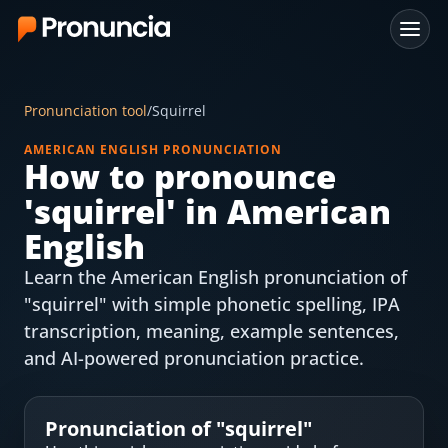
App
Pronunciation tool
/
Squirrel
FAQ
AMERICAN ENGLISH PRONUNCIATION
How to pronounce
Free Tools
'
squirrel
' in American
Free Pronunciation Evaluation
English
Learn the American English pronunciation of
10-Word Challenge
"squirrel" with simple phonetic spelling, IPA
How to Pronounce Any Word
transcription, meaning, example sentences,
and AI-powered pronunciation practice.
Chrome Extension
Resources
Pronunciation of "
squirrel
"