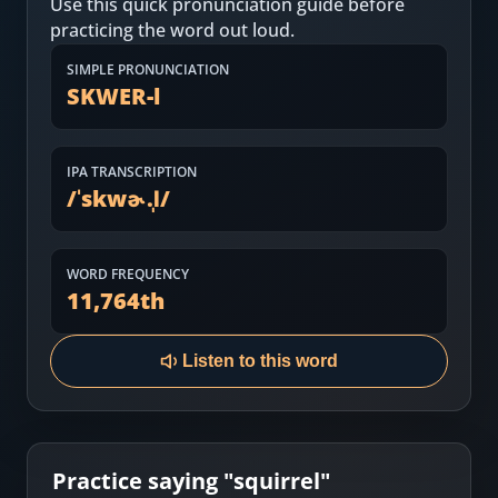
Use this quick pronunciation guide before
Most Common English Words
Log in
practicing the word out loud.
Sounds of English
Download App
SIMPLE PRONUNCIATION
SKWER-l
Practice Sentences and Word Lists
IPA TRANSCRIPTION
/
ˈskwɚ.l̩
/
WORD FREQUENCY
11,764
th
Listen to this word
Practice saying "
squirrel
"