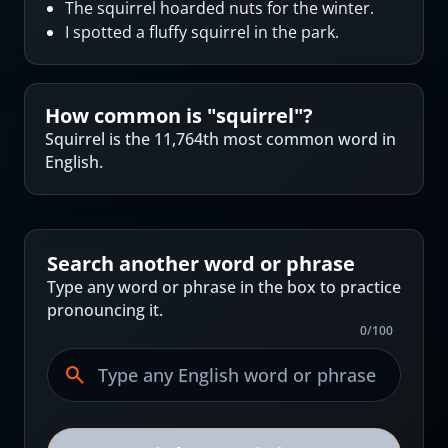
The squirrel hoarded nuts for the winter.
I spotted a fluffy squirrel in the park.
How common is "
squirrel
"?
Squirrel is the 11,764th most common word in
English.
Search another word or phrase
Type any word or phrase in the box to practice
pronouncing it.
0
/
100