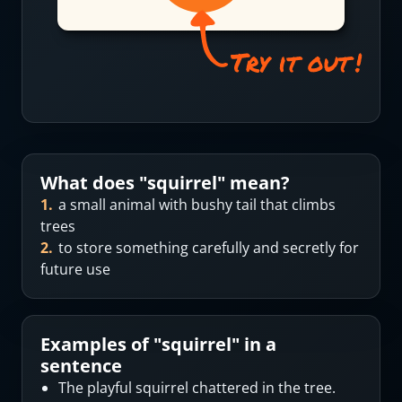
What does "
squirrel
" mean?
1
.
a small animal with bushy tail that climbs
trees
2
.
to store something carefully and secretly for
future use
Examples of "
squirrel
" in a
sentence
The playful squirrel chattered in the tree.