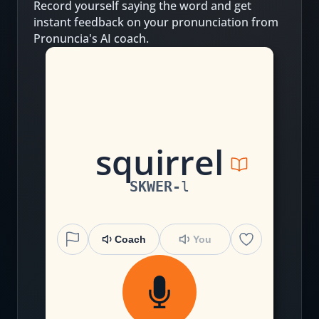
Record yourself saying the word and get
instant feedback on your pronunciation from
Pronuncia's AI coach.
s
qu
irr
el
SKWER
-
l
Coach
You