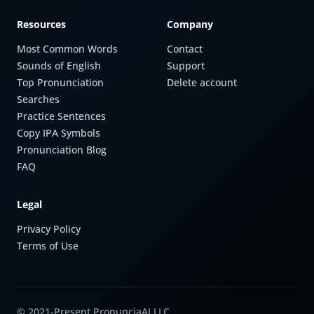
Resources
Company
Most Common Words
Contact
Sounds of English
Support
Top Pronunciation
Delete account
Searches
Practice Sentences
Copy IPA Symbols
Pronunciation Blog
FAQ
Legal
Privacy Policy
Terms of Use
© 2021-Present PronunciaAI LLC