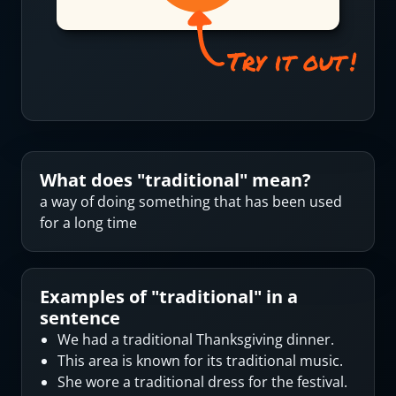
What does "
traditional
" mean?
a way of doing something that has been used
for a long time
Examples of "
traditional
" in a
sentence
We had a traditional Thanksgiving dinner.
This area is known for its traditional music.
She wore a traditional dress for the festival.