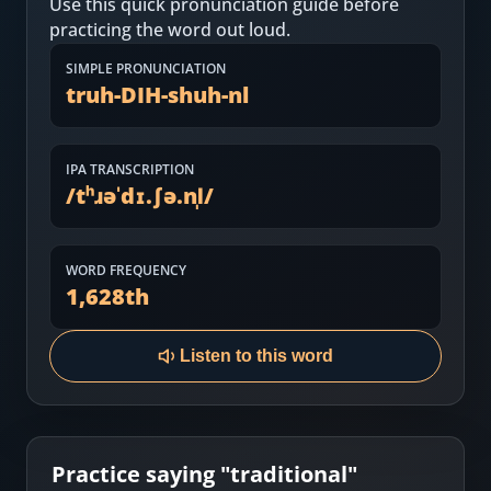
Use this quick pronunciation guide before
Most Common English Words
Log in
practicing the word out loud.
Sounds of English
Download App
SIMPLE PRONUNCIATION
truh-DIH-shuh-nl
Practice Sentences and Word Lists
IPA TRANSCRIPTION
/
tʰɹəˈdɪ.ʃə.nl̩
/
WORD FREQUENCY
1,628
th
Listen to this word
Practice saying "
traditional
"