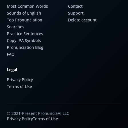
Most Common Words
Contact
Sounds of English
Support
Top Pronunciation
Delete account
Searches
Practice Sentences
Copy IPA Symbols
Pronunciation Blog
FAQ
Legal
Privacy Policy
Terms of Use
© 2021-Present PronunciaAI LLC
Privacy Policy
Terms of Use