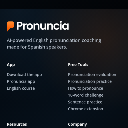
AI-powered English pronunciation coaching
made for Spanish speakers.
App
Free Tools
Download the app
Pronunciation evaluation
Pronuncia app
Pronunciation practice
English course
How to pronounce
10-word challenge
Sentence practice
Chrome extension
Resources
Company