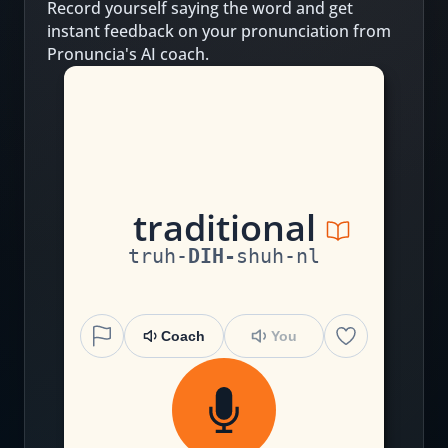
Record yourself saying the word and get
instant feedback on your pronunciation from
Pronuncia's AI coach.
t
r
a
d
i
ti
o
n
al
truh
-
DIH
-
shuh
-
nl
Coach
You