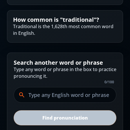
How common is "
traditional
"?
Traditional is the 1,628th most common word
in English.
Search another word or phrase
Type any word or phrase in the box to practice
pronouncing it.
0
/
100
Find pronunciation