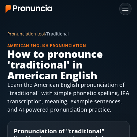
App
Pronunciation tool
/
Traditional
FAQ
AMERICAN ENGLISH PRONUNCIATION
How to pronounce
Free Tools
'
traditional
' in
Free Pronunciation Evaluation
American English
Learn the American English pronunciation of
10-Word Challenge
"traditional" with simple phonetic spelling, IPA
How to Pronounce Any Word
transcription, meaning, example sentences,
and AI-powered pronunciation practice.
Chrome Extension
Resources
Pronunciation of "
traditional
"