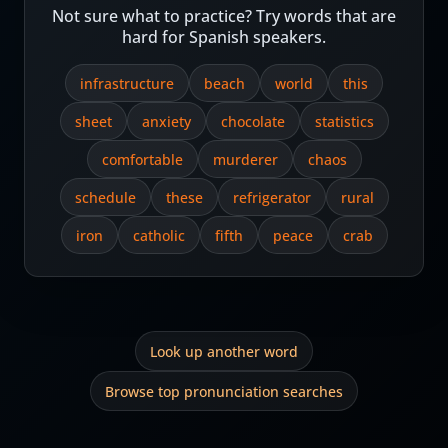
Not sure what to practice? Try words that are
hard for Spanish speakers.
infrastructure
beach
world
this
sheet
anxiety
chocolate
statistics
comfortable
murderer
chaos
schedule
these
refrigerator
rural
iron
catholic
fifth
peace
crab
Look up another word
Browse top pronunciation searches