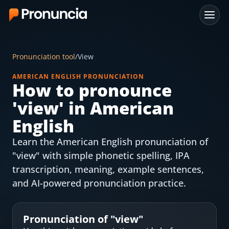
App
Pronunciation tool
/
View
FAQ
AMERICAN ENGLISH PRONUNCIATION
How to pronounce
Free Tools
'
view
' in American
Free Pronunciation Evaluation
English
Learn the American English pronunciation of
10-Word Challenge
"view" with simple phonetic spelling, IPA
How to Pronounce Any Word
transcription, meaning, example sentences,
and AI-powered pronunciation practice.
Chrome Extension
Resources
Pronunciation of "
view
"