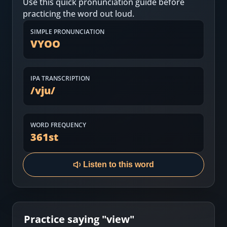
Use this quick pronunciation guide before
Most Common English Words
Log in
practicing the word out loud.
Sounds of English
Download App
SIMPLE PRONUNCIATION
VYOO
Practice Sentences and Word Lists
IPA TRANSCRIPTION
/
vju
/
WORD FREQUENCY
361
st
Listen to this word
Practice saying "
view
"