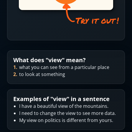
What does "
view
" mean?
1
.
what you can see from a particular place
2
.
to look at something
Examples of "
view
" in a sentence
I have a beautiful view of the mountains.
I need to change the view to see more data.
My view on politics is different from yours.