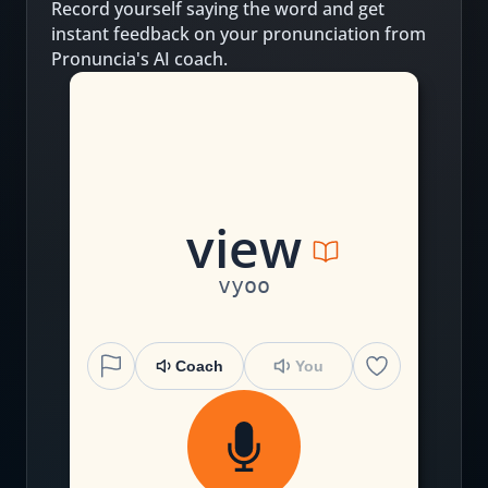
Record yourself saying the word and get
instant feedback on your pronunciation from
Pronuncia's AI coach.
v
iew
vyoo
Coach
You