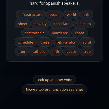
hard for Spanish speakers.
infrastructure
beach
world
this
sheet
anxiety
chocolate
statistics
comfortable
murderer
chaos
schedule
these
refrigerator
rural
iron
catholic
fifth
peace
crab
Look up another word
Browse top pronunciation searches