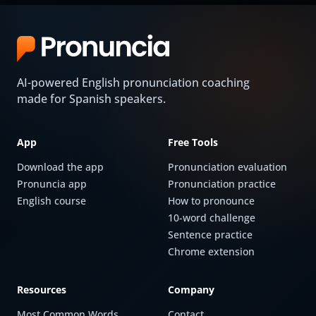
AI-powered English pronunciation coaching
made for Spanish speakers.
App
Free Tools
Download the app
Pronunciation evaluation
Pronuncia app
Pronunciation practice
English course
How to pronounce
10-word challenge
Sentence practice
Chrome extension
Resources
Company
Most Common Words
Contact