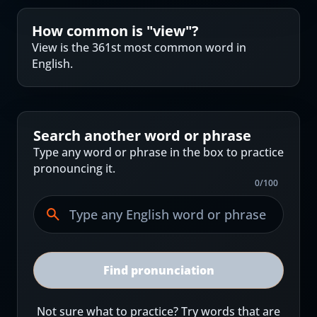
How common is "
view
"?
View is the 361st most common word in
English.
Search another word or phrase
Type any word or phrase in the box to practice
pronouncing it.
0
/
100
Find pronunciation
Not sure what to practice? Try words that are