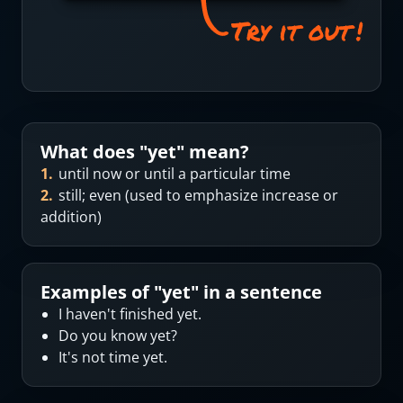
What does "
yet
" mean?
1
.
until now or until a particular time
2
.
still; even (used to emphasize increase or
addition)
Examples of "
yet
" in a sentence
I haven't finished yet.
Do you know yet?
It's not time yet.