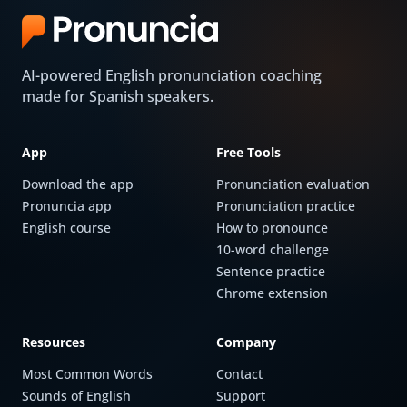
AI-powered English pronunciation coaching
made for Spanish speakers.
App
Free Tools
Download the app
Pronunciation evaluation
Pronuncia app
Pronunciation practice
English course
How to pronounce
10-word challenge
Sentence practice
Chrome extension
Resources
Company
Most Common Words
Contact
Sounds of English
Support