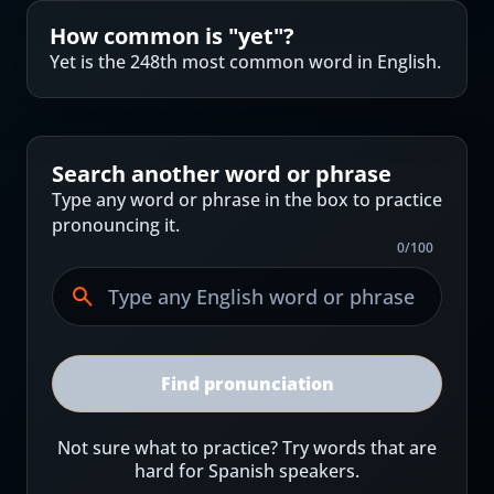
How common is "
yet
"?
Yet is the 248th most common word in English.
Search another word or phrase
Type any word or phrase in the box to practice
pronouncing it.
0
/
100
Find pronunciation
Not sure what to practice? Try words that are
hard for Spanish speakers.