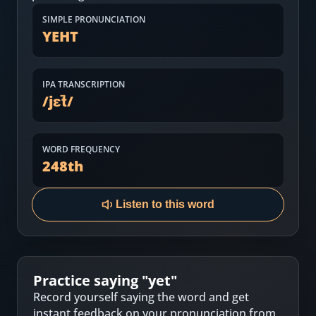
Most Common English Words
Log in
SIMPLE PRONUNCIATION
YEHT
Sounds of English
Download App
Practice Sentences and Word Lists
IPA TRANSCRIPTION
/
jɛt̚
/
WORD FREQUENCY
248
th
Listen to this word
Practice saying "
yet
"
Record yourself saying the word and get
instant feedback on your pronunciation from