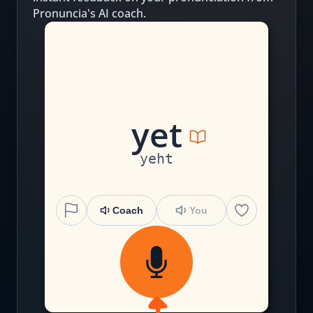
Pronuncia's AI coach.
y
e
t
yeht
Coach
You