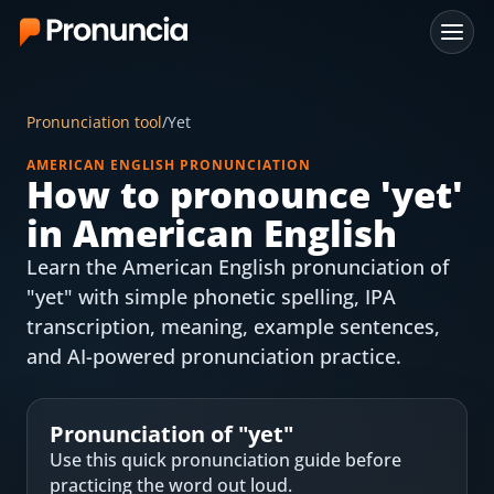
App
Pronunciation tool
/
Yet
FAQ
AMERICAN ENGLISH PRONUNCIATION
How to pronounce '
yet
'
Free Tools
in American English
Free Pronunciation Evaluation
Learn the American English pronunciation of
"yet" with simple phonetic spelling, IPA
10-Word Challenge
transcription, meaning, example sentences,
How to Pronounce Any Word
and AI-powered pronunciation practice.
Chrome Extension
Pronunciation of "
yet
"
Resources
Use this quick pronunciation guide before
practicing the word out loud.