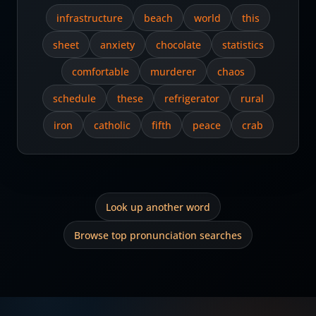
infrastructure
beach
world
this
sheet
anxiety
chocolate
statistics
comfortable
murderer
chaos
schedule
these
refrigerator
rural
iron
catholic
fifth
peace
crab
Look up another word
Browse top pronunciation searches