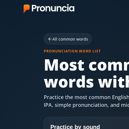
App
FAQ
All common words
Free Tools
PRONUNCIATION WORD LIST
Most comm
Free Pronunciation Evaluation
words wit
10-Word Challenge
How to Pronounce Any Word
Practice the most common English
Chrome Extension
IPA, simple pronunciation, and m
Resources
Practice by sound