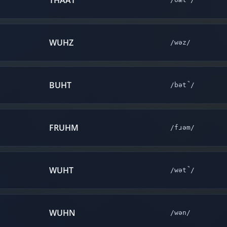
THAAT
WUHZ
/wəz/
BUHT
/bət̚/
FRUHM
/fɹəm/
WUHT
/wət̚/
WUHN
/wən/