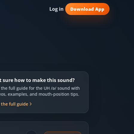
Log in
Download App
t sure how to make this sound?
 the full guide for the
UH /ə/
sound with
eos, examples, and mouth-position tips.
 the full guide