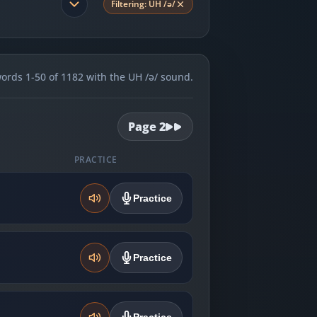
Filtering:
UH /ə/
rds 1-50 of 1182 with the UH /ə/ sound.
Page
2
PRACTICE
Practice
Practice