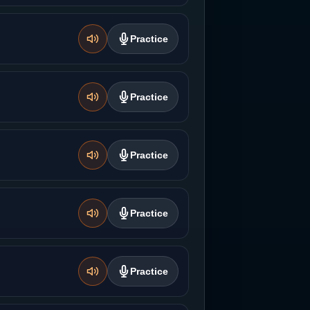
Practice
Practice
Practice
Practice
Practice