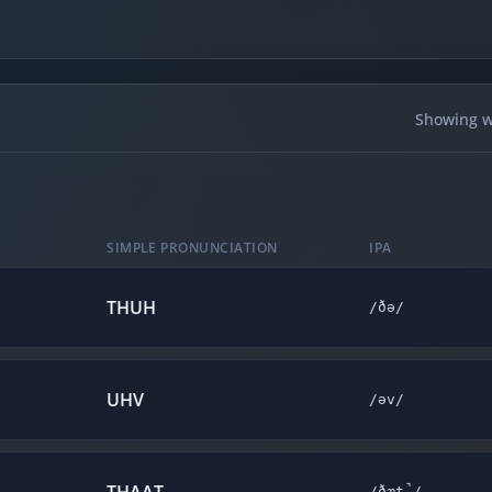
Showing wo
SIMPLE PRONUNCIATION
IPA
THUH
/ðə/
UHV
/əv/
/ðæt̚/