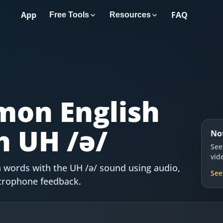
App
FAQ
Free Tools
Resources
on English
h UH /ə/
No
See
vid
 words with the UH /ə/ sound using audio,
See
icrophone feedback.