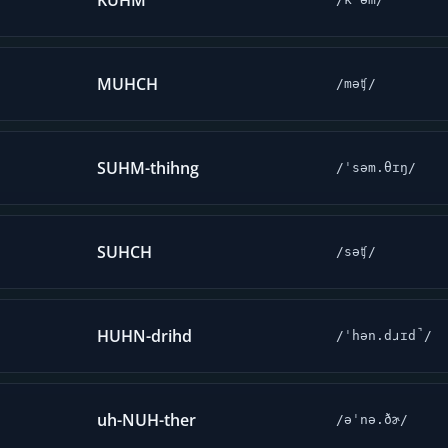
KUHM
MUHCH
/məʧ/
SUHM-thihng
/ˈsəm.θɪŋ/
SUHCH
/səʧ/
HUHN-drihd
/ˈhən.dɹɪd̚/
uh-NUH-ther
/əˈnə.ðɚ/