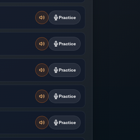
Practice
Practice
Practice
Practice
Practice