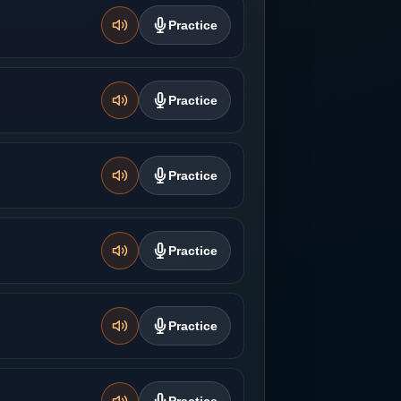
Practice
Practice
Practice
Practice
Practice