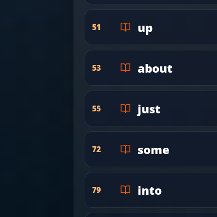
up
51
about
53
just
55
some
72
into
79