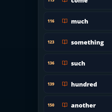
come
much
116
something
123
such
136
hundred
139
another
150