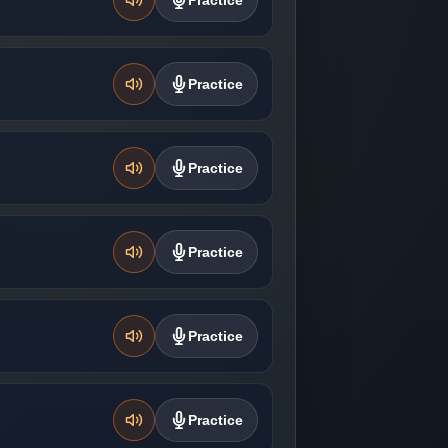
Practice
Practice
Practice
Practice
Practice
Practice