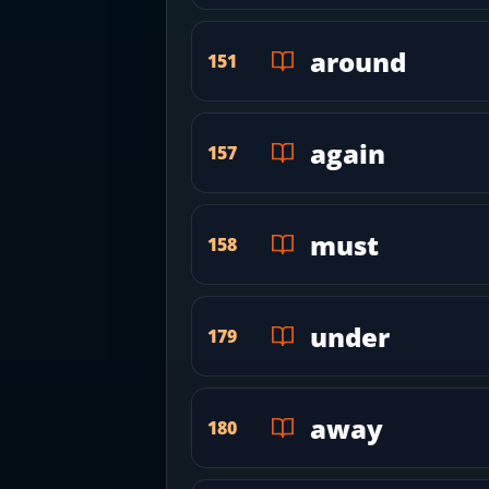
around
151
again
157
must
158
under
179
away
180