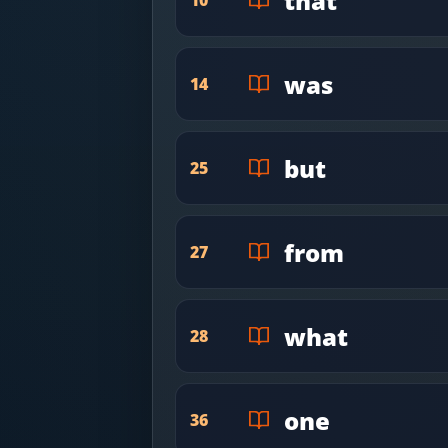
that
was
14
but
25
from
27
what
28
one
36