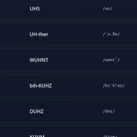
UHS
/əs/
UH-ther
/ˈə.ðɚ/
WUHNT
/wənt̚/
bih-KUHZ
/bɪˈkʰəz/
DUHZ
/dəz/
/kʰəm/