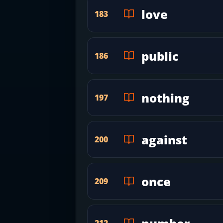
love
183
public
186
nothing
197
against
200
once
209
212