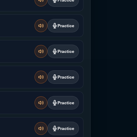
Practice
Practice
Practice
Practice
Practice
Practice