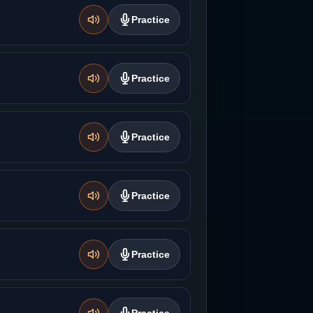
Practice
Practice
Practice
Practice
Practice