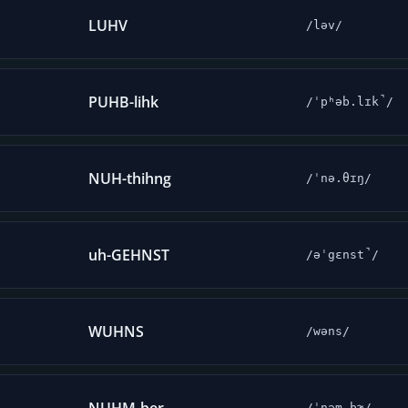
LUHV
/ləv/
PUHB-lihk
/ˈpʰəb.lɪk̚/
NUH-thihng
/ˈnə.θɪŋ/
uh-GEHNST
/əˈgɛnst̚/
WUHNS
/wəns/
/ˈnəm.bɚ/