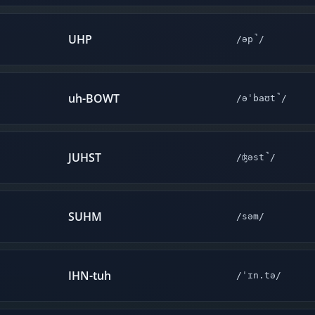
UHP
/əp̚/
uh-BOWT
/əˈbaʊt̚/
JUHST
/ʤəst̚/
SUHM
/səm/
IHN-tuh
/ˈɪn.tə/