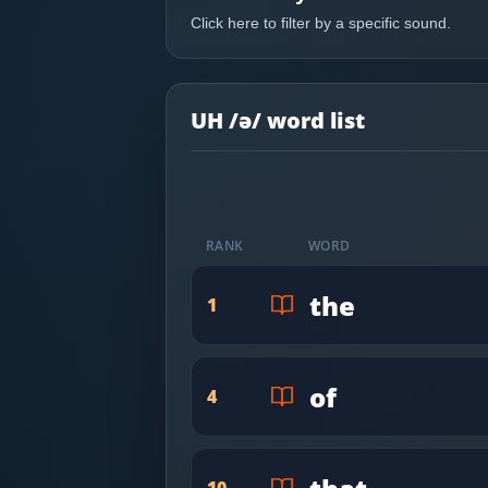
Most Common English Words
Log in
Click here to filter by a specific sound.
Sounds of English
Download App
Practice Sentences and Word Lists
UH /ə/ word list
RANK
WORD
the
1
of
4
10