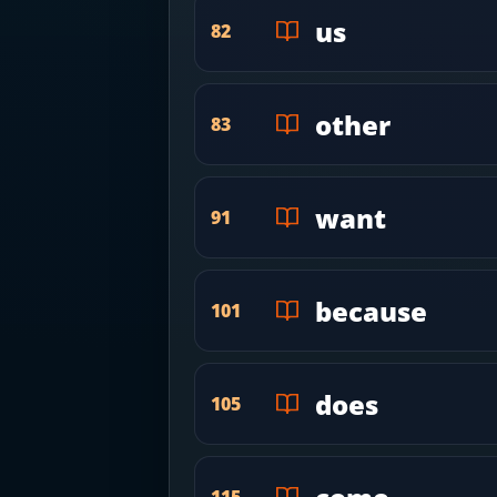
us
82
other
83
want
91
because
101
does
105
115