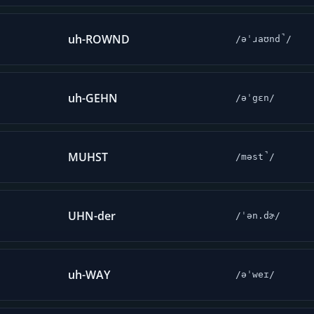
uh-ROWND
/əˈɹaʊnd̚/
uh-GEHN
/əˈgɛn/
MUHST
/məst̚/
UHN-der
/ˈən.dɚ/
uh-WAY
/əˈweɪ/