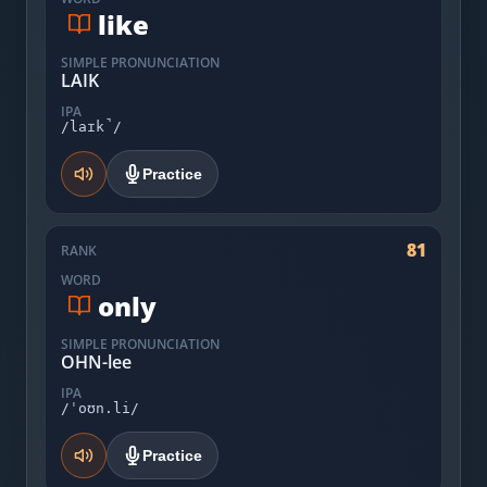
like
SIMPLE PRONUNCIATION
LAIK
IPA
/laɪk̚/
Practice
81
RANK
WORD
only
SIMPLE PRONUNCIATION
OHN-lee
IPA
/ˈoʊn.li/
Practice