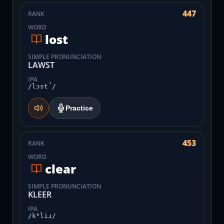
447
RANK
WORD
lost
SIMPLE PRONUNCIATION
LAWST
IPA
/lɔst̚/
Practice
453
RANK
WORD
clear
SIMPLE PRONUNCIATION
KLEER
IPA
/kʰliɹ/