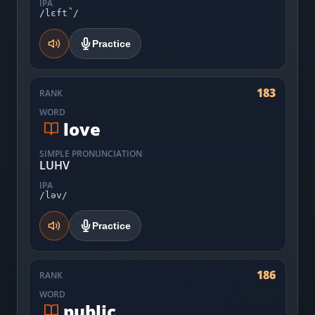
IPA
/lɛft̚/
Practice
183
RANK
WORD
love
SIMPLE PRONUNCIATION
LUHV
IPA
/ləv/
Practice
186
RANK
WORD
public