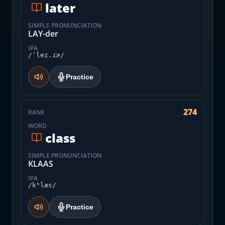
later
SIMPLE PRONUNCIATION
LAY-der
IPA
/ˈleɪ.ɾɚ/
Practice
274
RANK
WORD
class
SIMPLE PRONUNCIATION
KLAAS
IPA
/kʰlæs/
Practice