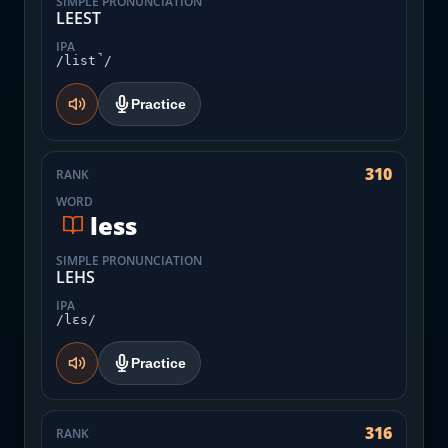
SIMPLE PRONUNCIATION
LEEST
IPA
/list̚/
Practice
310
RANK
WORD
less
SIMPLE PRONUNCIATION
LEHS
IPA
/lɛs/
Practice
316
RANK