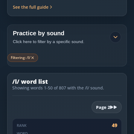
Most Common English Words
Log in
See the full guide
Sounds of English
Download App
Practice Sentences and Word Lists
Practice by sound
Click here to filter by a specific sound.
Filtering:
/l/
/l/ word list
Showing words 1-50 of 807 with the /l/ sound.
Page
2
49
RANK
WORD