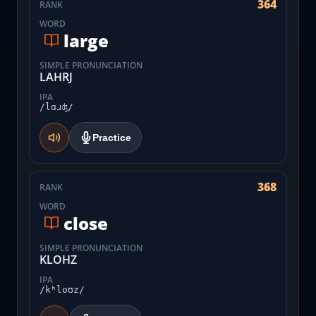
364
RANK
WORD
large
SIMPLE PRONUNCIATION
LAHRJ
IPA
/lɑɹʤ/
Practice
368
RANK
WORD
close
SIMPLE PRONUNCIATION
KLOHZ
IPA
/kʰloʊz/