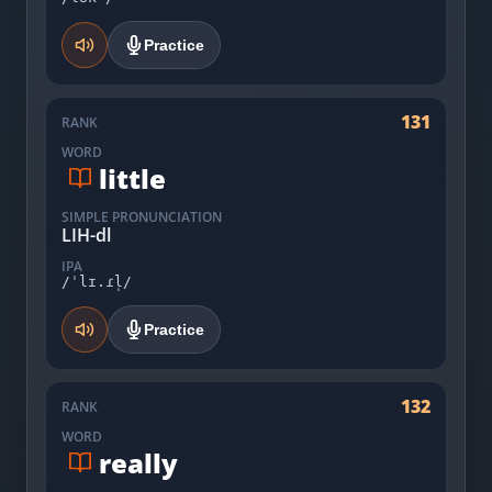
Practice
131
RANK
WORD
little
SIMPLE PRONUNCIATION
LIH-dl
IPA
/ˈlɪ.ɾl̩/
Practice
132
RANK
WORD
really