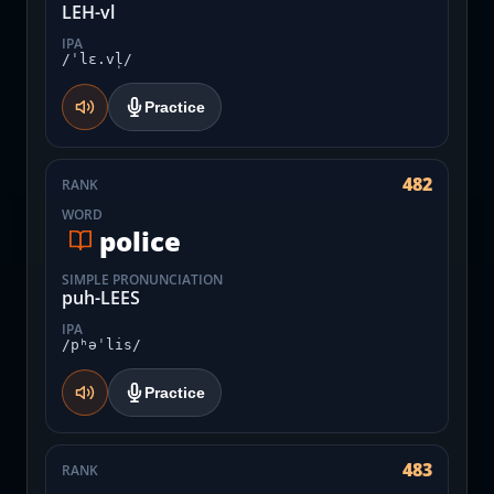
LEH-vl
IPA
/ˈlɛ.vl̩/
Practice
482
RANK
WORD
police
SIMPLE PRONUNCIATION
puh-LEES
IPA
/pʰəˈlis/
Practice
483
RANK