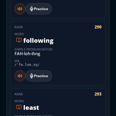
Practice
290
RANK
WORD
following
SIMPLE PRONUNCIATION
FAH-loh-ihng
IPA
/ˈfɑ.loʊ.ɪŋ/
Practice
293
RANK
WORD
least