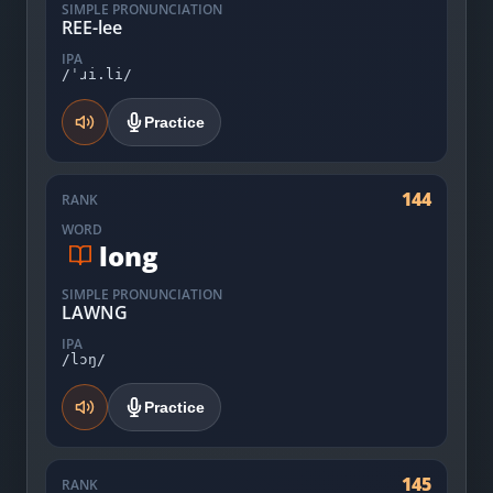
SIMPLE PRONUNCIATION
REE-lee
IPA
/ˈɹi.li/
Practice
144
RANK
WORD
long
SIMPLE PRONUNCIATION
LAWNG
IPA
/lɔŋ/
Practice
145
RANK