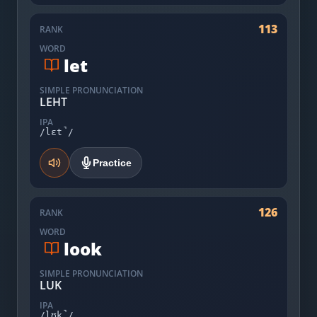
113
RANK
WORD
let
SIMPLE PRONUNCIATION
LEHT
IPA
/lɛt̚/
Practice
126
RANK
WORD
look
SIMPLE PRONUNCIATION
LUK
IPA
/lʊk̚/