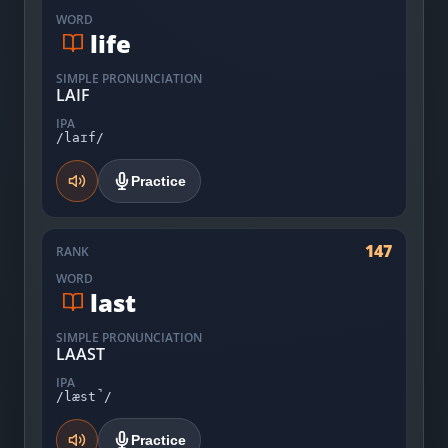
WORD
life
SIMPLE PRONUNCIATION
LAIF
IPA
/laɪf/
Practice
147
RANK
WORD
last
SIMPLE PRONUNCIATION
LAAST
IPA
/læst̚/
Practice