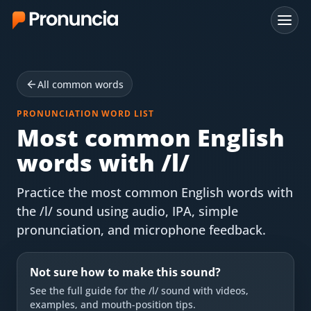
App
All common words
FAQ
PRONUNCIATION WORD LIST
Free Tools
Most common English
words with /l/
Free Pronunciation Evaluation
Practice the most common English words with
10-Word Challenge
the /l/ sound using audio, IPA, simple
How to Pronounce Any Word
pronunciation, and microphone feedback.
Chrome Extension
Not sure how to make this sound?
Resources
See the full guide for the
/l/
sound with videos,
examples, and mouth-position tips.