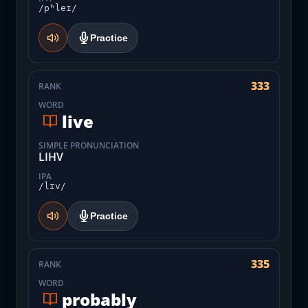
/pʰleɪ/
Practice
333
RANK
WORD
live
SIMPLE PRONUNCIATION
LIHV
IPA
/lɪv/
Practice
335
RANK
WORD
probably