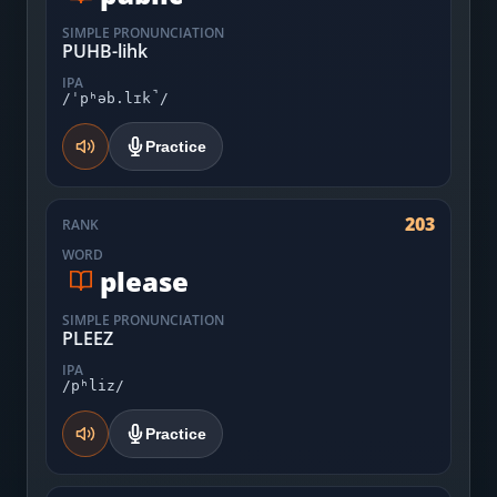
SIMPLE PRONUNCIATION
PUHB-lihk
IPA
/ˈpʰəb.lɪk̚/
Practice
203
RANK
WORD
please
SIMPLE PRONUNCIATION
PLEEZ
IPA
/pʰliz/
Practice