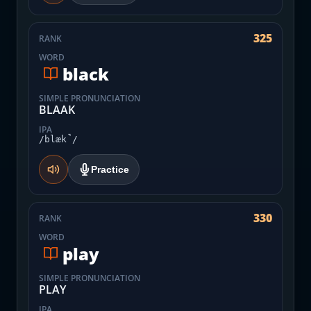
325
RANK
WORD
black
SIMPLE PRONUNCIATION
BLAAK
IPA
/blæk̚/
Practice
330
RANK
WORD
play
SIMPLE PRONUNCIATION
PLAY
IPA