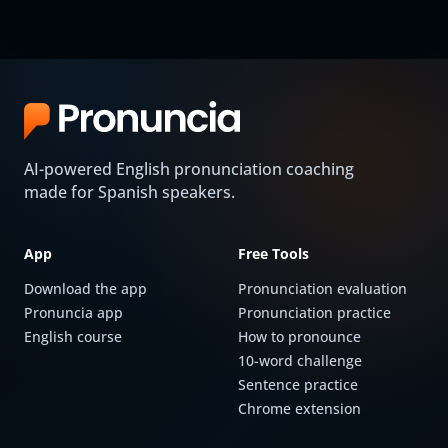
AI-powered English pronunciation coaching
made for Spanish speakers.
App
Free Tools
Download the app
Pronunciation evaluation
Pronuncia app
Pronunciation practice
English course
How to pronounce
10-word challenge
Sentence practice
Chrome extension