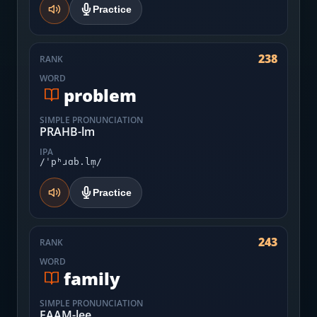
Practice
238
RANK
WORD
problem
SIMPLE PRONUNCIATION
PRAHB-lm
IPA
/ˈpʰɹɑb.lm̩/
Practice
243
RANK
WORD
family
SIMPLE PRONUNCIATION
FAAM-lee