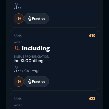
IPA
/lɔ/
Practice
410
RANK
WORD
including
SIMPLE PRONUNCIATION
ihn-KLOO-dihng
IPA
/ɪnˈkʰlu.ɾɪŋ/
Practice
423
RANK
WORD