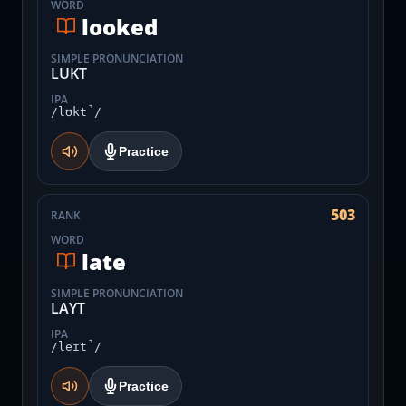
WORD
looked
SIMPLE PRONUNCIATION
LUKT
IPA
/lʊkt̚/
Practice
503
RANK
WORD
late
SIMPLE PRONUNCIATION
LAYT
IPA
/leɪt̚/
Practice