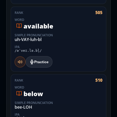
505
RANK
WORD
available
SIMPLE PRONUNCIATION
uh-VAY-luh-bl
IPA
/əˈveɪ.lə.bl̩/
Practice
510
RANK
WORD
below
SIMPLE PRONUNCIATION
bee-LOH
IPA