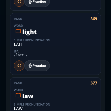
Practice
369
RANK
WORD
light
SIMPLE PRONUNCIATION
LAIT
IPA
/laɪt̚/
Practice
377
RANK
WORD
law
SIMPLE PRONUNCIATION
LAW