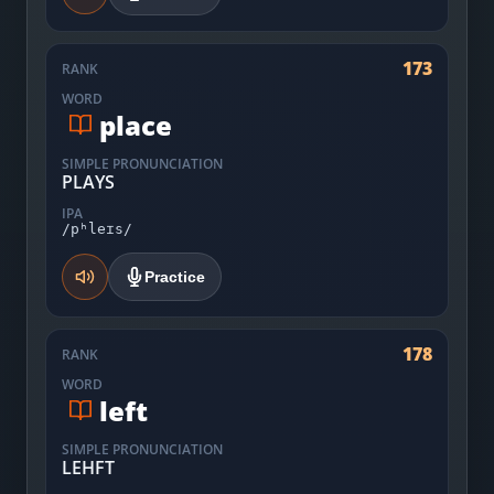
173
RANK
WORD
place
SIMPLE PRONUNCIATION
PLAYS
IPA
/pʰleɪs/
Practice
178
RANK
WORD
left
SIMPLE PRONUNCIATION
LEHFT