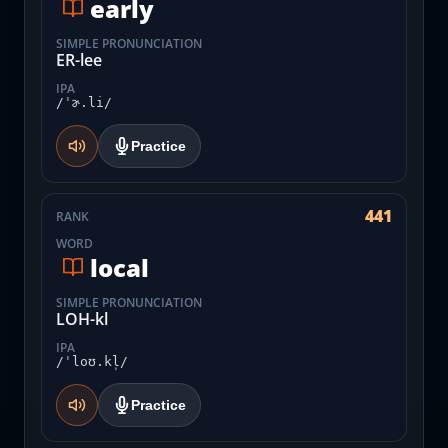
early
SIMPLE PRONUNCIATION
ER-lee
IPA
/ˈɚ.li/
Practice
441
RANK
WORD
local
SIMPLE PRONUNCIATION
LOH-kl
IPA
/ˈloʊ.kl̩/
Practice