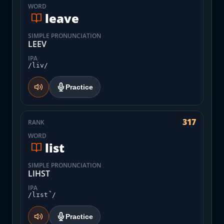
WORD
leave
SIMPLE PRONUNCIATION
LEEV
IPA
/liv/
Practice
317
RANK
WORD
list
SIMPLE PRONUNCIATION
LIHST
IPA
/lɪst̚/
Practice