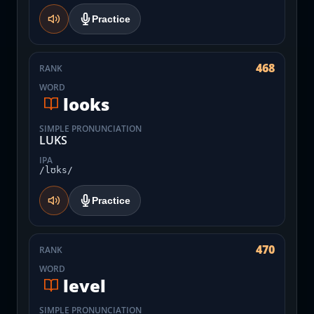
Practice
468
RANK
WORD
looks
SIMPLE PRONUNCIATION
LUKS
IPA
/lʊks/
Practice
470
RANK
WORD
level
SIMPLE PRONUNCIATION