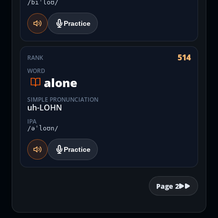
/biˈloʊ/
Practice
514
RANK
WORD
alone
SIMPLE PRONUNCIATION
uh-LOHN
IPA
/əˈloʊn/
Practice
Page
2