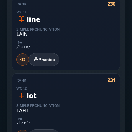
230
RANK
WORD
line
SIMPLE PRONUNCIATION
LAIN
IPA
/laɪn/
Practice
231
RANK
WORD
lot
SIMPLE PRONUNCIATION
LAHT
IPA
/lɑt̚/