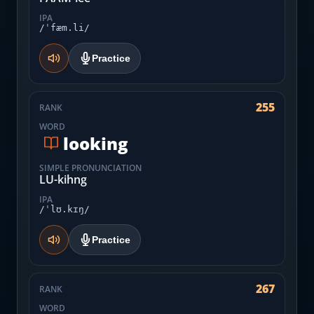
IPA
/ˈfæm.li/
Practice
255
RANK
WORD
looking
SIMPLE PRONUNCIATION
LU-kihng
IPA
/ˈlʊ.kɪŋ/
Practice
267
RANK
WORD