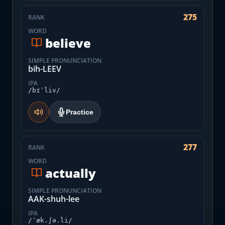
275
RANK
WORD
believe
SIMPLE PRONUNCIATION
bih-LEEV
IPA
/bɪˈliv/
Practice
277
RANK
WORD
actually
SIMPLE PRONUNCIATION
AAK-shuh-lee
IPA
/ˈæk.ʃə.li/