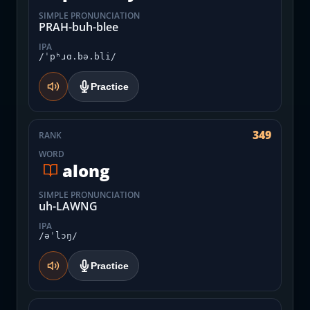
SIMPLE PRONUNCIATION
PRAH-buh-blee
IPA
/ˈpʰɹɑ.bə.bli/
Practice
349
RANK
WORD
along
SIMPLE PRONUNCIATION
uh-LAWNG
IPA
/əˈlɔŋ/
Practice