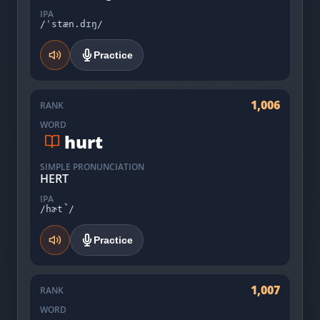
IPA
/ˈstæn.dɪŋ/
Practice
1,006
RANK
WORD
hurt
SIMPLE PRONUNCIATION
HERT
IPA
/hɚt̚/
Practice
1,007
RANK
WORD