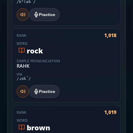
/kʰləb̚/
Practice
1,018
RANK
WORD
rock
SIMPLE PRONUNCIATION
RAHK
IPA
/ɹɑk̚/
Practice
1,019
RANK
WORD
brown