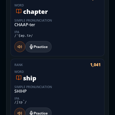
WORD
chapter
SIMPLE PRONUNCIATION
CHAAP-ter
IPA
/ˈʧæp.tɚ/
Practice
1,041
RANK
WORD
ship
SIMPLE PRONUNCIATION
SHIHP
IPA
/ʃɪp̚/
Practice