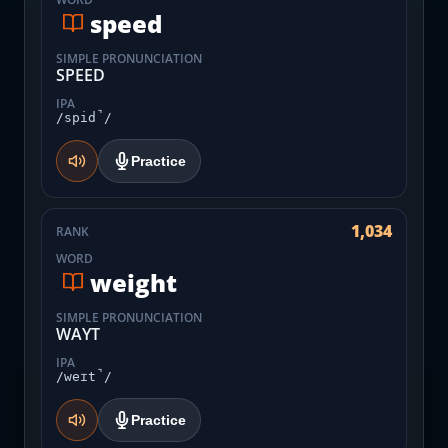
speed
SIMPLE PRONUNCIATION
SPEED
IPA
/spid̚/
Practice
1,034
RANK
WORD
weight
SIMPLE PRONUNCIATION
WAYT
IPA
/weɪt̚/
Practice