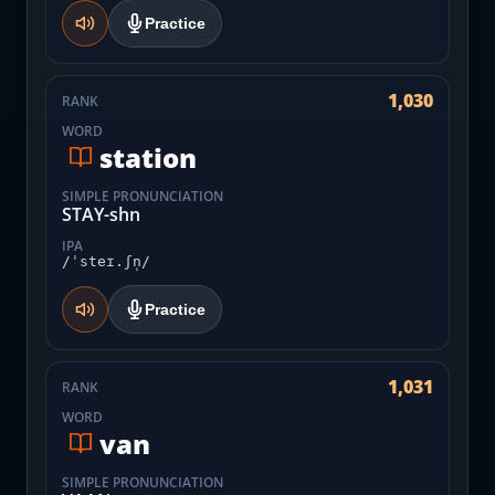
Practice
1,030
RANK
WORD
station
SIMPLE PRONUNCIATION
STAY-shn
IPA
/ˈsteɪ.ʃn̩/
Practice
1,031
RANK
WORD
van
SIMPLE PRONUNCIATION