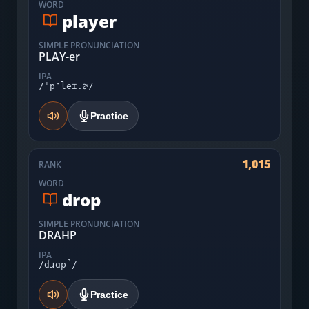
WORD
player
SIMPLE PRONUNCIATION
PLAY-er
IPA
/ˈpʰleɪ.ɚ/
Practice
1,015
RANK
WORD
drop
SIMPLE PRONUNCIATION
DRAHP
IPA
/dɹɑp̚/
Practice