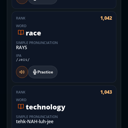
1,042
RANK
WORD
race
SIMPLE PRONUNCIATION
RAYS
IPA
/ɹeɪs/
Practice
1,043
RANK
WORD
technology
SIMPLE PRONUNCIATION
tehk-NAH-luh-jee