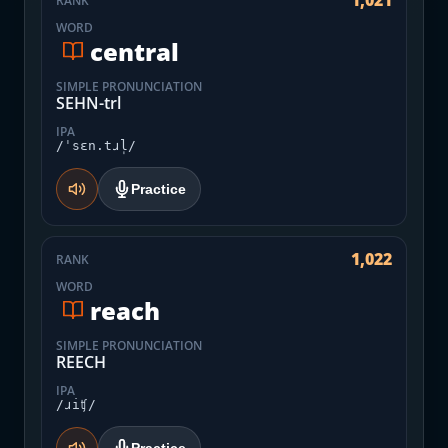
1,021
RANK
WORD
central
SIMPLE PRONUNCIATION
SEHN-trl
IPA
/ˈsɛn.tɹl̩/
Practice
1,022
RANK
WORD
reach
SIMPLE PRONUNCIATION
REECH
IPA
/ɹiʧ/