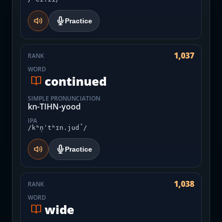
Practice
1,037
RANK
WORD
continued
SIMPLE PRONUNCIATION
kn-TIHN-yood
IPA
/kʰn̩ˈtʰɪn.jud̚/
Practice
1,038
RANK
WORD
wide