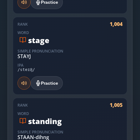
Practice
1,004
RANK
WORD
stage
SIMPLE PRONUNCIATION
STAYJ
IPA
/steɪʤ/
Practice
1,005
RANK
WORD
standing
SIMPLE PRONUNCIATION
STAAN-dihng