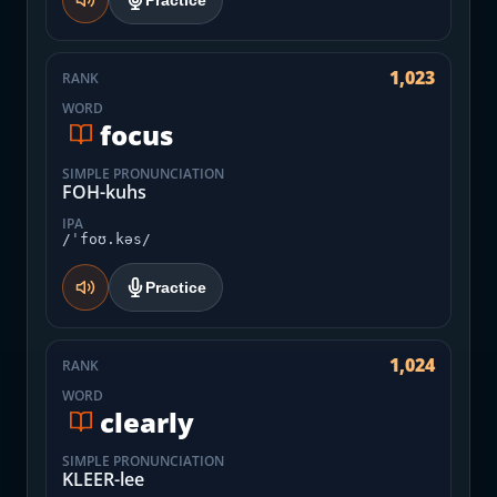
Practice
1,023
RANK
WORD
focus
SIMPLE PRONUNCIATION
FOH-kuhs
IPA
/ˈfoʊ.kəs/
Practice
1,024
RANK
WORD
clearly
SIMPLE PRONUNCIATION
KLEER-lee