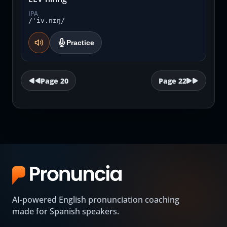
IPA
/ˈiv.nɪŋ/
Practice
Page
20
Page
22
AI-powered English pronunciation coaching
made for Spanish speakers.