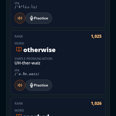
IPA
/ˈkʰliɹ.li/
Practice
1,025
RANK
WORD
otherwise
SIMPLE PRONUNCIATION
UH-ther-waiz
IPA
/ˈə.ðɚˌwaɪz/
Practice
1,026
RANK
WORD