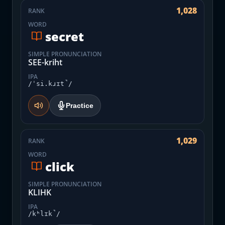
1,028
RANK
WORD
secret
SIMPLE PRONUNCIATION
SEE-kriht
IPA
/ˈsi.kɹɪt̚/
Practice
1,029
RANK
WORD
click
SIMPLE PRONUNCIATION
KLIHK
IPA
/kʰlɪk̚/