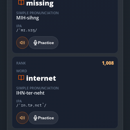
missing
SIMPLE PRONUNCIATION
MIH-sihng
IPA
/ˈmɪ.sɪŋ/
Practice
1,008
RANK
WORD
internet
SIMPLE PRONUNCIATION
IHN-ter-neht
IPA
/ˈɪn.tɚˌnɛt̚/
Practice