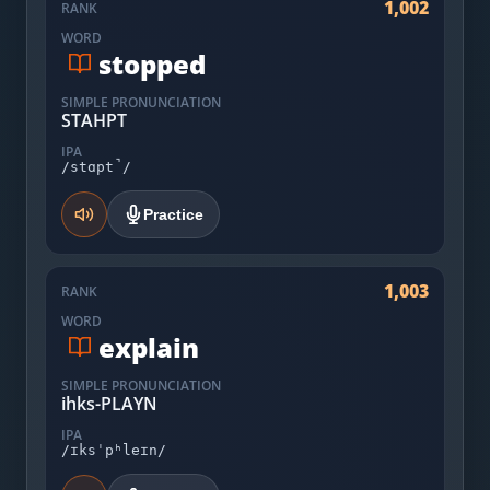
1,002
RANK
WORD
stopped
SIMPLE PRONUNCIATION
STAHPT
IPA
/stɑpt̚/
Practice
1,003
RANK
WORD
explain
SIMPLE PRONUNCIATION
ihks-PLAYN
IPA
/ɪksˈpʰleɪn/