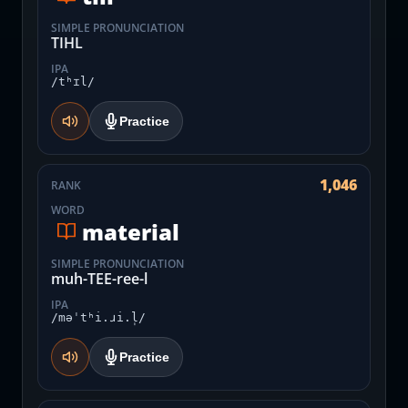
SIMPLE PRONUNCIATION
TIHL
IPA
/tʰɪl/
Practice
1,046
RANK
WORD
material
SIMPLE PRONUNCIATION
muh-TEE-ree-l
IPA
/məˈtʰi.ɹi.l̩/
Practice