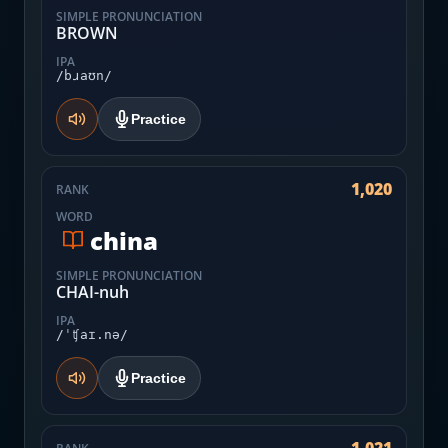
SIMPLE PRONUNCIATION
BROWN
IPA
/bɹaʊn/
Practice
1,020
RANK
WORD
china
SIMPLE PRONUNCIATION
CHAI-nuh
IPA
/ˈʧaɪ.nə/
Practice