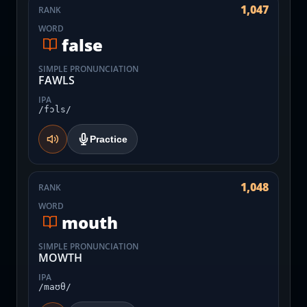
1,047
RANK
WORD
false
SIMPLE PRONUNCIATION
FAWLS
IPA
/fɔls/
Practice
1,048
RANK
WORD
mouth
SIMPLE PRONUNCIATION
MOWTH
IPA
/maʊθ/