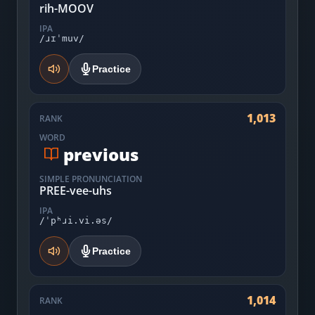
rih-MOOV
IPA
/ɹɪˈmuv/
Practice
1,013
RANK
WORD
previous
SIMPLE PRONUNCIATION
PREE-vee-uhs
IPA
/ˈpʰɹi.vi.əs/
Practice
1,014
RANK