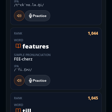
IPA
/tʰɛkˈnɑ.lə.ʤi/
Practice
1,044
RANK
WORD
features
SIMPLE PRONUNCIATION
FEE-cherz
IPA
/ˈfi.ʧɚz/
Practice
1,045
RANK
WORD
till