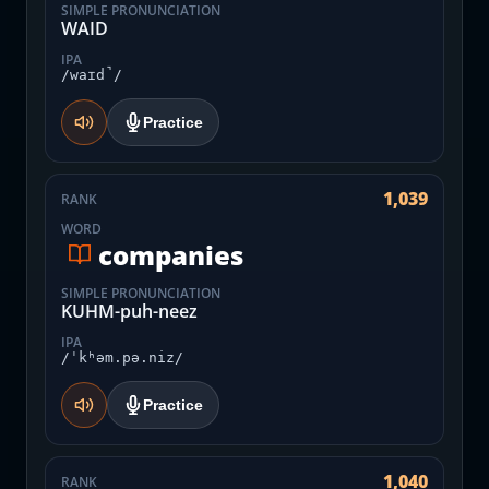
SIMPLE PRONUNCIATION
WAID
IPA
/waɪd̚/
Practice
1,039
RANK
WORD
companies
SIMPLE PRONUNCIATION
KUHM-puh-neez
IPA
/ˈkʰəm.pə.niz/
Practice
1,040
RANK