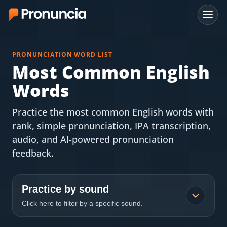
App
PRONUNCIATION WORD LIST
FAQ
Most Common English
Words
Free Tools
Practice the most common English words with
Free Pronunciation Evaluation
rank, simple pronunciation, IPA transcription,
audio, and AI-powered pronunciation
10-Word Challenge
feedback.
How to Pronounce Any Word
Chrome Extension
Practice by sound
Click here to filter by a specific sound.
Resources