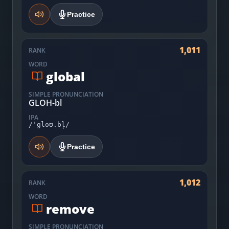
Practice
1,011
RANK
WORD
global
SIMPLE PRONUNCIATION
GLOH-bl
IPA
/ˈgloʊ.bl̩/
Practice
1,012
RANK
WORD
remove
SIMPLE PRONUNCIATION