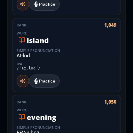
Practice
1,049
RANK
WORD
island
SIMPLE PRONUNCIATION
AI-lnd
IPA
/ˈaɪ.ln̩d̚/
Practice
1,050
RANK
WORD
evening
SIMPLE PRONUNCIATION
EEV-nihng