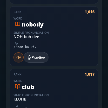
1,016
RANK
WORD
nobody
SIMPLE PRONUNCIATION
NOH-buh-dee
IPA
/ˈnoʊ.bə.ɾi/
Practice
1,017
RANK
WORD
club
SIMPLE PRONUNCIATION
KLUHB
IPA