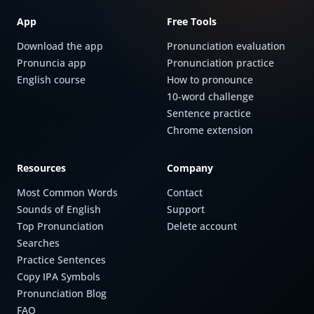
App
Free Tools
Download the app
Pronunciation evaluation
Pronuncia app
Pronunciation practice
English course
How to pronounce
10-word challenge
Sentence practice
Chrome extension
Resources
Company
Most Common Words
Contact
Sounds of English
Support
Top Pronunciation
Delete account
Searches
Practice Sentences
Copy IPA Symbols
Pronunciation Blog
FAQ