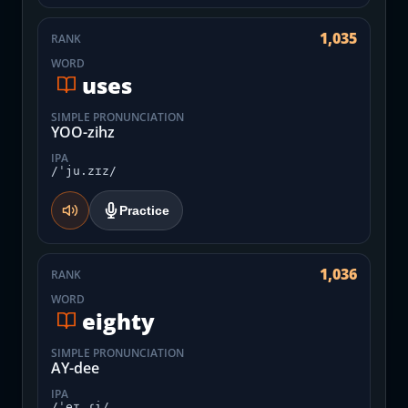
1,035
RANK
WORD
uses
SIMPLE PRONUNCIATION
YOO-zihz
IPA
/ˈju.zɪz/
Practice
1,036
RANK
WORD
eighty
SIMPLE PRONUNCIATION
AY-dee
IPA
/ˈeɪ.ɾi/