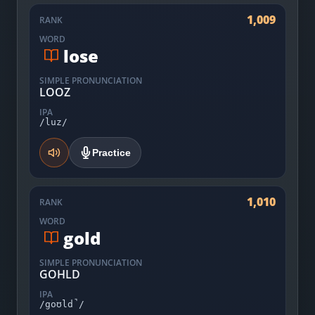
1,009
RANK
WORD
lose
SIMPLE PRONUNCIATION
LOOZ
IPA
/luz/
Practice
1,010
RANK
WORD
gold
SIMPLE PRONUNCIATION
GOHLD
IPA
/goʊld̚/