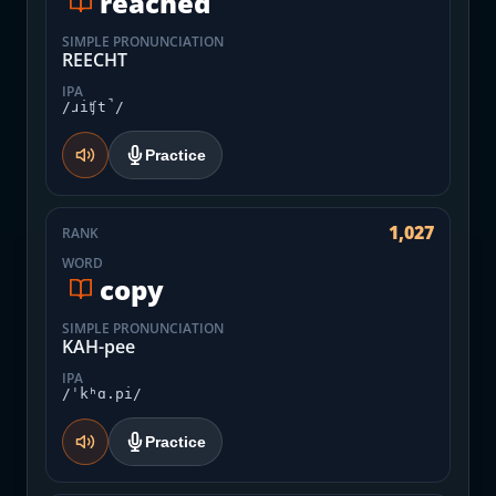
reached
SIMPLE PRONUNCIATION
REECHT
IPA
/ɹiʧt̚/
Practice
1,027
RANK
WORD
copy
SIMPLE PRONUNCIATION
KAH-pee
IPA
/ˈkʰɑ.pi/
Practice