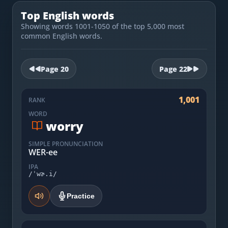
Most Common English Words
Log in
Top English words
Sounds of English
Showing words 1001-1050 of the top 5,000 most
Download App
common English words.
Practice Sentences and Word Lists
Page
20
Page
22
1,001
RANK
WORD
worry
SIMPLE PRONUNCIATION
WER-ee
IPA
/ˈwɚ.i/
Practice