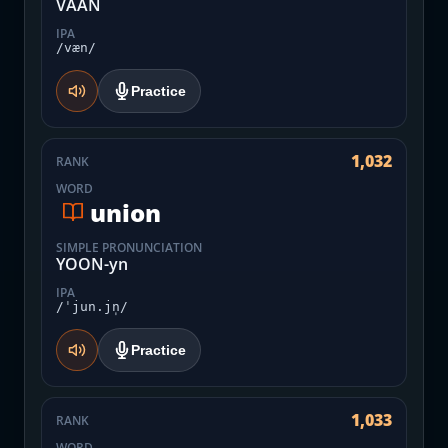
VAAN
IPA
/væn/
Practice
1,032
RANK
WORD
union
SIMPLE PRONUNCIATION
YOON-yn
IPA
/ˈjun.jn̩/
Practice
1,033
RANK
WORD