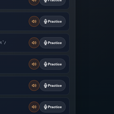
Practice
Practice
t̚/
Practice
Practice
Practice
Practice