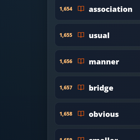
association
1,654
usual
1,655
manner
1,656
bridge
1,657
obvious
1,658
1,659