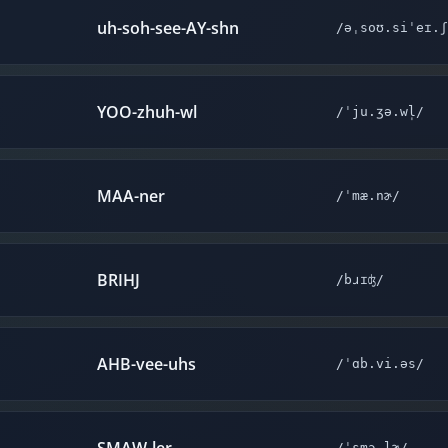
uh-soh-see-AY-shn
/əˌsoʊ.siˈeɪ.ʃ
YOO-zhuh-wl
/ˈju.ʒə.wl̩/
MAA-ner
/ˈmæ.nɚ/
BRIHJ
/bɹɪʤ/
AHB-vee-uhs
/ˈɑb.vi.əs/
/ˈsmɔ.lɚ/