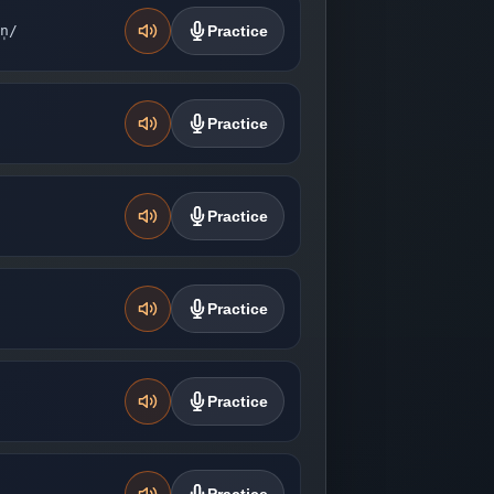
n̩/
Practice
Practice
Practice
Practice
Practice