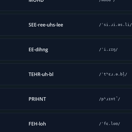
MOHD
SEE-ree-uhs-lee
/ˈsi.ɹi.əs.li/
EE-dihng
/ˈi.ɾɪŋ/
TEHR-uh-bl
/ˈtʰɛɹ.ə.bl̩/
PRIHNT
/pʰɹɪnt̚/
FEH-loh
/ˈfɛ.loʊ/