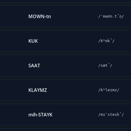
MOWN-tn
/ˈmaʊn.t̚n̩/
KUK
/kʰʊk̚/
SAAT
/sæt̚/
KLAYMZ
/kʰleɪmz/
mih-STAYK
/mɪˈsteɪk̚/