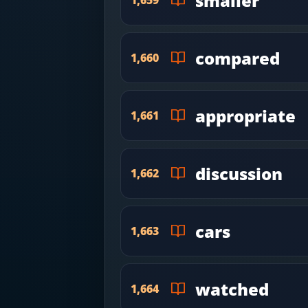
smaller
compared
1,660
appropriate
1,661
discussion
1,662
cars
1,663
watched
1,664