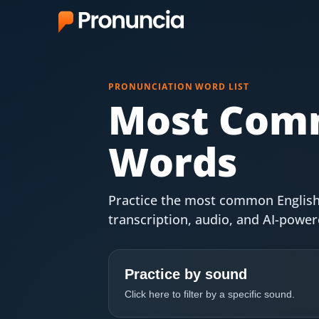
App
PRONUNCIATION WORD LIST
FAQ
Most Comm
Free Tools
Words
Free Pronunciation Evaluation
10-Word Challenge
Practice the most common English
transcription, audio, and AI-powe
How to Pronounce Any Word
Chrome Extension
Practice by sound
Resources
Click here to filter by a specific sound.