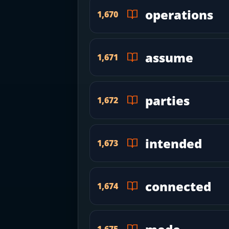
operations
1,670
assume
1,671
parties
1,672
intended
1,673
connected
1,674
1,675