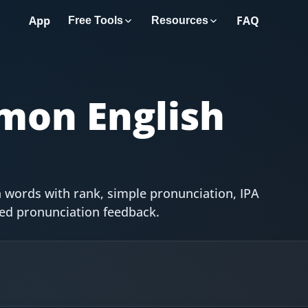
App
FAQ
Free Tools
Resources
on English
 words with rank, simple pronunciation, IPA
red pronunciation feedback.