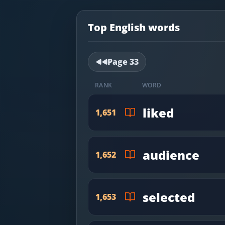
Most Common English Words
Log in
Sounds of English
Top English words
Download App
Practice Sentences and Word Lists
Page
33
RANK
WORD
liked
1,651
audience
1,652
selected
1,653