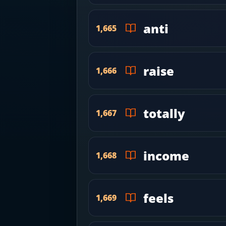
anti
1,665
raise
1,666
totally
1,667
income
1,668
feels
1,669