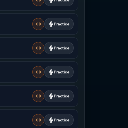
Practice
Practice
Practice
Practice
Practice
Practice