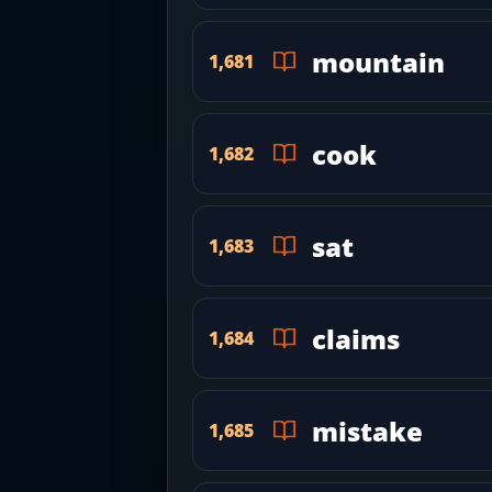
mountain
1,681
cook
1,682
sat
1,683
claims
1,684
mistake
1,685