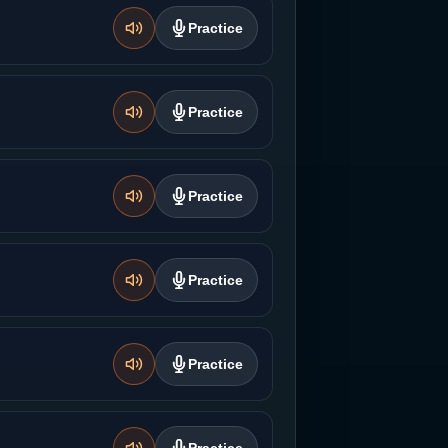
Practice
Practice
Practice
Practice
Practice