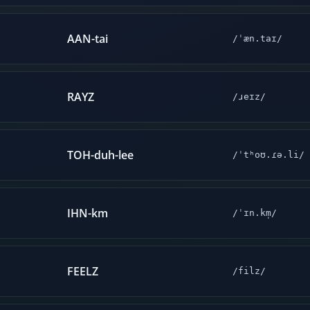
AAN-tai
/ˈæn.taɪ/
RAYZ
/ɹeɪz/
TOH-duh-lee
/ˈtʰoʊ.ɾə.li/
IHN-km
/ˈɪn.km̩/
FEELZ
/filz/