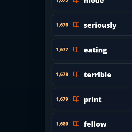
mode
seriously
1,676
eating
1,677
terrible
1,678
print
1,679
fellow
1,680