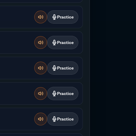
Practice
Practice
Practice
Practice
Practice