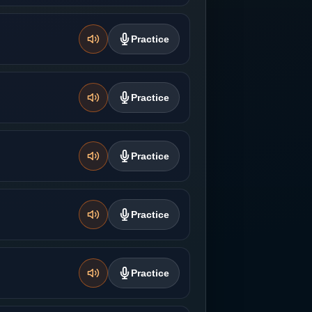
Practice
Practice
Practice
Practice
Practice