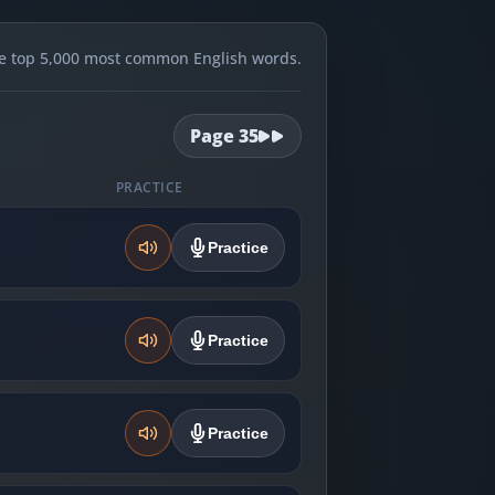
e top 5,000 most common English words.
Page
35
PRACTICE
Practice
Practice
Practice