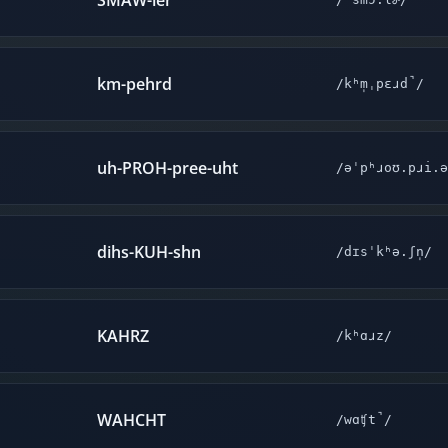
SMAW-ler
km-pehrd
/kʰm̩ˌpɛɹd̚/
uh-PROH-pree-uht
/əˈpʰɹoʊ.pɹi.ə
dihs-KUH-shn
/dɪsˈkʰə.ʃn̩/
KAHRZ
/kʰɑɹz/
WAHCHT
/wɑʧt̚/