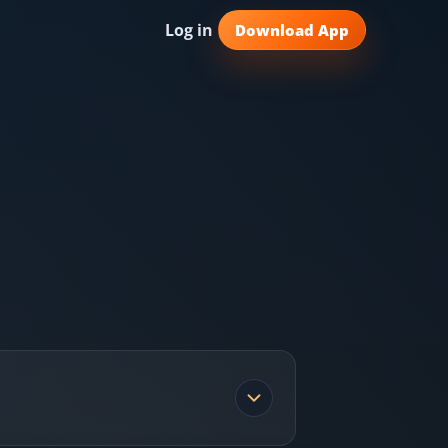
Log in
Download App