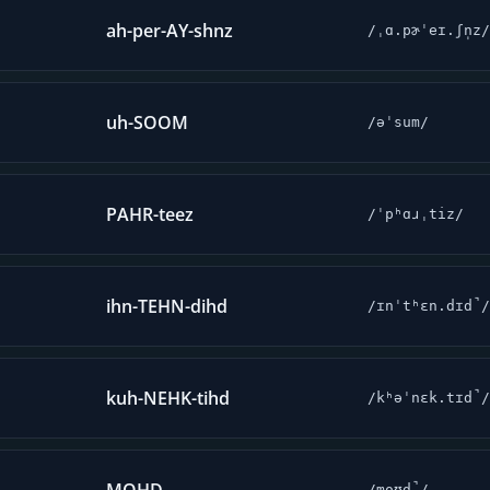
ah-per-AY-shnz
/ˌɑ.pɚˈeɪ.ʃn̩z/
uh-SOOM
/əˈsum/
PAHR-teez
/ˈpʰɑɹˌtiz/
ihn-TEHN-dihd
/ɪnˈtʰɛn.dɪd̚/
kuh-NEHK-tihd
/kʰəˈnɛk.tɪd̚/
/moʊd̚/