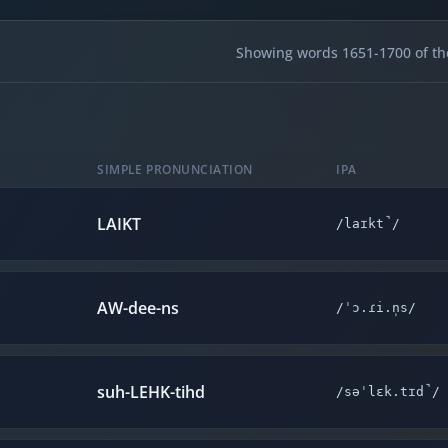
Showing words 1651-1700 of th
SIMPLE PRONUNCIATION
IPA
LAIKT
/laɪkt̚/
AW-dee-ns
/ˈɔ.ɾi.n̩s/
suh-LEHK-tihd
/səˈlɛk.tɪd̚/