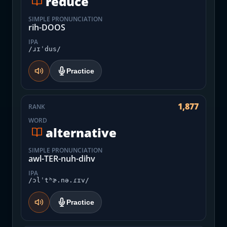
reduce
SIMPLE PRONUNCIATION
rih-DOOS
IPA
/ɹɪˈdus/
Practice
1,877
RANK
WORD
alternative
SIMPLE PRONUNCIATION
awl-TER-nuh-dihv
IPA
/ɔlˈtʰɚ.nə.ɾɪv/
Practice