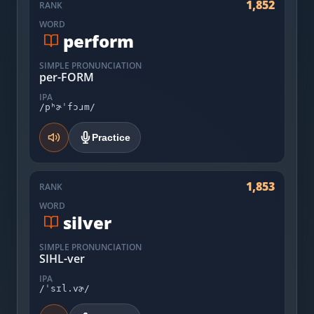
1,852
RANK
WORD
perform
SIMPLE PRONUNCIATION
per-FORM
IPA
/pʰɚˈfɔɹm/
Practice
1,853
RANK
WORD
silver
SIMPLE PRONUNCIATION
SIHL-ver
IPA
/ˈsɪl.vɚ/