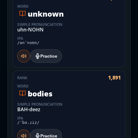
WORD
unknown
SIMPLE PRONUNCIATION
uhn-NOHN
IPA
/ənˈnoʊn/
Practice
1,891
RANK
WORD
bodies
SIMPLE PRONUNCIATION
BAH-deez
IPA
/ˈbɑ.ɾiz/
Practice