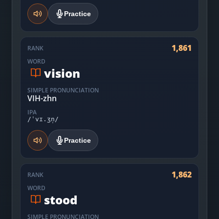
Practice
1,861
RANK
WORD
vision
SIMPLE PRONUNCIATION
VIH-zhn
IPA
/ˈvɪ.ʒn̩/
Practice
1,862
RANK
WORD
stood
SIMPLE PRONUNCIATION