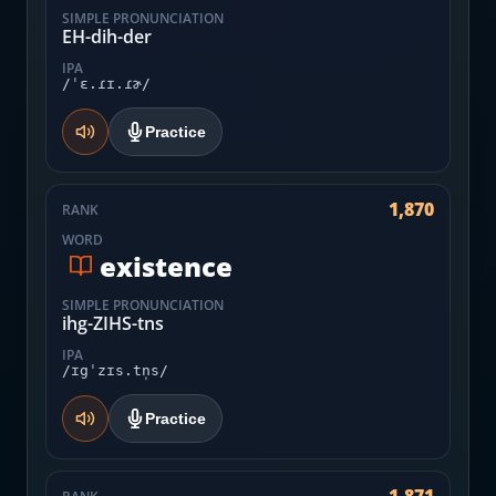
SIMPLE PRONUNCIATION
EH-dih-der
IPA
/ˈɛ.ɾɪ.ɾɚ/
Practice
1,870
RANK
WORD
existence
SIMPLE PRONUNCIATION
ihg-ZIHS-tns
IPA
/ɪgˈzɪs.tn̩s/
Practice