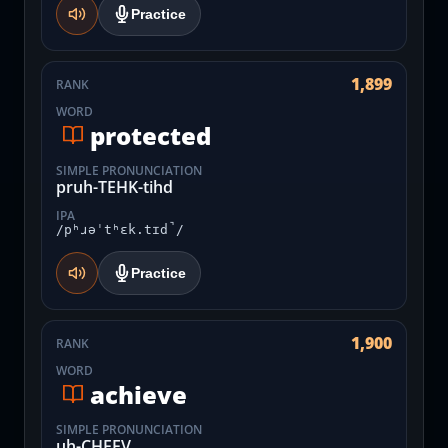
Practice
1,899
RANK
WORD
protected
SIMPLE PRONUNCIATION
pruh-TEHK-tihd
IPA
/pʰɹəˈtʰɛk.tɪd̚/
Practice
1,900
RANK
WORD
achieve
SIMPLE PRONUNCIATION
uh-CHEEV