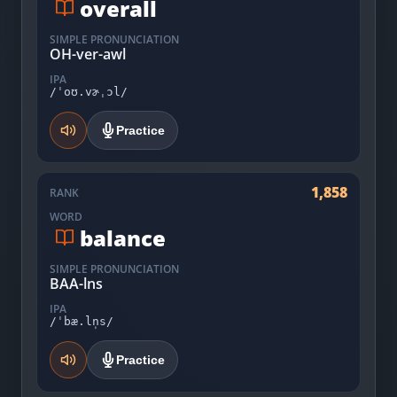
overall
SIMPLE PRONUNCIATION
OH-ver-awl
IPA
/ˈoʊ.vɚˌɔl/
Practice
1,858
RANK
WORD
balance
SIMPLE PRONUNCIATION
BAA-lns
IPA
/ˈbæ.ln̩s/
Practice