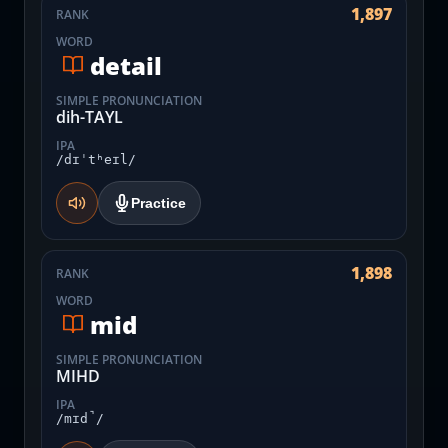
1,897
RANK
WORD
detail
SIMPLE PRONUNCIATION
dih-TAYL
IPA
/dɪˈtʰeɪl/
Practice
1,898
RANK
WORD
mid
SIMPLE PRONUNCIATION
MIHD
IPA
/mɪd̚/