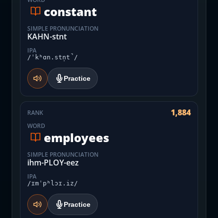
constant
SIMPLE PRONUNCIATION
KAHN-stnt
IPA
/ˈkʰɑn.stn̩t̚/
Practice
1,884
RANK
WORD
employees
SIMPLE PRONUNCIATION
ihm-PLOY-eez
IPA
/ɪmˈpʰlɔɪ.iz/
Practice