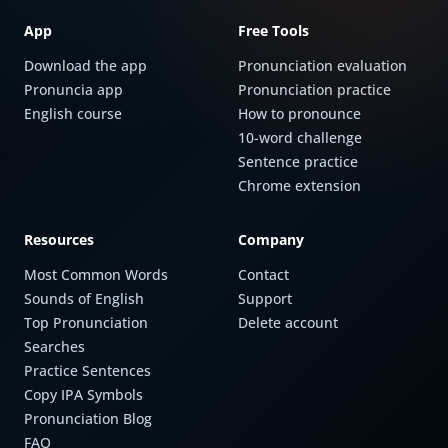
App
Free Tools
Download the app
Pronunciation evaluation
Pronuncia app
Pronunciation practice
English course
How to pronounce
10-word challenge
Sentence practice
Chrome extension
Resources
Company
Most Common Words
Contact
Sounds of English
Support
Top Pronunciation
Delete account
Searches
Practice Sentences
Copy IPA Symbols
Pronunciation Blog
FAQ