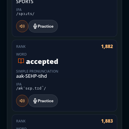
SPORTS
IPA
/spɔɹts/
Practice
1,882
RANK
WORD
accepted
SIMPLE PRONUNCIATION
aak-SEHP-tihd
IPA
/ækˈsɛp.tɪd̚/
Practice
1,883
RANK
WORD