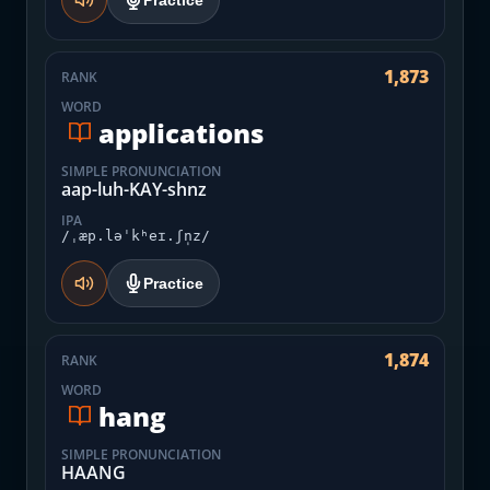
Practice
1,873
RANK
WORD
applications
SIMPLE PRONUNCIATION
aap-luh-KAY-shnz
IPA
/ˌæp.ləˈkʰeɪ.ʃn̩z/
Practice
1,874
RANK
WORD
hang
SIMPLE PRONUNCIATION
HAANG