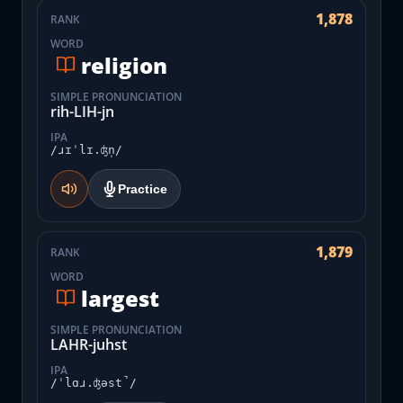
1,878
RANK
WORD
religion
SIMPLE PRONUNCIATION
rih-LIH-jn
IPA
/ɹɪˈlɪ.ʤn̩/
Practice
1,879
RANK
WORD
largest
SIMPLE PRONUNCIATION
LAHR-juhst
IPA
/ˈlɑɹ.ʤəst̚/