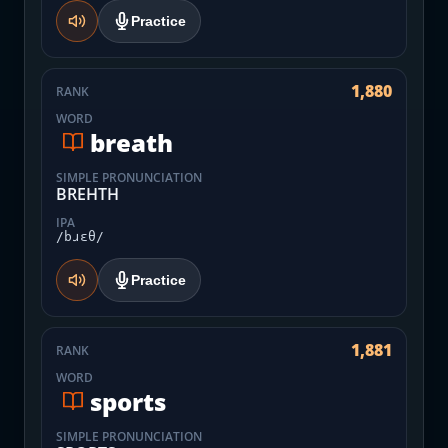
Practice
1,880
RANK
WORD
breath
SIMPLE PRONUNCIATION
BREHTH
IPA
/bɹɛθ/
Practice
1,881
RANK
WORD
sports
SIMPLE PRONUNCIATION