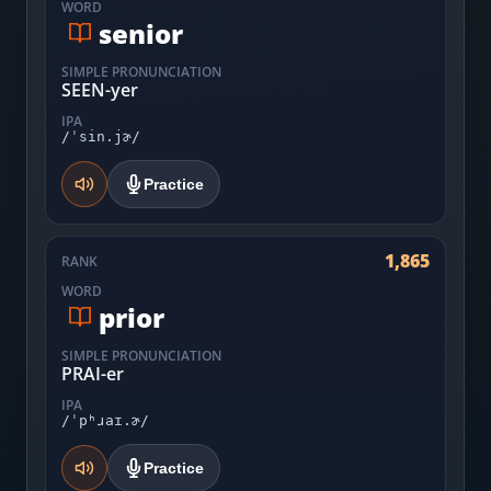
WORD
senior
SIMPLE PRONUNCIATION
SEEN-yer
IPA
/ˈsin.jɚ/
Practice
1,865
RANK
WORD
prior
SIMPLE PRONUNCIATION
PRAI-er
IPA
/ˈpʰɹaɪ.ɚ/
Practice