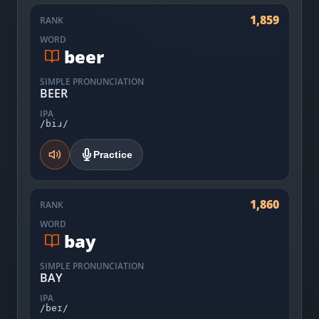
1,859
RANK
WORD
beer
SIMPLE PRONUNCIATION
BEER
IPA
/biɹ/
Practice
1,860
RANK
WORD
bay
SIMPLE PRONUNCIATION
BAY
IPA
/beɪ/