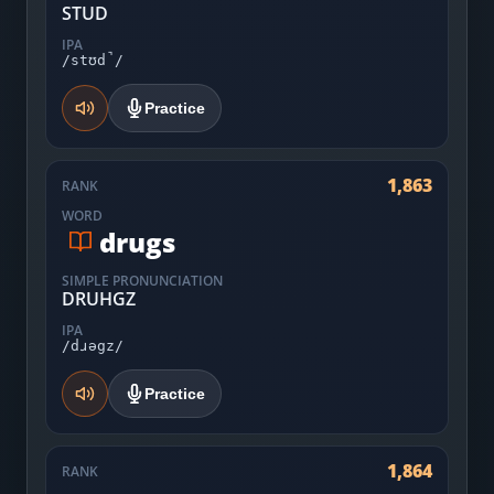
STUD
IPA
/stʊd̚/
Practice
1,863
RANK
WORD
drugs
SIMPLE PRONUNCIATION
DRUHGZ
IPA
/dɹəgz/
Practice
1,864
RANK