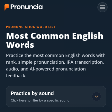
App
PRONUNCIATION WORD LIST
FAQ
Most Common English
Words
Free Tools
Practice the most common English words with
Free Pronunciation Evaluation
rank, simple pronunciation, IPA transcription,
audio, and AI-powered pronunciation
10-Word Challenge
feedback.
How to Pronounce Any Word
Chrome Extension
Practice by sound
Click here to filter by a specific sound.
Resources