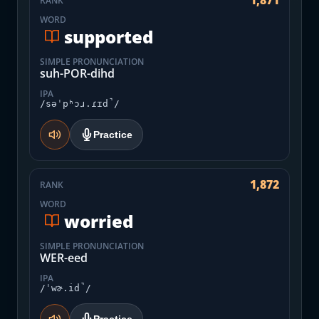
1,871
RANK
WORD
supported
SIMPLE PRONUNCIATION
suh-POR-dihd
IPA
/səˈpʰɔɹ.ɾɪd̚/
Practice
1,872
RANK
WORD
worried
SIMPLE PRONUNCIATION
WER-eed
IPA
/ˈwɚ.id̚/