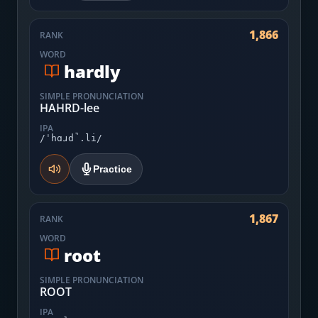
1,866
RANK
WORD
hardly
SIMPLE PRONUNCIATION
HAHRD-lee
IPA
/ˈhɑɹd̚.li/
Practice
1,867
RANK
WORD
root
SIMPLE PRONUNCIATION
ROOT
IPA