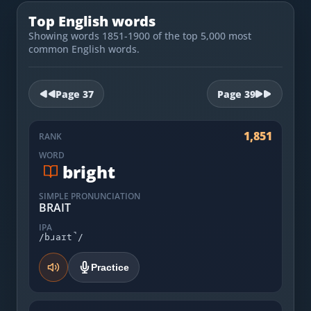
Most Common English Words
Log in
Top English words
Sounds of English
Showing words 1851-1900 of the top 5,000 most
Download App
common English words.
Practice Sentences and Word Lists
Page
37
Page
39
1,851
RANK
WORD
bright
SIMPLE PRONUNCIATION
BRAIT
IPA
/bɹaɪt̚/
Practice