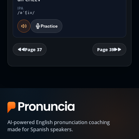
IPA
/əˈʧiv/
Practice
Page
37
Page
39
AI-powered English pronunciation coaching
made for Spanish speakers.