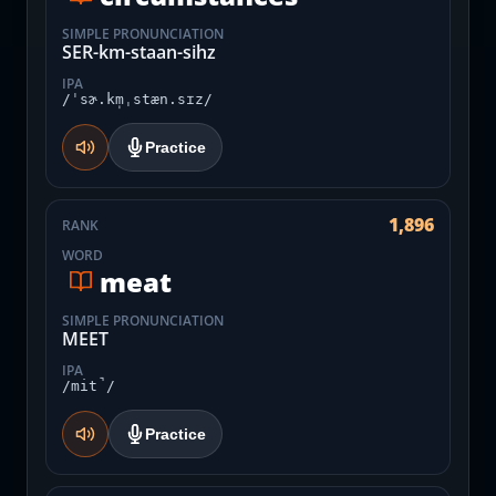
SIMPLE PRONUNCIATION
SER-km-staan-sihz
IPA
/ˈsɚ.km̩ˌstæn.sɪz/
Practice
1,896
RANK
WORD
meat
SIMPLE PRONUNCIATION
MEET
IPA
/mit̚/
Practice