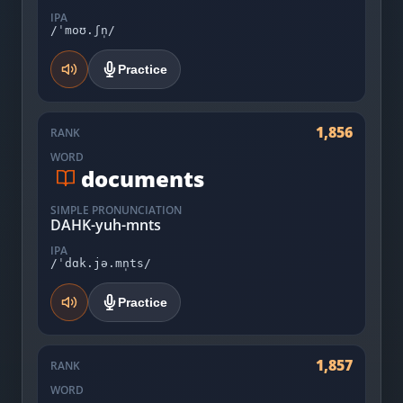
IPA
/ˈmoʊ.ʃn̩/
Practice
1,856
RANK
WORD
documents
SIMPLE PRONUNCIATION
DAHK-yuh-mnts
IPA
/ˈdɑk.jə.mn̩ts/
Practice
1,857
RANK
WORD