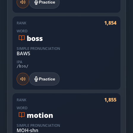
Practice
1,854
RANK
WORD
boss
SIMPLE PRONUNCIATION
BAWS
IPA
/bɔs/
Practice
1,855
RANK
WORD
motion
SIMPLE PRONUNCIATION
MOH-shn