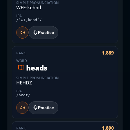
SIMPLE PRONUNCIATION
WEE-kehnd
IPA
/ˈwiˌkɛnd̚/
Practice
1,889
RANK
WORD
heads
SIMPLE PRONUNCIATION
HEHDZ
IPA
/hɛdz/
Practice
1,890
RANK