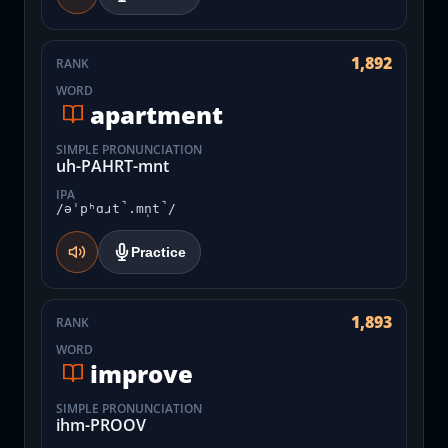
1,892
RANK
WORD
apartment
SIMPLE PRONUNCIATION
uh-PAHRT-mnt
IPA
/əˈpʰɑɹt̚.mn̩t̚/
Practice
1,893
RANK
WORD
improve
SIMPLE PRONUNCIATION
ihm-PROOV