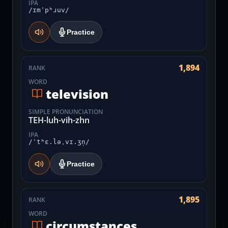
IPA
/ɪmˈpʰɹuv/
Practice
1,894
RANK
WORD
television
SIMPLE PRONUNCIATION
TEH-luh-vih-zhn
IPA
/ˈtʰɛ.ləˌvɪ.ʒn̩/
Practice
1,895
RANK
WORD
circumstances