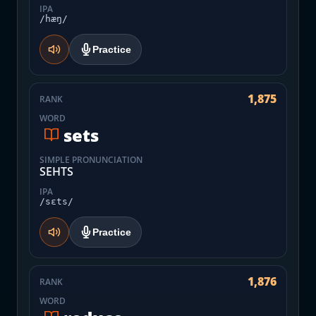
IPA
/hæŋ/
Practice
1,875
RANK
WORD
sets
SIMPLE PRONUNCIATION
SEHTS
IPA
/sɛts/
Practice
1,876
RANK
WORD