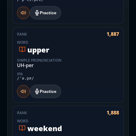
Practice
1,887
RANK
WORD
upper
SIMPLE PRONUNCIATION
UH-per
IPA
/ˈə.pɚ/
Practice
1,888
RANK
WORD
weekend