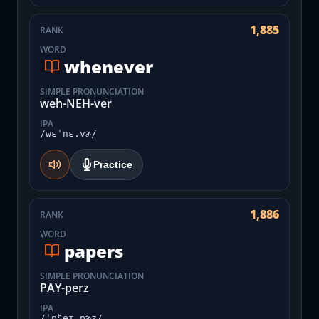
1,885
RANK
WORD
whenever
SIMPLE PRONUNCIATION
weh-NEH-ver
IPA
/wɛˈnɛ.vɚ/
Practice
1,886
RANK
WORD
papers
SIMPLE PRONUNCIATION
PAY-perz
IPA
/ˈpʰeɪ.pɚz/