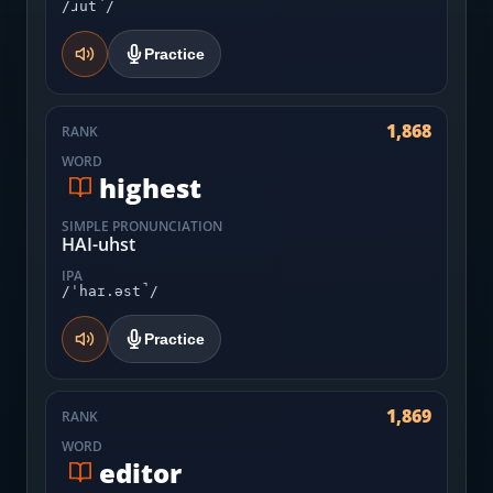
/ɹut̚/
Practice
1,868
RANK
WORD
highest
SIMPLE PRONUNCIATION
HAI-uhst
IPA
/ˈhaɪ.əst̚/
Practice
1,869
RANK
WORD
editor