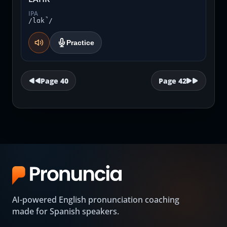
IPA
/lɑk̚/
Practice
Page
40
Page
42
AI-powered English pronunciation coaching
made for Spanish speakers.