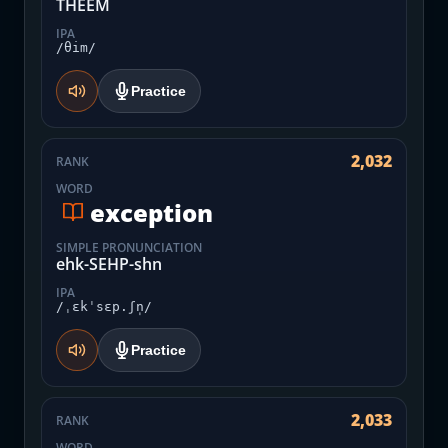
THEEM
IPA
/θim/
Practice
2,032
RANK
WORD
exception
SIMPLE PRONUNCIATION
ehk-SEHP-shn
IPA
/ˌɛkˈsɛp.ʃn̩/
Practice
2,033
RANK
WORD