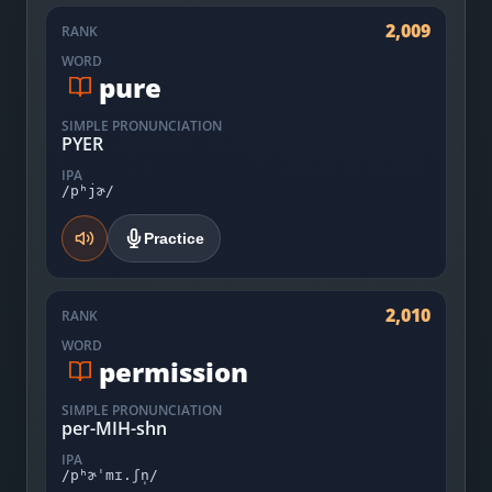
2,009
RANK
WORD
pure
SIMPLE PRONUNCIATION
PYER
IPA
/pʰjɚ/
Practice
2,010
RANK
WORD
permission
SIMPLE PRONUNCIATION
per-MIH-shn
IPA
/pʰɚˈmɪ.ʃn̩/