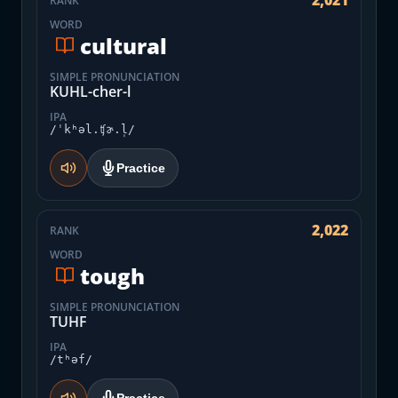
2,021
RANK
WORD
cultural
SIMPLE PRONUNCIATION
KUHL-cher-l
IPA
/ˈkʰəl.ʧɚ.l̩/
Practice
2,022
RANK
WORD
tough
SIMPLE PRONUNCIATION
TUHF
IPA
/tʰəf/