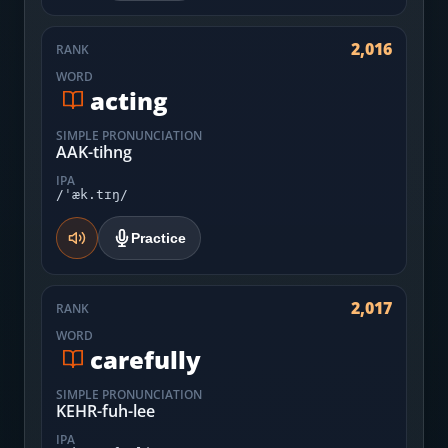
2,016
RANK
WORD
acting
SIMPLE PRONUNCIATION
AAK-tihng
IPA
/ˈæk.tɪŋ/
Practice
2,017
RANK
WORD
carefully
SIMPLE PRONUNCIATION
KEHR-fuh-lee
IPA