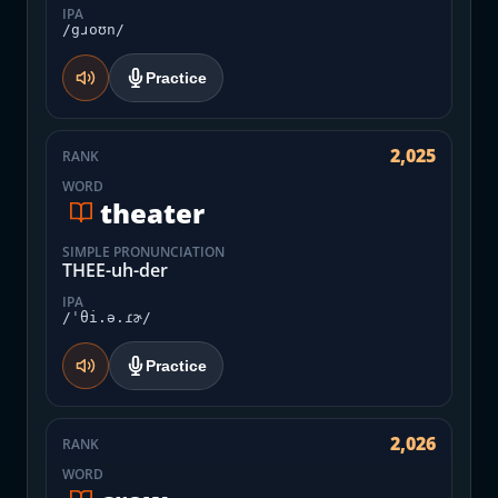
IPA
/gɹoʊn/
Practice
2,025
RANK
WORD
theater
SIMPLE PRONUNCIATION
THEE-uh-der
IPA
/ˈθi.ə.ɾɚ/
Practice
2,026
RANK
WORD