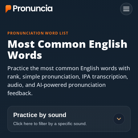
App
PRONUNCIATION WORD LIST
FAQ
Most Common English
Words
Free Tools
Practice the most common English words with
Free Pronunciation Evaluation
rank, simple pronunciation, IPA transcription,
audio, and AI-powered pronunciation
10-Word Challenge
feedback.
How to Pronounce Any Word
Chrome Extension
Practice by sound
Click here to filter by a specific sound.
Resources