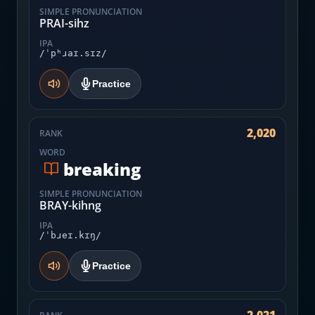
SIMPLE PRONUNCIATION
PRAI-sihz
IPA
/ˈpʰɹaɪ.sɪz/
Practice
2,020
RANK
WORD
breaking
SIMPLE PRONUNCIATION
BRAY-kihng
IPA
/ˈbɹeɪ.kɪŋ/
Practice