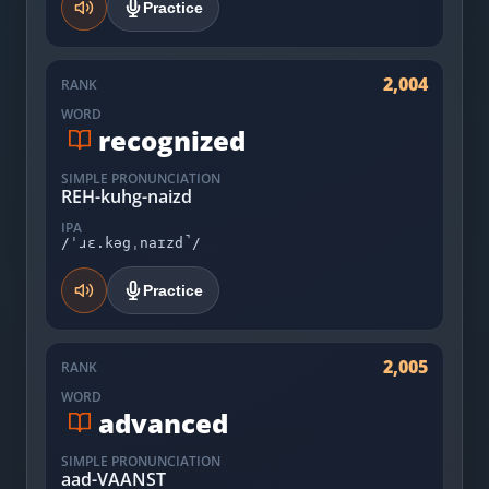
Practice
2,004
RANK
WORD
recognized
SIMPLE PRONUNCIATION
REH-kuhg-naizd
IPA
/ˈɹɛ.kəgˌnaɪzd̚/
Practice
2,005
RANK
WORD
advanced
SIMPLE PRONUNCIATION
aad-VAANST