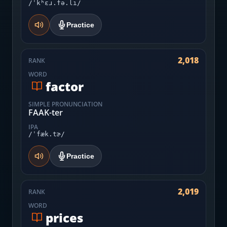
/ˈkʰɛɹ.fə.li/
Practice
2,018
RANK
WORD
factor
SIMPLE PRONUNCIATION
FAAK-ter
IPA
/ˈfæk.tɚ/
Practice
2,019
RANK
WORD
prices