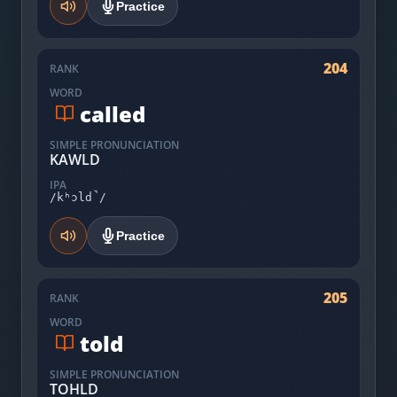
Practice
204
RANK
WORD
called
SIMPLE PRONUNCIATION
KAWLD
IPA
/kʰɔld̚/
Practice
205
RANK
WORD
told
SIMPLE PRONUNCIATION
TOHLD