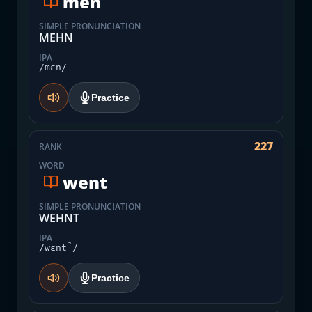
men
SIMPLE PRONUNCIATION
MEHN
IPA
/mɛn/
Practice
227
RANK
WORD
went
SIMPLE PRONUNCIATION
WEHNT
IPA
/wɛnt̚/
Practice