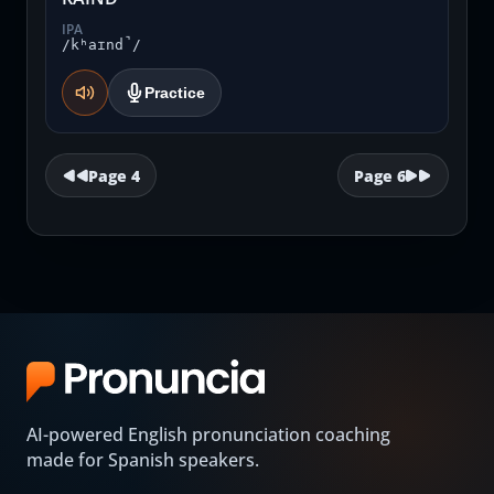
IPA
/kʰaɪnd̚/
Practice
Page
4
Page
6
AI-powered English pronunciation coaching
made for Spanish speakers.