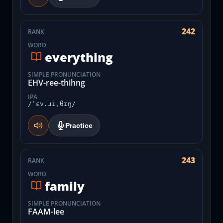
242
RANK
WORD
everything
SIMPLE PRONUNCIATION
EHV-ree-thihng
IPA
/ˈɛv.ɹiˌθɪŋ/
Practice
243
RANK
WORD
family
SIMPLE PRONUNCIATION
FAAM-lee