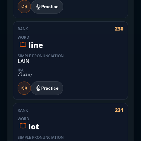
Practice
230
RANK
WORD
line
SIMPLE PRONUNCIATION
LAIN
IPA
/laɪn/
Practice
231
RANK
WORD
lot
SIMPLE PRONUNCIATION