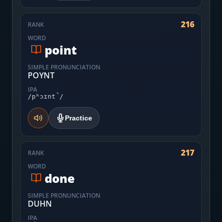
216
RANK
WORD
point
SIMPLE PRONUNCIATION
POYNT
IPA
/pʰɔɪnt̚/
Practice
217
RANK
WORD
done
SIMPLE PRONUNCIATION
DUHN
IPA