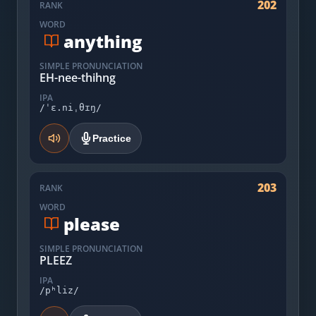
202
RANK
WORD
anything
SIMPLE PRONUNCIATION
EH-nee-thihng
IPA
/ˈɛ.niˌθɪŋ/
Practice
203
RANK
WORD
please
SIMPLE PRONUNCIATION
PLEEZ
IPA
/pʰliz/