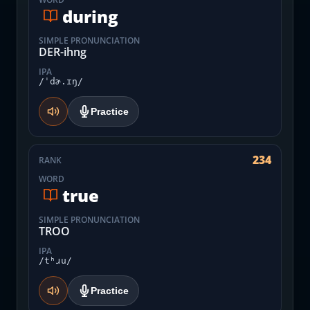
during
SIMPLE PRONUNCIATION
DER-ihng
IPA
/ˈdɚ.ɪŋ/
Practice
234
RANK
WORD
true
SIMPLE PRONUNCIATION
TROO
IPA
/tʰɹu/
Practice