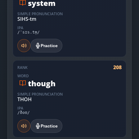
system
SIMPLE PRONUNCIATION
SIHS-tm
IPA
/ˈsɪs.tm̩/
Practice
208
RANK
WORD
though
SIMPLE PRONUNCIATION
THOH
IPA
/ðoʊ/
Practice