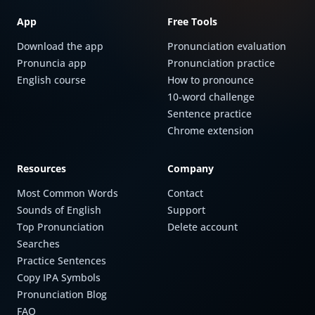
App
Free Tools
Download the app
Pronunciation evaluation
Pronuncia app
Pronunciation practice
English course
How to pronounce
10-word challenge
Sentence practice
Chrome extension
Resources
Company
Most Common Words
Contact
Sounds of English
Support
Top Pronunciation
Delete account
Searches
Practice Sentences
Copy IPA Symbols
Pronunciation Blog
FAQ