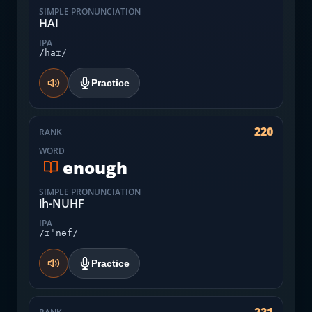
SIMPLE PRONUNCIATION
HAI
IPA
/haɪ/
Practice
220
RANK
WORD
enough
SIMPLE PRONUNCIATION
ih-NUHF
IPA
/ɪˈnəf/
Practice