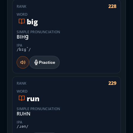
228
RANK
WORD
big
SIMPLE PRONUNCIATION
BIHꞬ
IPA
/bɪɡ̚/
Practice
229
RANK
WORD
run
SIMPLE PRONUNCIATION
RUHN
IPA
/ɹən/