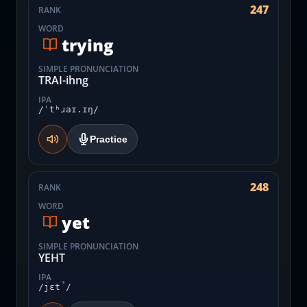
247
RANK
WORD
trying
SIMPLE PRONUNCIATION
TRAI-ihng
IPA
/ˈtʰɹaɪ.ɪŋ/
Practice
248
RANK
WORD
yet
SIMPLE PRONUNCIATION
YEHT
IPA
/jɛt̚/