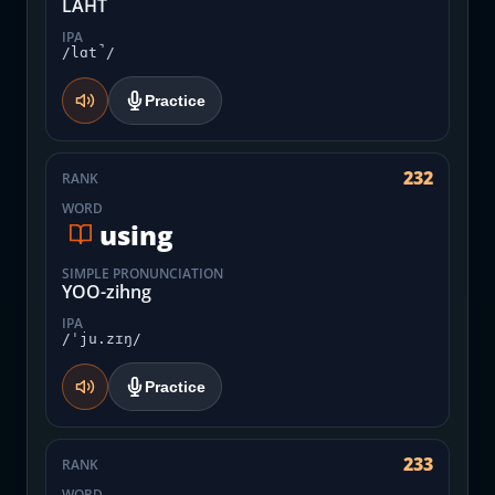
LAHT
IPA
/lɑt̚/
Practice
232
RANK
WORD
using
SIMPLE PRONUNCIATION
YOO-zihng
IPA
/ˈju.zɪŋ/
Practice
233
RANK
WORD