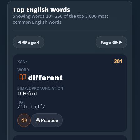
Most Common English Words
Log in
Top English words
Sounds of English
Showing words 201-250 of the top 5,000 most
Download App
common English words.
Practice Sentences and Word Lists
Page
4
Page
6
201
RANK
WORD
different
SIMPLE PRONUNCIATION
DIH-frnt
IPA
/ˈdɪ.fɹn̩t̚/
Practice