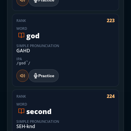
Practice
223
RANK
WORD
god
SIMPLE PRONUNCIATION
GAHD
IPA
/gɑd̚/
Practice
224
RANK
WORD
second
SIMPLE PRONUNCIATION
SEH-knd