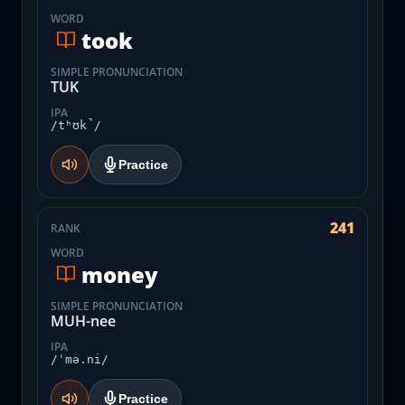
WORD
took
SIMPLE PRONUNCIATION
TUK
IPA
/tʰʊk̚/
Practice
241
RANK
WORD
money
SIMPLE PRONUNCIATION
MUH-nee
IPA
/ˈmə.ni/
Practice