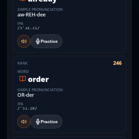
SIMPLE PRONUNCIATION
aw-REH-dee
IPA
/ɔˈɹɛ.ɾi/
Practice
246
RANK
WORD
order
SIMPLE PRONUNCIATION
OR-der
IPA
/ˈɔɹ.ɾɚ/
Practice