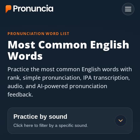
App
PRONUNCIATION WORD LIST
FAQ
Most Common English
Words
Free Tools
Practice the most common English words with
Free Pronunciation Evaluation
rank, simple pronunciation, IPA transcription,
audio, and AI-powered pronunciation
10-Word Challenge
feedback.
How to Pronounce Any Word
Chrome Extension
Practice by sound
Click here to filter by a specific sound.
Resources