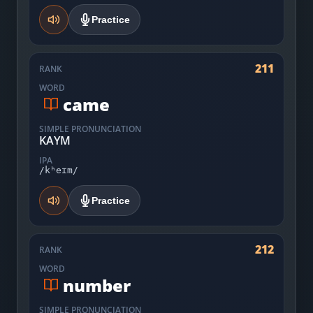
Practice
211
RANK
WORD
came
SIMPLE PRONUNCIATION
KAYM
IPA
/kʰeɪm/
Practice
212
RANK
WORD
number
SIMPLE PRONUNCIATION