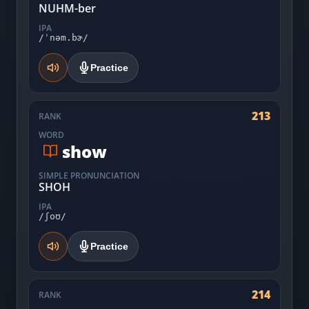
NUHM-ber
IPA
/ˈnəm.bɚ/
Practice
213
RANK
WORD
show
SIMPLE PRONUNCIATION
SHOH
IPA
/ʃoʊ/
Practice
214
RANK