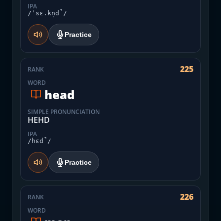
IPA
/ˈsɛ.kn̩d̚/
Practice
225
RANK
WORD
head
SIMPLE PRONUNCIATION
HEHD
IPA
/hɛd̚/
Practice
226
RANK
WORD