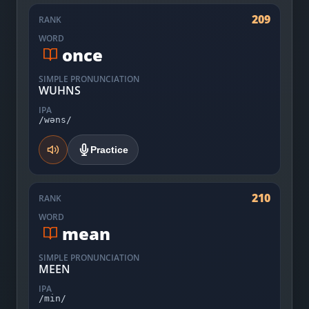
209
RANK
WORD
once
SIMPLE PRONUNCIATION
WUHNS
IPA
/wəns/
Practice
210
RANK
WORD
mean
SIMPLE PRONUNCIATION
MEEN
IPA
/min/