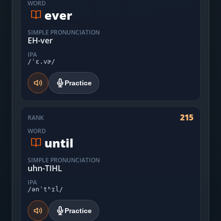
WORD
ever
SIMPLE PRONUNCIATION
EH-ver
IPA
/ˈɛ.vɚ/
Practice
215
RANK
WORD
until
SIMPLE PRONUNCIATION
uhn-TIHL
IPA
/ənˈtʰɪl/
Practice