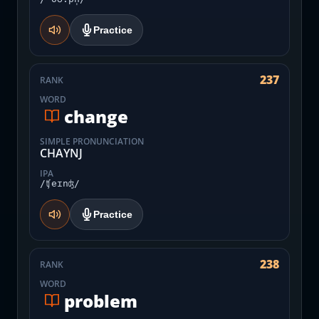
Practice
237
RANK
WORD
change
SIMPLE PRONUNCIATION
CHAYNJ
IPA
/ʧeɪnʤ/
Practice
238
RANK
WORD
problem