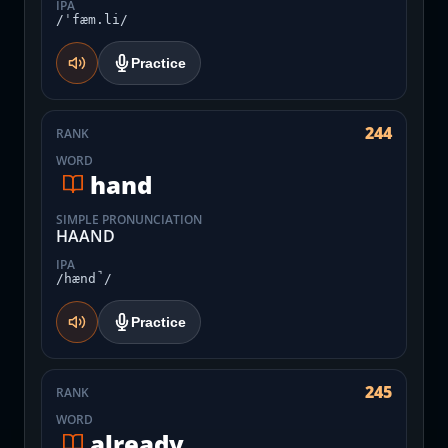
IPA
/ˈfæm.li/
Practice
244
RANK
WORD
hand
SIMPLE PRONUNCIATION
HAAND
IPA
/hænd̚/
Practice
245
RANK
WORD
already