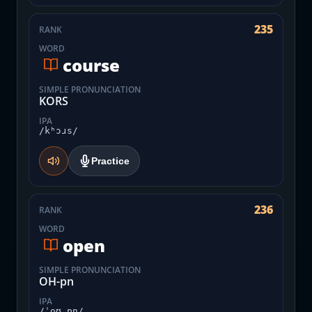
235
RANK
WORD
course
SIMPLE PRONUNCIATION
KORS
IPA
/kʰɔɹs/
Practice
236
RANK
WORD
open
SIMPLE PRONUNCIATION
OH-pn
IPA
/ˈoʊ.pn̩/