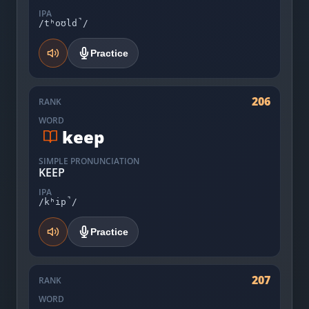
IPA
/tʰoʊld̚/
Practice
206
RANK
WORD
keep
SIMPLE PRONUNCIATION
KEEP
IPA
/kʰip̚/
Practice
207
RANK
WORD