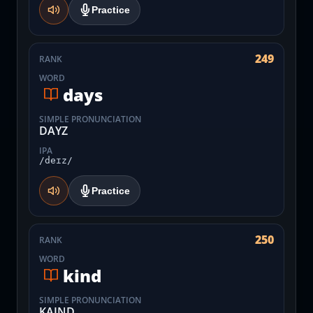
Practice
249
RANK
WORD
days
SIMPLE PRONUNCIATION
DAYZ
IPA
/deɪz/
Practice
250
RANK
WORD
kind
SIMPLE PRONUNCIATION
KAIND