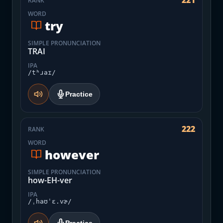
221
RANK
WORD
try
SIMPLE PRONUNCIATION
TRAI
IPA
/tʰɹaɪ/
Practice
222
RANK
WORD
however
SIMPLE PRONUNCIATION
how-EH-ver
IPA
/ˌhaʊˈɛ.vɚ/