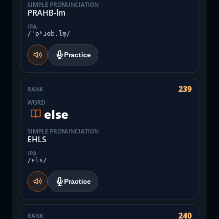
SIMPLE PRONUNCIATION
PRAHB-lm
IPA
/ˈpʰɹɑb.lm̩/
Practice
239
RANK
WORD
else
SIMPLE PRONUNCIATION
EHLS
IPA
/ɛls/
Practice
240
RANK