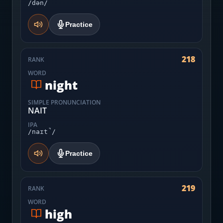
/dən/
Practice
218
RANK
WORD
night
SIMPLE PRONUNCIATION
NAIT
IPA
/naɪt̚/
Practice
219
RANK
WORD
high