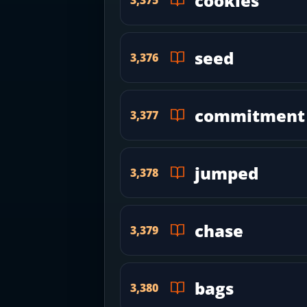
cookies
seed
3,376
commitment
3,377
jumped
3,378
chase
3,379
bags
3,380