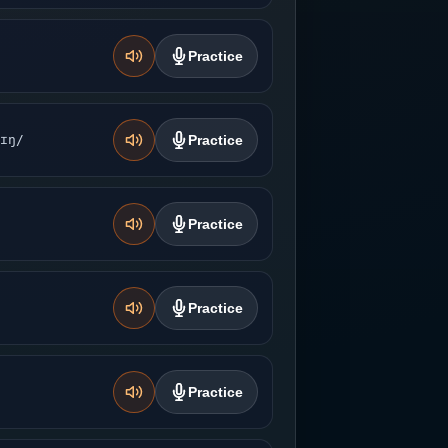
Practice
ɪŋ/
Practice
Practice
Practice
Practice