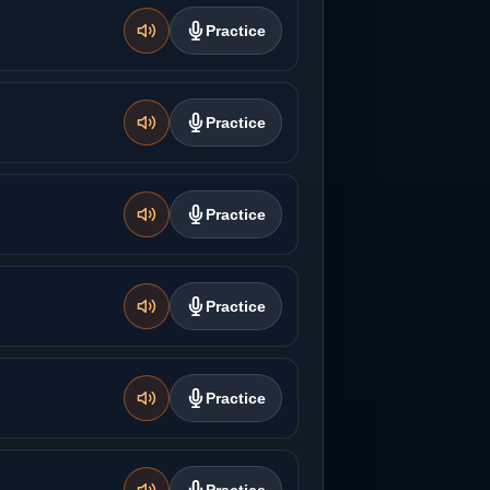
Practice
Practice
Practice
Practice
Practice