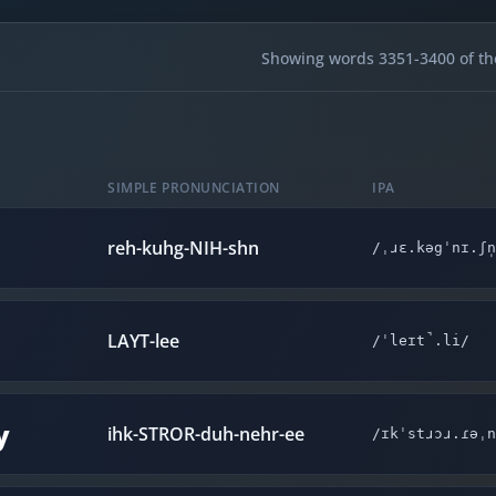
Showing words 3351-3400 of th
SIMPLE PRONUNCIATION
IPA
reh-kuhg-NIH-shn
/ˌɹɛ.kəgˈnɪ.ʃn
LAYT-lee
/ˈleɪt̚.li/
y
ihk-STROR-duh-nehr-ee
/ɪkˈstɹɔɹ.ɾəˌn