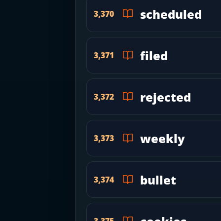
scheduled
3,370
filed
3,371
rejected
3,372
weekly
3,373
bullet
3,374
3,375