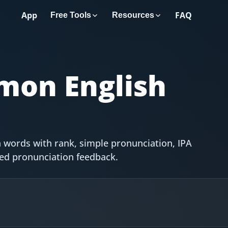
App
FAQ
Free Tools
Resources
on English
 words with rank, simple pronunciation, IPA
red pronunciation feedback.