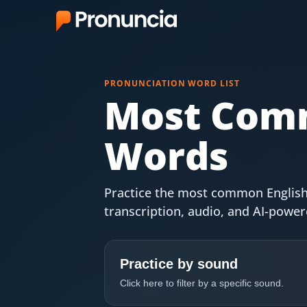
App
PRONUNCIATION WORD LIST
FAQ
Most Comm
Free Tools
Words
Free Pronunciation Evaluation
10-Word Challenge
Practice the most common English
transcription, audio, and AI-powe
How to Pronounce Any Word
Chrome Extension
Practice by sound
Resources
Click here to filter by a specific sound.