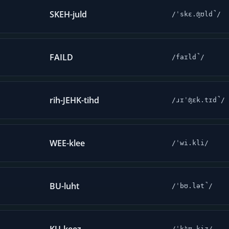
SKEH-juld
/ˈskɛ.ʤʊld̚/
FAILD
/faɪld̚/
rih-JEHK-tihd
/ɹɪˈʤɛk.tɪd̚/
WEE-klee
/ˈwi.kli/
BU-luht
/ˈbʊ.lət̚/
/ˈkʰʊ.kiz/