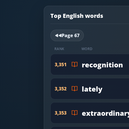
Most Common English Words
Log in
Sounds of English
Top English words
Download App
Practice Sentences and Word Lists
Page
67
RANK
WORD
recognition
3,351
lately
3,352
extraordinar
3,353