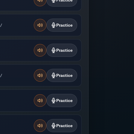
Practice
̚/
Practice
Practice
̚/
Practice
Practice
Practice