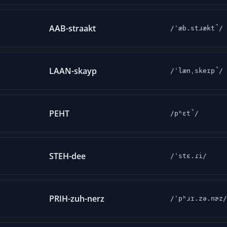
AAB-straakt
/ˈæb.stɹækt̚/
LAAN-skayp
/ˈlænˌskeɪp̚/
PEHT
/pʰɛt̚/
STEH-dee
/ˈstɛ.ɾi/
PRIH-zuh-nerz
/ˈpʰɹɪ.zə.nɚz/