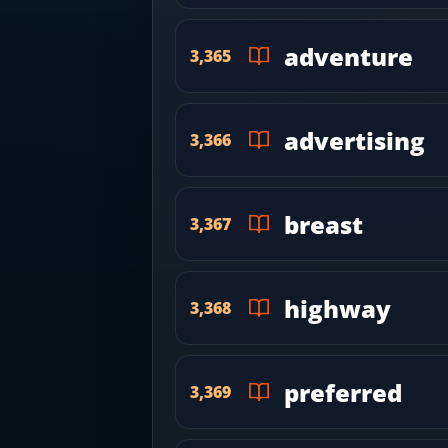
adventure
3,365
advertising
3,366
breast
3,367
highway
3,368
preferred
3,369