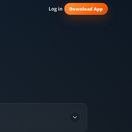
Log in
Download App