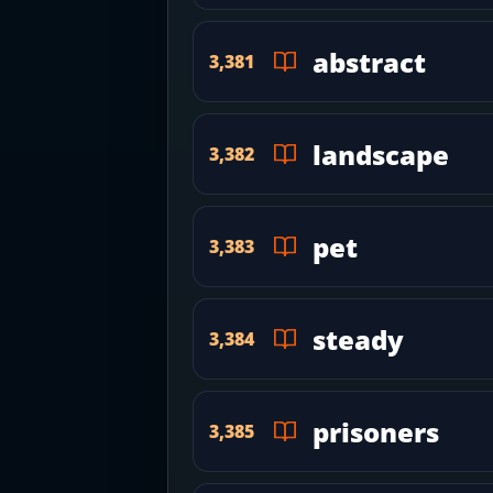
abstract
3,381
landscape
3,382
pet
3,383
steady
3,384
prisoners
3,385