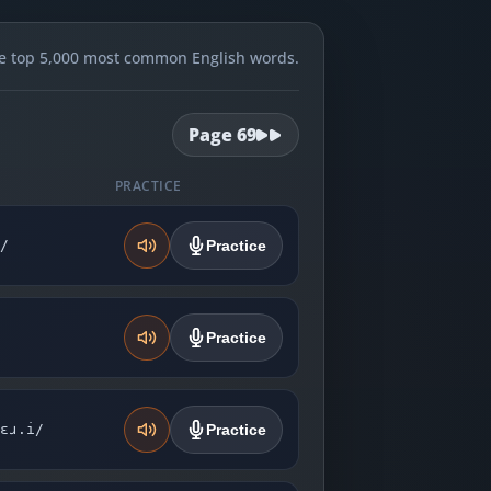
e top 5,000 most common English words.
Page
69
PRACTICE
̩/
Practice
Practice
ɛɹ.i/
Practice