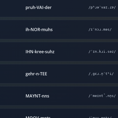
pruh-VAI-der
/pʰɹəˈvaɪ.ɾɚ/
ih-NOR-muhs
/ɪˈnɔɹ.məs/
IHN-kree-suhz
/ˈɪn.kɹi.səz/
gehr-n-TEE
/ˌgɛɹ.n̩ˈtʰi/
MAYNT-nns
/ˈmeɪnt̚.nn̩s/
/ˈmuv.mn̩ts/