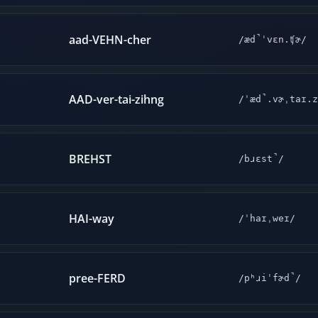
aad-VEHN-cher
/æd̚ˈvɛn.ʧɚ/
AAD-ver-tai-zihng
/ˈæd̚.vɚˌtaɪ.z
BREHST
/bɹɛst̚/
HAI-way
/ˈhaɪˌweɪ/
pree-FERD
/pʰɹiˈfɚd̚/