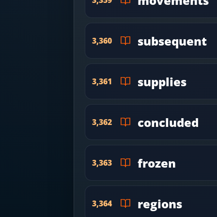
movements
subsequent
3,360
supplies
3,361
concluded
3,362
frozen
3,363
regions
3,364