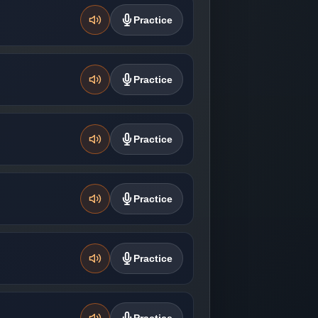
Practice
Practice
Practice
Practice
Practice