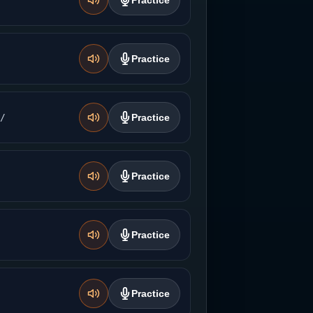
Practice
Practice
̚/
Practice
Practice
Practice
Practice