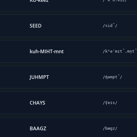
KU-keez
SEED
/sid̚/
kuh-MIHT-mnt
/kʰəˈmɪt̚.mn̩t
JUHMPT
/ʤəmpt̚/
CHAYS
/ʧeɪs/
BAAGZ
/bægz/