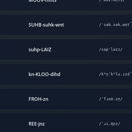
MOOV-mnts
SUHB-suhk-wnt
/ˈsəb.sək.wn̩t
suhp-LAIZ
/səpˈlaɪz/
kn-KLOO-dihd
/kʰn̩ˈkʰlu.ɾɪd
FROH-zn
/ˈfɹoʊ.zn̩/
REE-jnz
/ˈɹi.ʤn̩z/