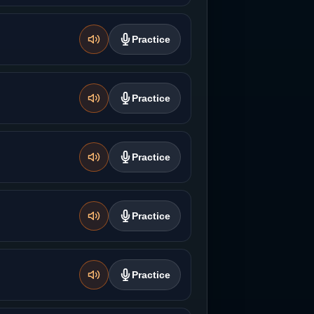
Practice
Practice
Practice
Practice
Practice