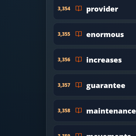
provider
3,354
enormous
3,355
increases
3,356
guarantee
3,357
maintenance
3,358
3,359