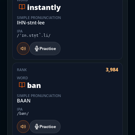
instantly
SIMPLE PRONUNCIATION
IHN-stnt-lee
IPA
/ˈɪn.stn̩t̚.li/
Practice
3,984
RANK
WORD
ban
SIMPLE PRONUNCIATION
BAAN
IPA
/bæn/
Practice