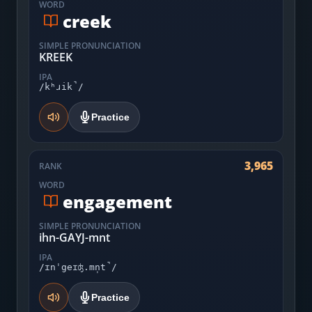
WORD
creek
SIMPLE PRONUNCIATION
KREEK
IPA
/kʰɹik̚/
Practice
3,965
RANK
WORD
engagement
SIMPLE PRONUNCIATION
ihn-GAYJ-mnt
IPA
/ɪnˈgeɪʤ.mn̩t̚/
Practice