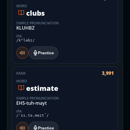
WORD
clubs
SIMPLE PRONUNCIATION
KLUHBZ
IPA
/kʰləbz/
Practice
3,991
RANK
WORD
estimate
SIMPLE PRONUNCIATION
EHS-tuh-mayt
IPA
/ˈɛs.təˌmeɪt̚/
Practice