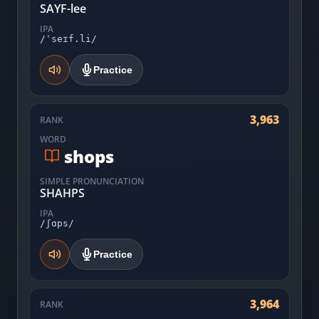
SAYF-lee
IPA
/ˈseɪf.li/
Practice
3,963
RANK
WORD
shops
SIMPLE PRONUNCIATION
SHAHPS
IPA
/ʃɑps/
Practice
3,964
RANK