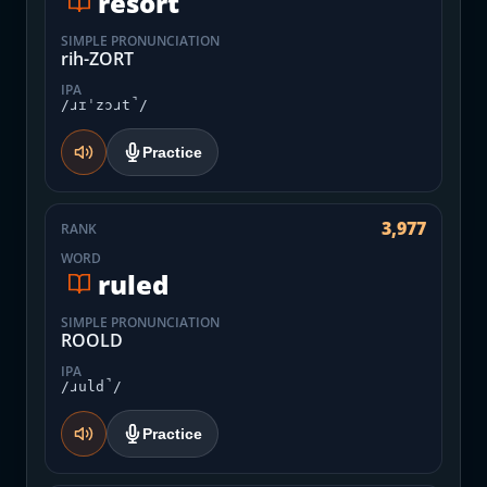
resort
SIMPLE PRONUNCIATION
rih-ZORT
IPA
/ɹɪˈzɔɹt̚/
Practice
3,977
RANK
WORD
ruled
SIMPLE PRONUNCIATION
ROOLD
IPA
/ɹuld̚/
Practice