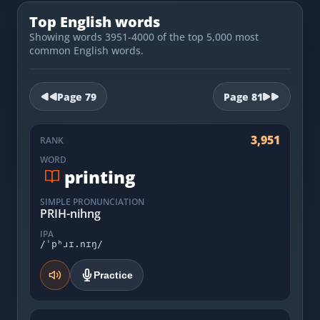
Most Common English Words
Log in
Top English words
Sounds of English
Showing words 3951-4000 of the top 5,000 most
Download App
common English words.
Practice Sentences and Word Lists
Page
79
Page
81
3,951
RANK
WORD
printing
SIMPLE PRONUNCIATION
PRIH-nihng
IPA
/ˈpʰɹɪ.nɪŋ/
Practice