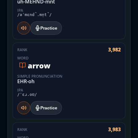
uh-MEHND-mnt
IPA
/əˈmɛnd̚.mn̩t̚/
Practice
3,982
RANK
WORD
arrow
SIMPLE PRONUNCIATION
EHR-oh
IPA
/ˈɛɹ.oʊ/
Practice
3,983
RANK
WORD