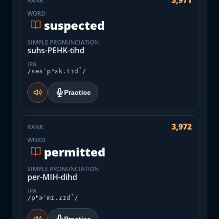
3,971
RANK
WORD
suspected
SIMPLE PRONUNCIATION
suhs-PEHK-tihd
IPA
/səsˈpʰɛk.tɪd̚/
Practice
3,972
RANK
WORD
permitted
SIMPLE PRONUNCIATION
per-MIH-dihd
IPA
/pʰɚˈmɪ.ɾɪd̚/