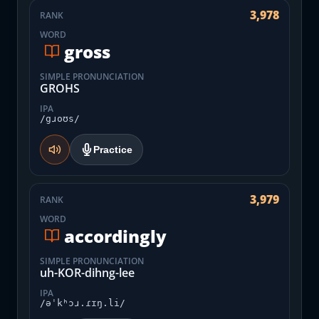
3,978
RANK
WORD
gross
SIMPLE PRONUNCIATION
GROHS
IPA
/gɹoʊs/
Practice
3,979
RANK
WORD
accordingly
SIMPLE PRONUNCIATION
uh-KOR-dihng-lee
IPA
/əˈkʰɔɹ.ɾɪŋ.li/