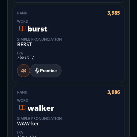
3,985
RANK
WORD
burst
SIMPLE PRONUNCIATION
BERST
IPA
/bɚst̚/
Practice
3,986
RANK
WORD
walker
SIMPLE PRONUNCIATION
WAW-ker
IPA
/ˈwɔ.kɚ/