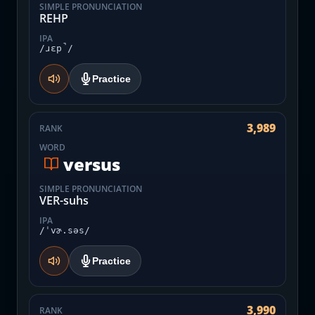
SIMPLE PRONUNCIATION
REHP
IPA
/ɹɛp̚/
Practice
3,989
RANK
WORD
versus
SIMPLE PRONUNCIATION
VER-suhs
IPA
/ˈvɚ.səs/
Practice
3,990
RANK