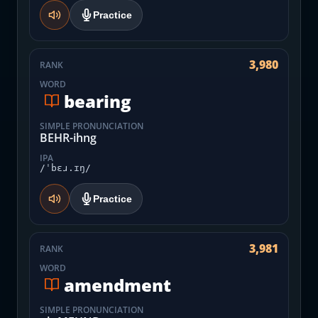
Practice
3,980
RANK
WORD
bearing
SIMPLE PRONUNCIATION
BEHR-ihng
IPA
/ˈbɛɹ.ɪŋ/
Practice
3,981
RANK
WORD
amendment
SIMPLE PRONUNCIATION