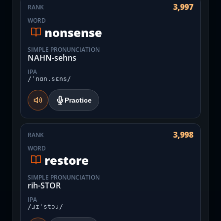
3,997
RANK
WORD
nonsense
SIMPLE PRONUNCIATION
NAHN-sehns
IPA
/ˈnɑn.sɛns/
Practice
3,998
RANK
WORD
restore
SIMPLE PRONUNCIATION
rih-STOR
IPA
/ɹɪˈstɔɹ/