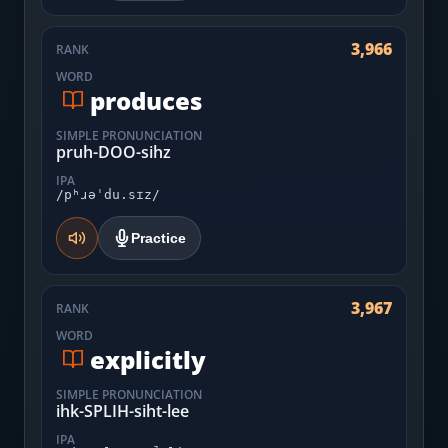
3,966
RANK
WORD
produces
SIMPLE PRONUNCIATION
pruh-DOO-sihz
IPA
/pʰɹəˈdu.sɪz/
Practice
3,967
RANK
WORD
explicitly
SIMPLE PRONUNCIATION
ihk-SPLIH-siht-lee
IPA