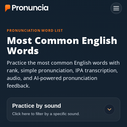
App
PRONUNCIATION WORD LIST
FAQ
Most Common English
Words
Free Tools
Practice the most common English words with
Free Pronunciation Evaluation
rank, simple pronunciation, IPA transcription,
audio, and AI-powered pronunciation
10-Word Challenge
feedback.
How to Pronounce Any Word
Chrome Extension
Practice by sound
Click here to filter by a specific sound.
Resources