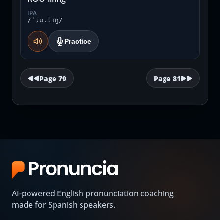
IPA
/ˈɹu.lɪŋ/
Practice
Page
79
Page
81
AI-powered English pronunciation coaching
made for Spanish speakers.