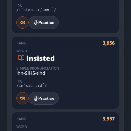
IPA
/ɪˈstæb.lɪʃ.mn̩t̚/
Practice
3,956
RANK
WORD
insisted
SIMPLE PRONUNCIATION
ihn-SIHS-tihd
IPA
/ɪnˈsɪs.tɪd̚/
Practice
3,957
RANK
WORD