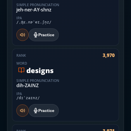
SIMPLE PRONUNCIATION
jeh-ner-AY-shnz
IPA
/ˌʤɛ.nɚˈeɪ.ʃn̩z/
Practice
3,970
RANK
WORD
designs
SIMPLE PRONUNCIATION
dih-ZAINZ
IPA
/dɪˈzaɪnz/
Practice