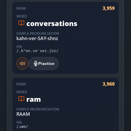
3,959
RANK
WORD
conversations
SIMPLE PRONUNCIATION
kahn-ver-SAY-shnz
IPA
/ˌkʰɑn.vɚˈseɪ.ʃn̩z/
Practice
3,960
RANK
WORD
ram
SIMPLE PRONUNCIATION
RAAM
IPA
/ɹæm/