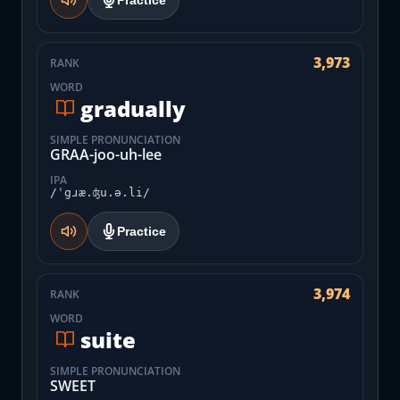
Practice
3,973
RANK
WORD
gradually
SIMPLE PRONUNCIATION
GRAA-joo-uh-lee
IPA
/ˈgɹæ.ʤu.ə.li/
Practice
3,974
RANK
WORD
suite
SIMPLE PRONUNCIATION
SWEET