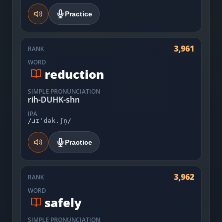
Practice
3,961
RANK
WORD
reduction
SIMPLE PRONUNCIATION
rih-DUHK-shn
IPA
/ɹɪˈdək.ʃn̩/
Practice
3,962
RANK
WORD
safely
SIMPLE PRONUNCIATION