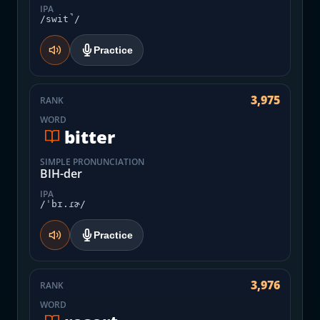
IPA
/swit̚/
Practice
3,975
RANK
WORD
bitter
SIMPLE PRONUNCIATION
BIH-der
IPA
/ˈbɪ.ɾɚ/
Practice
3,976
RANK
WORD