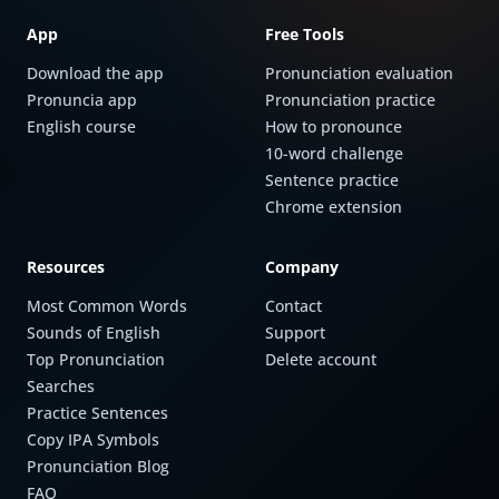
App
Free Tools
Download the app
Pronunciation evaluation
Pronuncia app
Pronunciation practice
English course
How to pronounce
10-word challenge
Sentence practice
Chrome extension
Resources
Company
Most Common Words
Contact
Sounds of English
Support
Top Pronunciation
Delete account
Searches
Practice Sentences
Copy IPA Symbols
Pronunciation Blog
FAQ