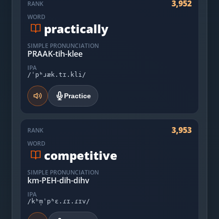
3,952
RANK
WORD
practically
SIMPLE PRONUNCIATION
PRAAK-tih-klee
IPA
/ˈpʰɹæk.tɪ.kli/
Practice
3,953
RANK
WORD
competitive
SIMPLE PRONUNCIATION
km-PEH-dih-dihv
IPA
/kʰm̩ˈpʰɛ.ɾɪ.ɾɪv/