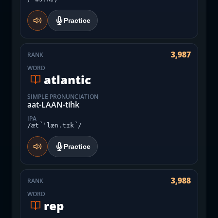
Practice
3,987
RANK
WORD
atlantic
SIMPLE PRONUNCIATION
aat-LAAN-tihk
IPA
/æt̚ˈlæn.tɪk̚/
Practice
3,988
RANK
WORD
rep