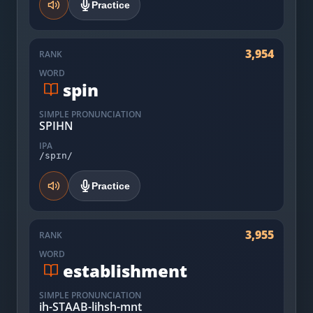
Practice
3,954
RANK
WORD
spin
SIMPLE PRONUNCIATION
SPIHN
IPA
/spɪn/
Practice
3,955
RANK
WORD
establishment
SIMPLE PRONUNCIATION
ih-STAAB-lihsh-mnt