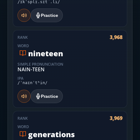
/ɪkˈsplɪ.sɪt̚.li/
Practice
3,968
RANK
WORD
nineteen
SIMPLE PRONUNCIATION
NAIN-TEEN
IPA
/ˈnaɪnˈtʰin/
Practice
3,969
RANK
WORD
generations