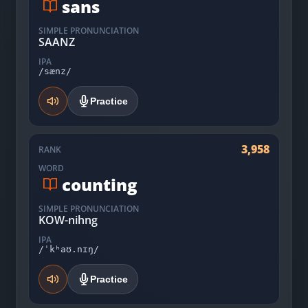
sans
SIMPLE PRONUNCIATION
SAANZ
IPA
/sænz/
Practice
3,958
RANK
WORD
counting
SIMPLE PRONUNCIATION
KOW-nihng
IPA
/ˈkʰaʊ.nɪŋ/
Practice