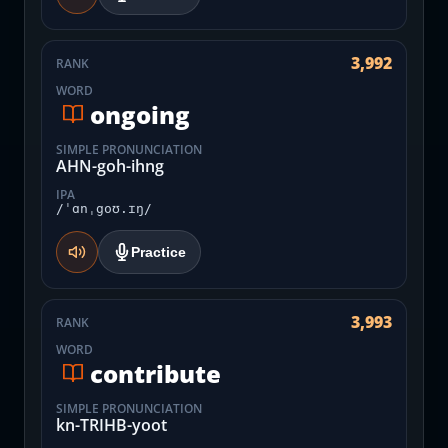
3,992
RANK
WORD
ongoing
SIMPLE PRONUNCIATION
AHN-goh-ihng
IPA
/ˈɑnˌgoʊ.ɪŋ/
Practice
3,993
RANK
WORD
contribute
SIMPLE PRONUNCIATION
kn-TRIHB-yoot