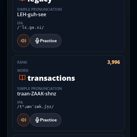
SIMPLE PRONUNCIATION
LEH-guh-see
IPA
/ˈlɛ.gə.si/
Practice
3,996
RANK
WORD
transactions
SIMPLE PRONUNCIATION
traan-ZAAK-shnz
IPA
/tʰɹænˈzæk.ʃn̩z/
Practice