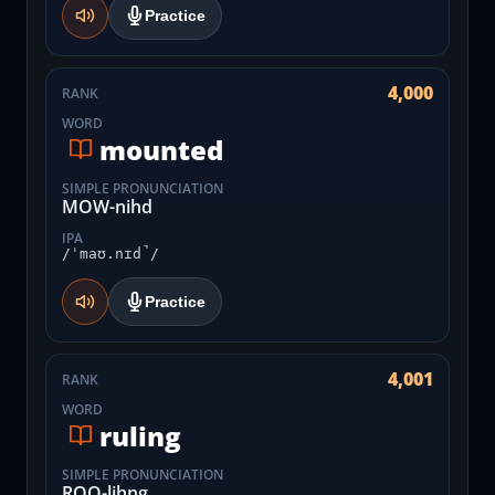
Practice
4,000
RANK
WORD
mounted
SIMPLE PRONUNCIATION
MOW-nihd
IPA
/ˈmaʊ.nɪd̚/
Practice
4,001
RANK
WORD
ruling
SIMPLE PRONUNCIATION
ROO-lihng