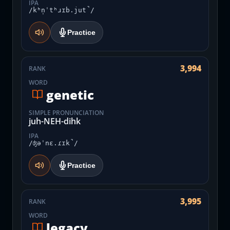
IPA
/kʰn̩ˈtʰɹɪb.jut̚/
Practice
3,994
RANK
WORD
genetic
SIMPLE PRONUNCIATION
juh-NEH-dihk
IPA
/ʤəˈnɛ.ɾɪk̚/
Practice
3,995
RANK
WORD
legacy