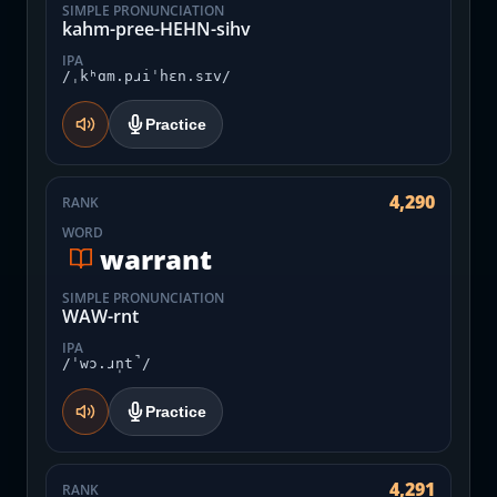
SIMPLE PRONUNCIATION
kahm-pree-HEHN-sihv
IPA
/ˌkʰɑm.pɹiˈhɛn.sɪv/
Practice
4,290
RANK
WORD
warrant
SIMPLE PRONUNCIATION
WAW-rnt
IPA
/ˈwɔ.ɹn̩t̚/
Practice
4,291
RANK