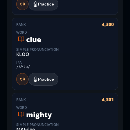
Practice
4,300
RANK
WORD
clue
SIMPLE PRONUNCIATION
KLOO
IPA
/kʰlu/
Practice
4,301
RANK
WORD
mighty
SIMPLE PRONUNCIATION
MAI-dee