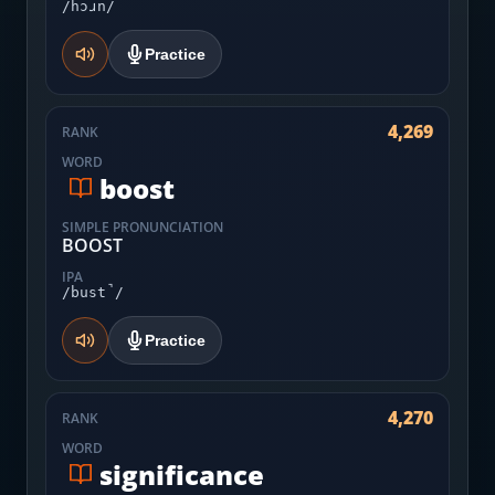
/hɔɹn/
Practice
4,269
RANK
WORD
boost
SIMPLE PRONUNCIATION
BOOST
IPA
/bust̚/
Practice
4,270
RANK
WORD
significance