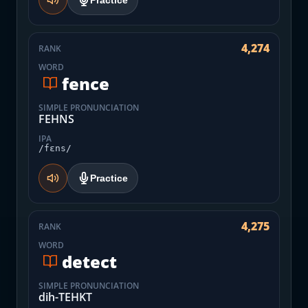
Practice
4,274
RANK
WORD
fence
SIMPLE PRONUNCIATION
FEHNS
IPA
/fɛns/
Practice
4,275
RANK
WORD
detect
SIMPLE PRONUNCIATION
dih-TEHKT