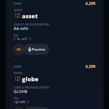
4,298
RANK
WORD
asset
SIMPLE PRONUNCIATION
AA-seht
IPA
/ˈæ.sɛt̚/
Practice
4,299
RANK
WORD
globe
SIMPLE PRONUNCIATION
GLOHB
IPA
/gloʊb̚/