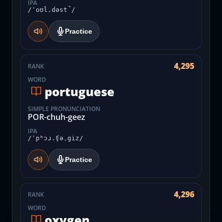
IPA
/ˈoʊl.dəst̚/
Practice
4,295
RANK
WORD
portuguese
SIMPLE PRONUNCIATION
POR-chuh-geez
IPA
/ˈpʰɔɹ.ʧəˌgiz/
Practice
4,296
RANK
WORD
oxygen