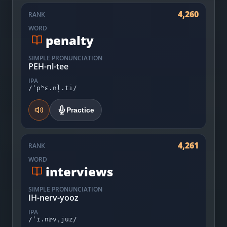
4,260
RANK
WORD
penalty
SIMPLE PRONUNCIATION
PEH-nl-tee
IPA
/ˈpʰɛ.nl̩.ti/
Practice
4,261
RANK
WORD
interviews
SIMPLE PRONUNCIATION
IH-nerv-yooz
IPA
/ˈɪ.nɚvˌjuz/