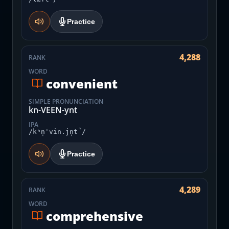
Practice
4,288
RANK
WORD
convenient
SIMPLE PRONUNCIATION
kn-VEEN-ynt
IPA
/kʰn̩ˈvin.jn̩t̚/
Practice
4,289
RANK
WORD
comprehensive