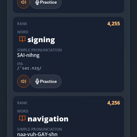
Practice
4,255
RANK
WORD
signing
SIMPLE PRONUNCIATION
SAI-nihng
IPA
/ˈsaɪ.nɪŋ/
Practice
4,256
RANK
WORD
navigation
SIMPLE PRONUNCIATION
naa-vuh-GAY-shn