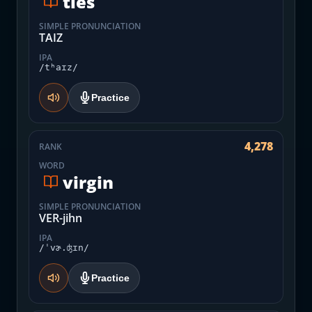
ties
SIMPLE PRONUNCIATION
TAIZ
IPA
/tʰaɪz/
Practice
4,278
RANK
WORD
virgin
SIMPLE PRONUNCIATION
VER-jihn
IPA
/ˈvɚ.ʤɪn/
Practice