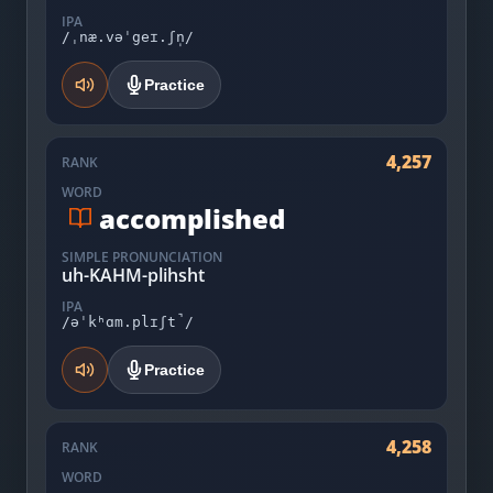
IPA
/ˌnæ.vəˈgeɪ.ʃn̩/
Practice
4,257
RANK
WORD
accomplished
SIMPLE PRONUNCIATION
uh-KAHM-plihsht
IPA
/əˈkʰɑm.plɪʃt̚/
Practice
4,258
RANK
WORD