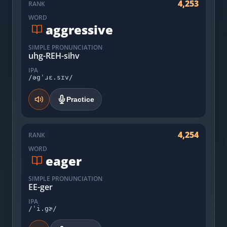
4,253
RANK
WORD
aggressive
SIMPLE PRONUNCIATION
uhg-REH-sihv
IPA
/əgˈɹɛ.sɪv/
Practice
4,254
RANK
WORD
eager
SIMPLE PRONUNCIATION
EE-ger
IPA
/ˈi.gɚ/