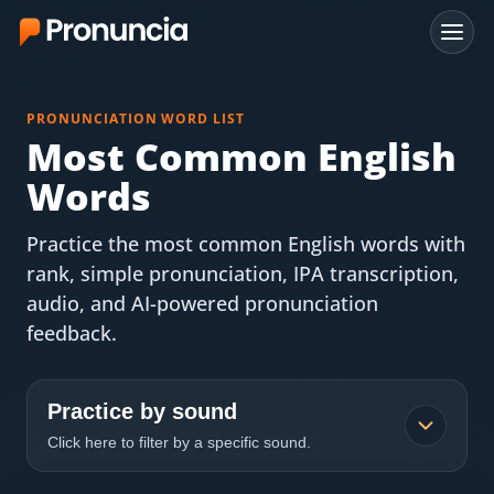
App
PRONUNCIATION WORD LIST
FAQ
Most Common English
Words
Free Tools
Practice the most common English words with
Free Pronunciation Evaluation
rank, simple pronunciation, IPA transcription,
audio, and AI-powered pronunciation
10-Word Challenge
feedback.
How to Pronounce Any Word
Chrome Extension
Practice by sound
Click here to filter by a specific sound.
Resources