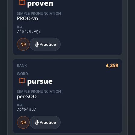
proven
SIMPLE PRONUNCIATION
PROO-vn
IPA
/ˈpʰɹu.vn̩/
Practice
4,259
RANK
WORD
pursue
SIMPLE PRONUNCIATION
per-SOO
IPA
/pʰɚˈsu/
Practice