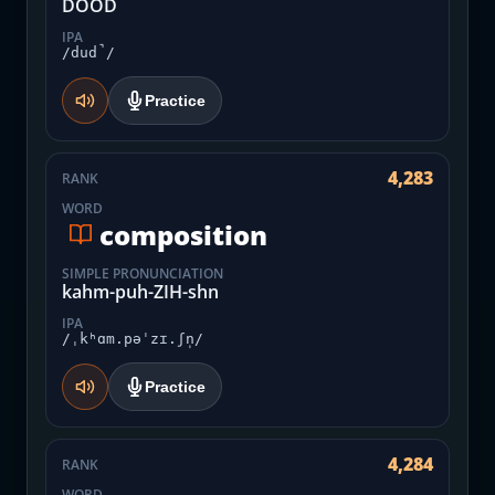
DOOD
IPA
/dud̚/
Practice
4,283
RANK
WORD
composition
SIMPLE PRONUNCIATION
kahm-puh-ZIH-shn
IPA
/ˌkʰɑm.pəˈzɪ.ʃn̩/
Practice
4,284
RANK
WORD