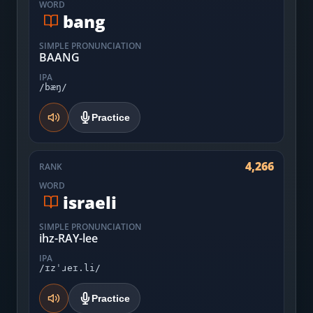
WORD
bang
SIMPLE PRONUNCIATION
BAANG
IPA
/bæŋ/
Practice
4,266
RANK
WORD
israeli
SIMPLE PRONUNCIATION
ihz-RAY-lee
IPA
/ɪzˈɹeɪ.li/
Practice