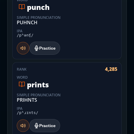
punch
SIMPLE PRONUNCIATION
PUHNCH
IPA
/pʰənʧ/
Practice
4,285
RANK
WORD
prints
SIMPLE PRONUNCIATION
PRIHNTS
IPA
/pʰɹɪnts/
Practice