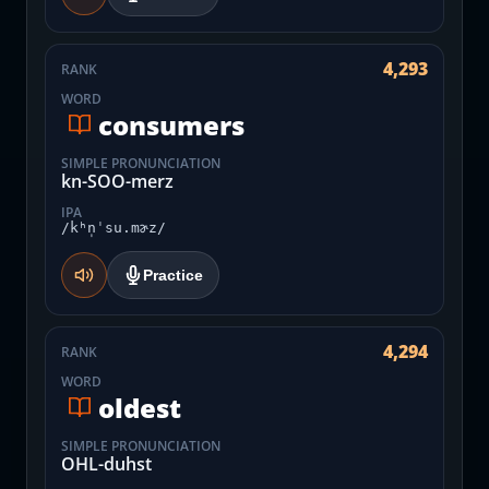
4,293
RANK
WORD
consumers
SIMPLE PRONUNCIATION
kn-SOO-merz
IPA
/kʰn̩ˈsu.mɚz/
Practice
4,294
RANK
WORD
oldest
SIMPLE PRONUNCIATION
OHL-duhst