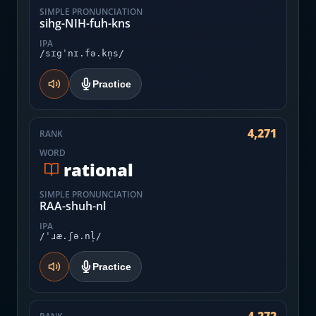
SIMPLE PRONUNCIATION
sihg-NIH-fuh-kns
IPA
/sɪgˈnɪ.fə.kn̩s/
Practice
4,271
RANK
WORD
rational
SIMPLE PRONUNCIATION
RAA-shuh-nl
IPA
/ˈɹæ.ʃə.nl̩/
Practice