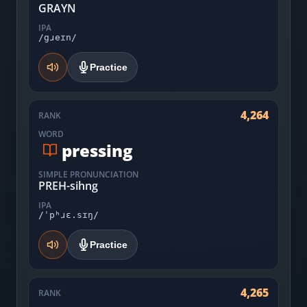
GRAYN
IPA
/gɹeɪn/
Practice
4,264
RANK
WORD
pressing
SIMPLE PRONUNCIATION
PREH-sihng
IPA
/ˈpʰɹɛ.sɪŋ/
Practice
4,265
RANK