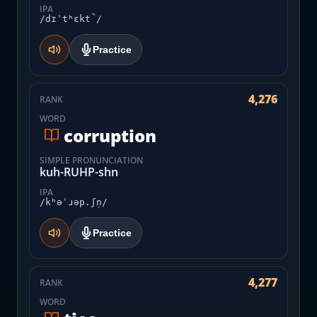
IPA
/dɪˈtʰɛkt̚/
Practice
4,276
RANK
WORD
corruption
SIMPLE PRONUNCIATION
kuh-RUHP-shn
IPA
/kʰəˈɹəp.ʃn̩/
Practice
4,277
RANK
WORD