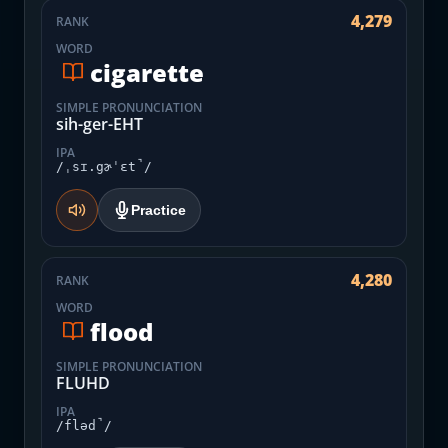
4,279
RANK
WORD
cigarette
SIMPLE PRONUNCIATION
sih-ger-EHT
IPA
/ˌsɪ.gɚˈɛt̚/
Practice
4,280
RANK
WORD
flood
SIMPLE PRONUNCIATION
FLUHD
IPA
/fləd̚/