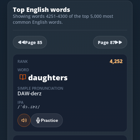
Most Common English Words
Log in
Top English words
Sounds of English
Showing words 4251-4300 of the top 5,000 most
Download App
common English words.
Practice Sentences and Word Lists
Page
85
Page
87
4,252
RANK
WORD
daughters
SIMPLE PRONUNCIATION
DAW-derz
IPA
/ˈdɔ.ɾɚz/
Practice