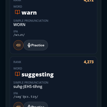
4,272
RANK
WORD
warn
SIMPLE PRONUNCIATION
WORN
IPA
/wɔɹn/
Practice
4,273
RANK
WORD
suggesting
SIMPLE PRONUNCIATION
suhg-JEHS-tihng
IPA
/səgˈʤɛs.tɪŋ/