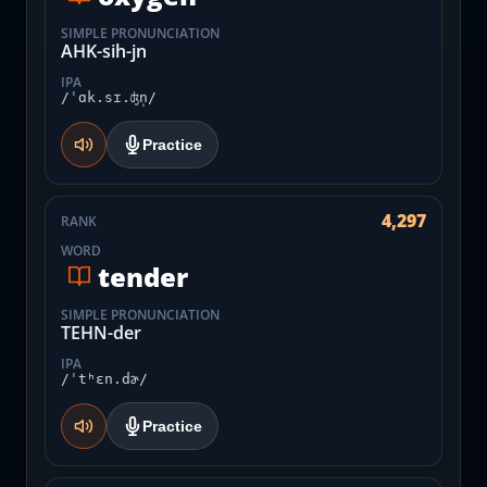
SIMPLE PRONUNCIATION
AHK-sih-jn
IPA
/ˈɑk.sɪ.ʤn̩/
Practice
4,297
RANK
WORD
tender
SIMPLE PRONUNCIATION
TEHN-der
IPA
/ˈtʰɛn.dɚ/
Practice