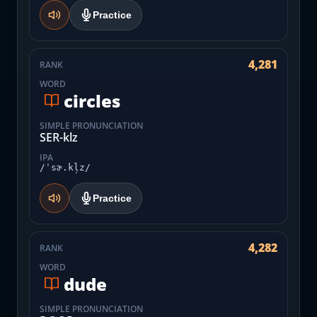
Practice
4,281
RANK
WORD
circles
SIMPLE PRONUNCIATION
SER-klz
IPA
/ˈsɚ.kl̩z/
Practice
4,282
RANK
WORD
dude
SIMPLE PRONUNCIATION