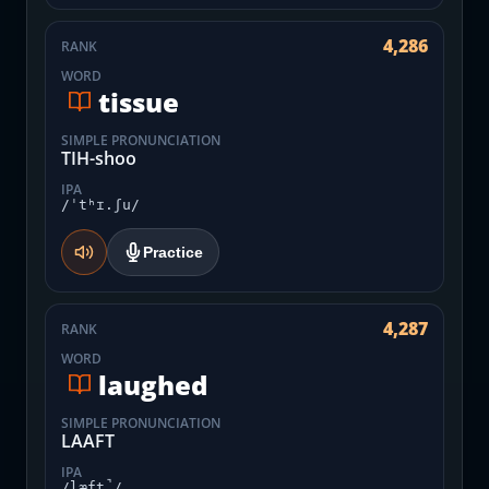
4,286
RANK
WORD
tissue
SIMPLE PRONUNCIATION
TIH-shoo
IPA
/ˈtʰɪ.ʃu/
Practice
4,287
RANK
WORD
laughed
SIMPLE PRONUNCIATION
LAAFT
IPA
/læft̚/