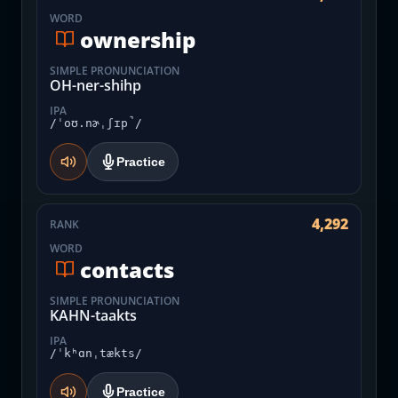
WORD
ownership
SIMPLE PRONUNCIATION
OH-ner-shihp
IPA
/ˈoʊ.nɚˌʃɪp̚/
Practice
4,292
RANK
WORD
contacts
SIMPLE PRONUNCIATION
KAHN-taakts
IPA
/ˈkʰɑnˌtækts/
Practice