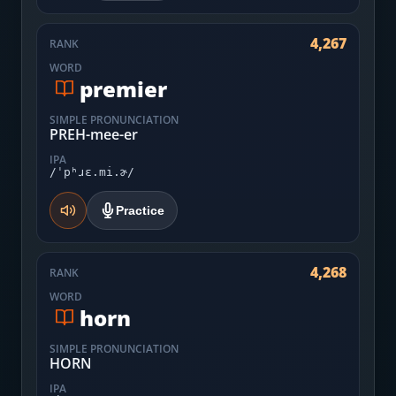
4,267
RANK
WORD
premier
SIMPLE PRONUNCIATION
PREH-mee-er
IPA
/ˈpʰɹɛ.mi.ɚ/
Practice
4,268
RANK
WORD
horn
SIMPLE PRONUNCIATION
HORN
IPA