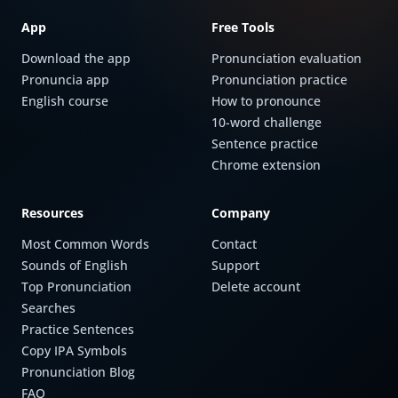
App
Free Tools
Download the app
Pronunciation evaluation
Pronuncia app
Pronunciation practice
English course
How to pronounce
10-word challenge
Sentence practice
Chrome extension
Resources
Company
Most Common Words
Contact
Sounds of English
Support
Top Pronunciation
Delete account
Searches
Practice Sentences
Copy IPA Symbols
Pronunciation Blog
FAQ