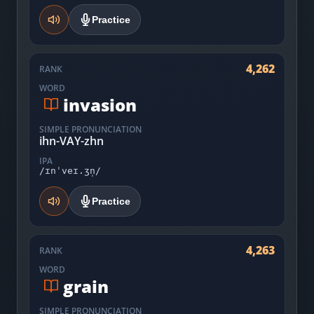
Practice
4,262
RANK
WORD
invasion
SIMPLE PRONUNCIATION
ihn-VAY-zhn
IPA
/ɪnˈveɪ.ʒn̩/
Practice
4,263
RANK
WORD
grain
SIMPLE PRONUNCIATION