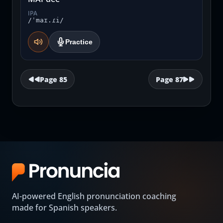
IPA
/ˈmaɪ.ɾi/
Practice
Page
85
Page
87
AI-powered English pronunciation coaching
made for Spanish speakers.