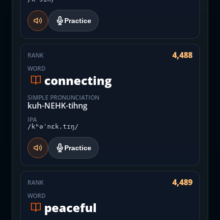
Practice
4,488
RANK
WORD
connecting
SIMPLE PRONUNCIATION
kuh-NEHK-tihng
IPA
/kʰəˈnɛk.tɪŋ/
Practice
4,489
RANK
WORD
peaceful