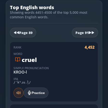
Most Common English Words
Log in
Top English words
Sounds of English
Showing words 4451-4500 of the top 5,000 most
Download App
common English words.
Practice Sentences and Word Lists
Page
89
Page
91
4,452
RANK
WORD
cruel
SIMPLE PRONUNCIATION
KROO-l
IPA
/ˈkʰɹu.l̩/
Practice