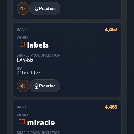
Practice
4,462
RANK
WORD
labels
SIMPLE PRONUNCIATION
LAY-blz
IPA
/ˈleɪ.bl̩z/
Practice
4,463
RANK
WORD
miracle
SIMPLE PRONUNCIATION