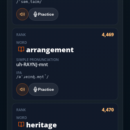
/ˈsəmˌtaɪm/
Practice
4,469
RANK
WORD
arrangement
SIMPLE PRONUNCIATION
uh-RAYNJ-mnt
IPA
/əˈɹeɪnʤ.mn̩t̚/
Practice
4,470
RANK
WORD
heritage