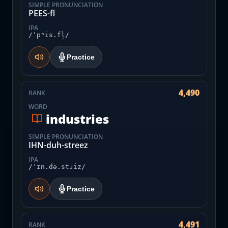
SIMPLE PRONUNCIATION
PEES-fl
IPA
/ˈpʰis.fl̩/
Practice
4,490
RANK
WORD
industries
SIMPLE PRONUNCIATION
IHN-duh-streez
IPA
/ˈɪn.də.stɹiz/
Practice
4,491
RANK