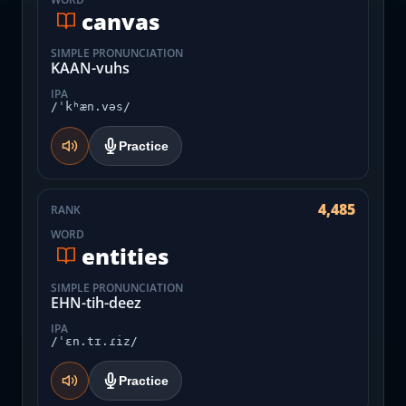
canvas
SIMPLE PRONUNCIATION
KAAN-vuhs
IPA
/ˈkʰæn.vəs/
Practice
4,485
RANK
WORD
entities
SIMPLE PRONUNCIATION
EHN-tih-deez
IPA
/ˈɛn.tɪ.ɾiz/
Practice