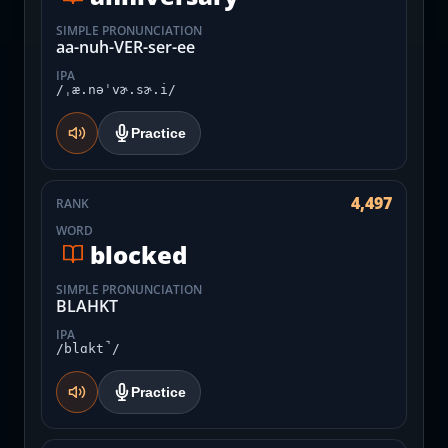
SIMPLE PRONUNCIATION
aa-nuh-VER-ser-ee
IPA
/ˌæ.nəˈvɚ.sɚ.i/
Practice
4,497
RANK
WORD
blocked
SIMPLE PRONUNCIATION
BLAHKT
IPA
/blɑkt̚/
Practice