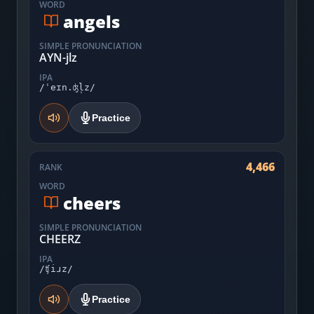
WORD
angels
SIMPLE PRONUNCIATION
AYN-jlz
IPA
/ˈeɪn.ʤl̩z/
Practice
4,466
RANK
WORD
cheers
SIMPLE PRONUNCIATION
CHEERZ
IPA
/ʧiɹz/
Practice