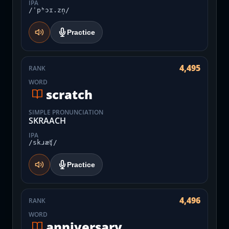
IPA
/ˈpʰɔɪ.zn̩/
Practice
4,495
RANK
WORD
scratch
SIMPLE PRONUNCIATION
SKRAACH
IPA
/skɹæʧ/
Practice
4,496
RANK
WORD
anniversary