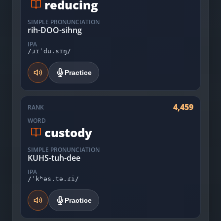
reducing
SIMPLE PRONUNCIATION
rih-DOO-sihng
IPA
/ɹɪˈdu.sɪŋ/
Practice
4,459
RANK
WORD
custody
SIMPLE PRONUNCIATION
KUHS-tuh-dee
IPA
/ˈkʰəs.tə.ɾi/
Practice