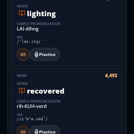
WORD
lighting
SIMPLE PRONUNCIATION
LAI-dihng
IPA
/ˈlaɪ.ɾɪŋ/
Practice
4,492
RANK
WORD
recovered
SIMPLE PRONUNCIATION
rih-KUH-verd
IPA
/ɹɪˈkʰə.vɚd̚/
Practice