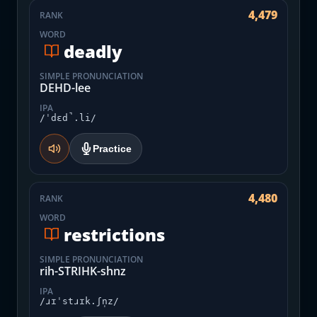
4,479
RANK
WORD
deadly
SIMPLE PRONUNCIATION
DEHD-lee
IPA
/ˈdɛd̚.li/
Practice
4,480
RANK
WORD
restrictions
SIMPLE PRONUNCIATION
rih-STRIHK-shnz
IPA
/ɹɪˈstɹɪk.ʃn̩z/