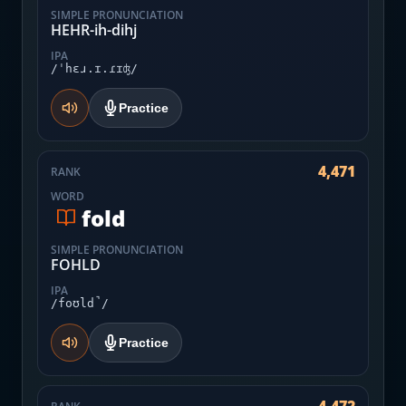
SIMPLE PRONUNCIATION
HEHR-ih-dihj
IPA
/ˈhɛɹ.ɪ.ɾɪʤ/
Practice
4,471
RANK
WORD
fold
SIMPLE PRONUNCIATION
FOHLD
IPA
/foʊld̚/
Practice