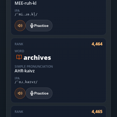
MEE-ruh-kl
IPA
/ˈmi.ɹə.kl̩/
Practice
4,464
RANK
WORD
archives
SIMPLE PRONUNCIATION
AHR-kaivz
IPA
/ˈɑɹˌkaɪvz/
Practice
4,465
RANK