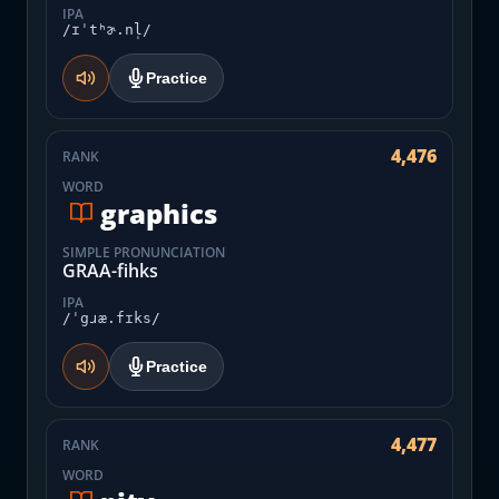
IPA
/ɪˈtʰɚ.nl̩/
Practice
4,476
RANK
WORD
graphics
SIMPLE PRONUNCIATION
GRAA-fihks
IPA
/ˈgɹæ.fɪks/
Practice
4,477
RANK
WORD