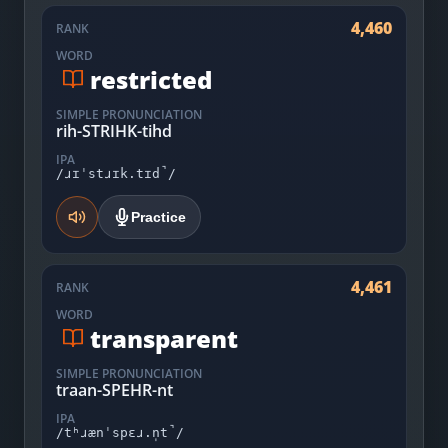
4,460
RANK
WORD
restricted
SIMPLE PRONUNCIATION
rih-STRIHK-tihd
IPA
/ɹɪˈstɹɪk.tɪd̚/
Practice
4,461
RANK
WORD
transparent
SIMPLE PRONUNCIATION
traan-SPEHR-nt
IPA
/tʰɹænˈspɛɹ.n̩t̚/