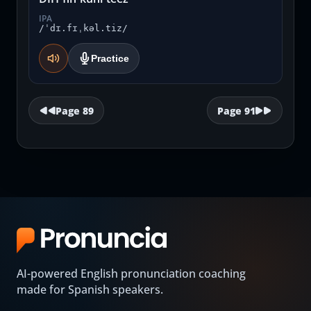
IPA
/ˈdɪ.fɪˌkəl.tiz/
Practice
Page
89
Page
91
AI-powered English pronunciation coaching
made for Spanish speakers.