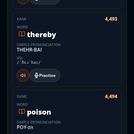
4,493
RANK
WORD
thereby
SIMPLE PRONUNCIATION
THEHR-BAI
IPA
/ˈðɛɹˈbaɪ/
Practice
4,494
RANK
WORD
poison
SIMPLE PRONUNCIATION
POY-zn