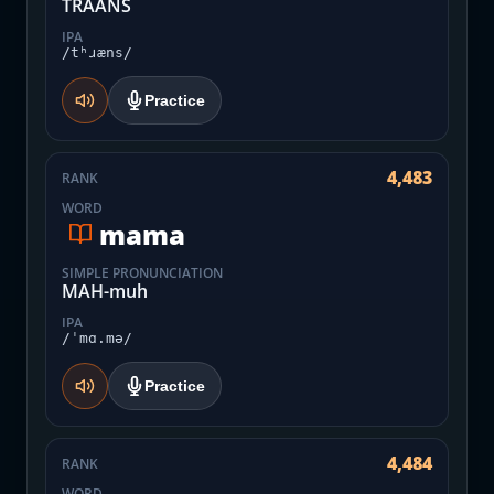
TRAANS
IPA
/tʰɹæns/
Practice
4,483
RANK
WORD
mama
SIMPLE PRONUNCIATION
MAH-muh
IPA
/ˈmɑ.mə/
Practice
4,484
RANK
WORD