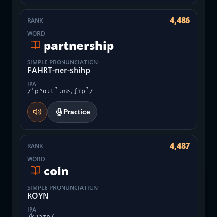
4,486
RANK
WORD
partnership
SIMPLE PRONUNCIATION
PAHRT-ner-shihp
IPA
/ˈpʰɑɹt̚.nɚˌʃɪp̚/
Practice
4,487
RANK
WORD
coin
SIMPLE PRONUNCIATION
KOYN
IPA
/kʰɔɪn/