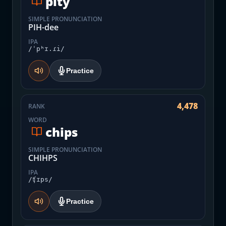
pity
SIMPLE PRONUNCIATION
PIH-dee
IPA
/ˈpʰɪ.ɾi/
Practice
4,478
RANK
WORD
chips
SIMPLE PRONUNCIATION
CHIHPS
IPA
/ʧɪps/
Practice