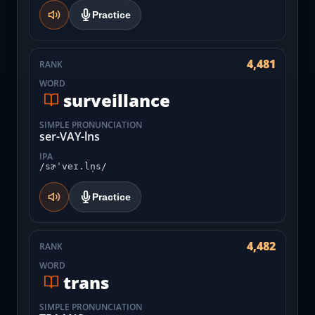
Practice
4,481
RANK
WORD
surveillance
SIMPLE PRONUNCIATION
ser-VAY-lns
IPA
/sɚˈveɪ.ln̩s/
Practice
4,482
RANK
WORD
trans
SIMPLE PRONUNCIATION