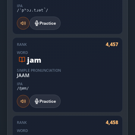
IPA
/ˈpʰɔɹ.tɹət̚/
Practice
4,457
RANK
WORD
jam
SIMPLE PRONUNCIATION
JAAM
IPA
/ʤæm/
Practice
4,458
RANK
WORD