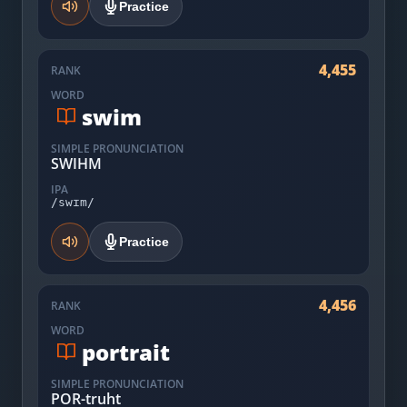
Practice
4,455
RANK
WORD
swim
SIMPLE PRONUNCIATION
SWIHM
IPA
/swɪm/
Practice
4,456
RANK
WORD
portrait
SIMPLE PRONUNCIATION
POR-truht