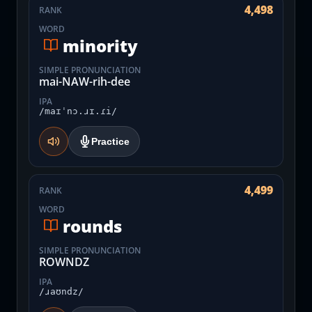
4,498
RANK
WORD
minority
SIMPLE PRONUNCIATION
mai-NAW-rih-dee
IPA
/maɪˈnɔ.ɹɪ.ɾi/
Practice
4,499
RANK
WORD
rounds
SIMPLE PRONUNCIATION
ROWNDZ
IPA
/ɹaʊndz/