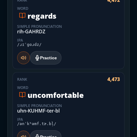
4,472
RANK
WORD
regards
SIMPLE PRONUNCIATION
rih-GAHRDZ
IPA
/ɹɪˈgɑɹdz/
Practice
4,473
RANK
WORD
uncomfortable
SIMPLE PRONUNCIATION
uhn-KUHMF-ter-bl
IPA
/ənˈkʰəmf.tɚ.bl̩/