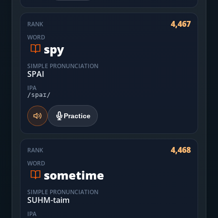
4,467
RANK
WORD
spy
SIMPLE PRONUNCIATION
SPAI
IPA
/spaɪ/
Practice
4,468
RANK
WORD
sometime
SIMPLE PRONUNCIATION
SUHM-taim
IPA