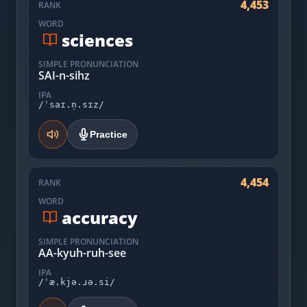
4,453
RANK
WORD
sciences
SIMPLE PRONUNCIATION
SAI-n-sihz
IPA
/ˈsaɪ.n̩.sɪz/
Practice
4,454
RANK
WORD
accuracy
SIMPLE PRONUNCIATION
AA-kyuh-ruh-see
IPA
/ˈæ.kjə.ɹə.si/