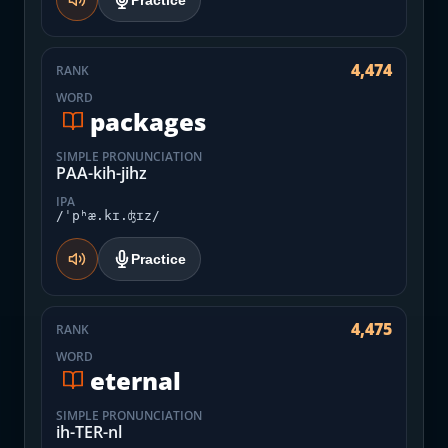
Practice
4,474
RANK
WORD
packages
SIMPLE PRONUNCIATION
PAA-kih-jihz
IPA
/ˈpʰæ.kɪ.ʤɪz/
Practice
4,475
RANK
WORD
eternal
SIMPLE PRONUNCIATION
ih-TER-nl