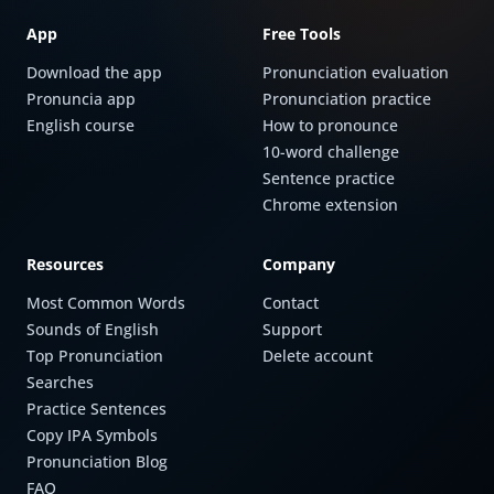
App
Free Tools
Download the app
Pronunciation evaluation
Pronuncia app
Pronunciation practice
English course
How to pronounce
10-word challenge
Sentence practice
Chrome extension
Resources
Company
Most Common Words
Contact
Sounds of English
Support
Top Pronunciation
Delete account
Searches
Practice Sentences
Copy IPA Symbols
Pronunciation Blog
FAQ