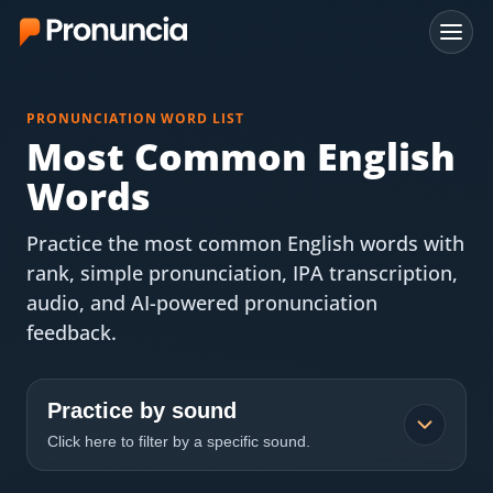
App
PRONUNCIATION WORD LIST
FAQ
Most Common English
Words
Free Tools
Practice the most common English words with
Free Pronunciation Evaluation
rank, simple pronunciation, IPA transcription,
audio, and AI-powered pronunciation
10-Word Challenge
feedback.
How to Pronounce Any Word
Chrome Extension
Practice by sound
Click here to filter by a specific sound.
Resources