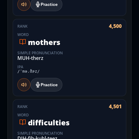
Practice
4,500
RANK
WORD
mothers
SIMPLE PRONUNCIATION
MUH-therz
IPA
/ˈmə.ðɚz/
Practice
4,501
RANK
WORD
difficulties
SIMPLE PRONUNCIATION
DIH-fih-kuhl-teez