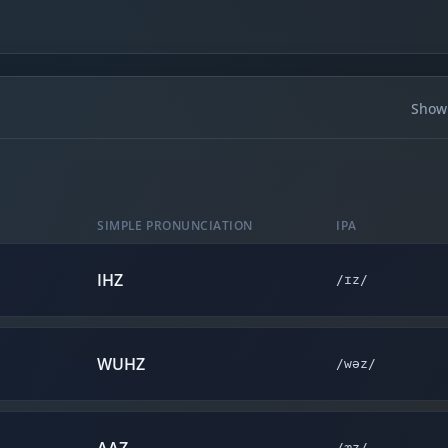
Showi
SIMPLE PRONUNCIATION
IPA
IHZ
/ɪz/
WUHZ
/wəz/
/æz/