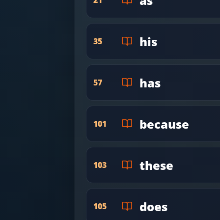
as
his
35
has
57
because
101
these
103
does
105