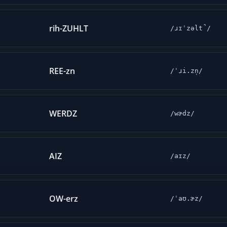
rih-ZUHLT
/ɹɪˈzəlt̚/
REE-zn
/ˈɹi.zn̩/
WERDZ
/wɚdz/
AIZ
/aɪz/
OW-erz
/ˈaʊ.ɚz/