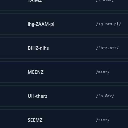
TAIMZ
ihg-ZAAM-pl
/ɪgˈzæm.pl̩/
BIHZ-nihs
/ˈbɪz.nɪs/
MEENZ
/minz/
UH-therz
/ˈə.ðɚz/
SEEMZ
/simz/