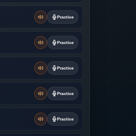
Practice
Practice
Practice
Practice
Practice