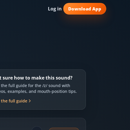
Log in
Download App
t sure how to make this sound?
 the full guide for the
/z/
sound with
eos, examples, and mouth-position tips.
 the full guide