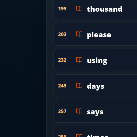
thousand
199
please
203
using
232
days
249
says
257
259