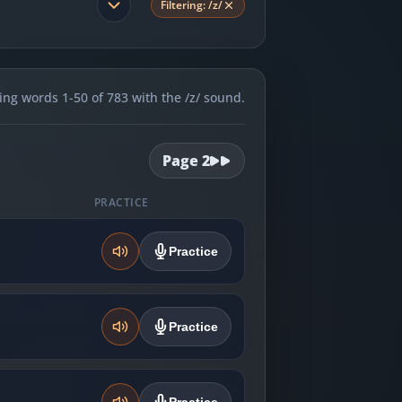
Filtering:
/z/
ng words 1-50 of 783 with the /z/ sound.
Page
2
PRACTICE
Practice
Practice