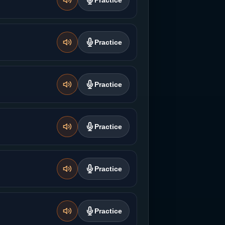
Practice
Practice
Practice
Practice
Practice
Practice