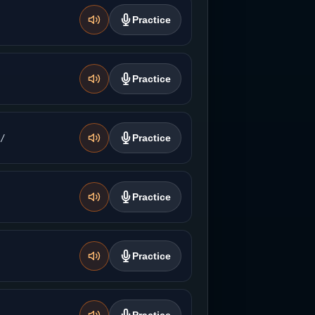
Practice
Practice
̚/
Practice
Practice
Practice