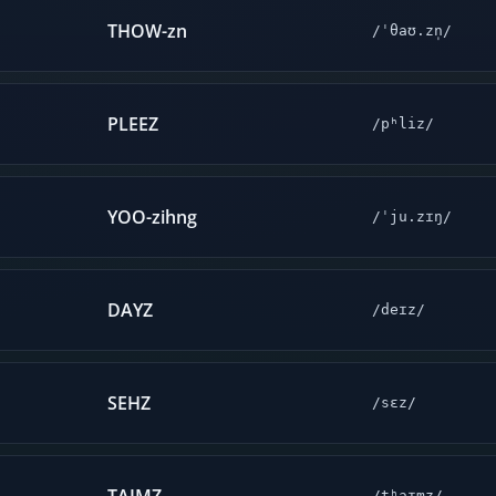
THOW-zn
/ˈθaʊ.zn̩/
PLEEZ
/pʰliz/
YOO-zihng
/ˈju.zɪŋ/
DAYZ
/deɪz/
SEHZ
/sɛz/
/tʰaɪmz/