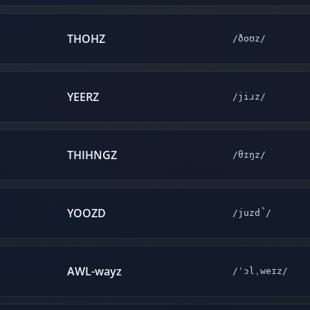
THOHZ
/ðoʊz/
YEERZ
/jiɹz/
THIHNGZ
/θɪŋz/
YOOZD
/juzd̚/
AWL-wayz
/ˈɔlˌweɪz/