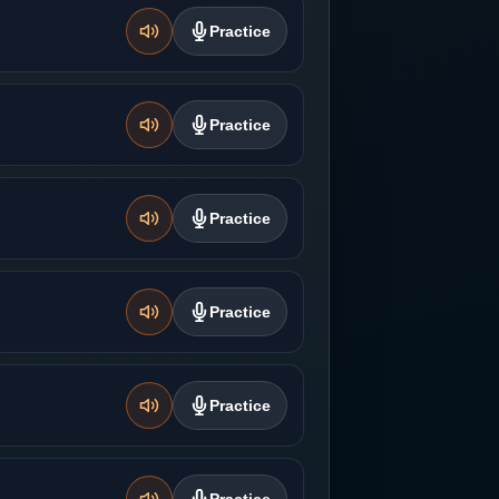
Practice
Practice
Practice
Practice
Practice