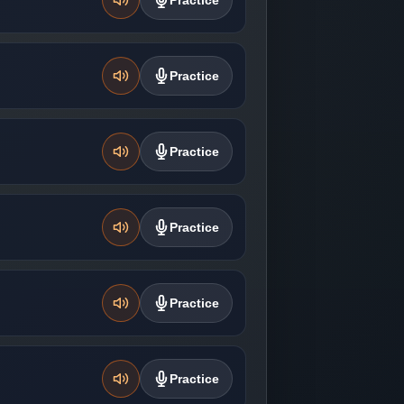
Practice
Practice
Practice
Practice
Practice
Practice