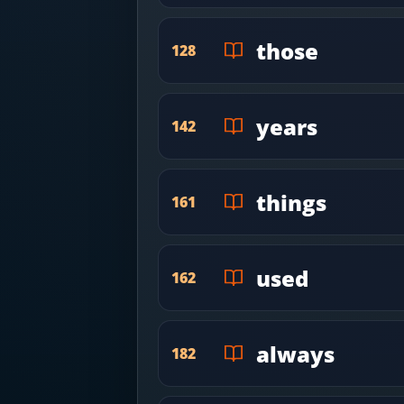
those
128
years
142
things
161
used
162
always
182