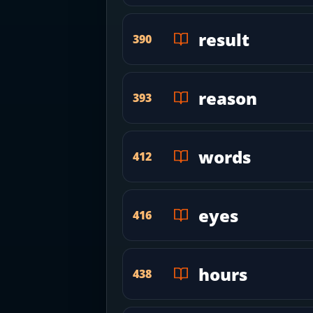
result
390
reason
393
words
412
eyes
416
hours
438