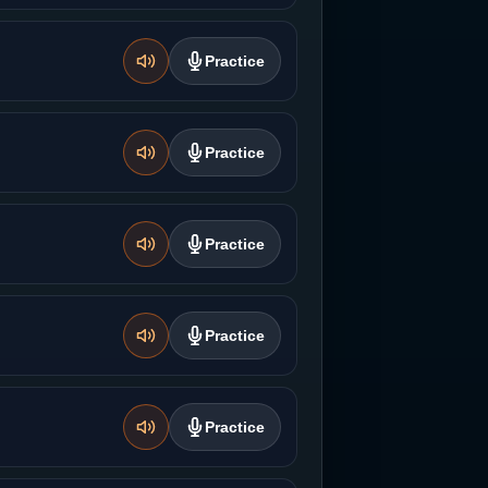
Practice
Practice
Practice
Practice
Practice