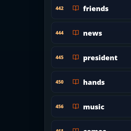
friends
442
news
444
president
445
hands
450
music
456
461