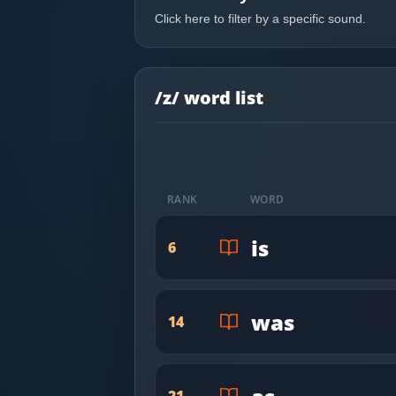
Most Common English Words
Log in
Click here to filter by a specific sound.
Sounds of English
Download App
Practice Sentences and Word Lists
/z/ word list
RANK
WORD
is
6
was
14
21