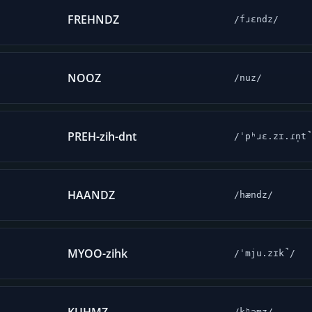
FREHNDZ
/fɹɛndz/
NOOZ
/nuz/
PREH-zih-dnt
/ˈpʰɹɛ.zɪ.ɾn̩t
HAANDZ
/hændz/
MYOO-zihk
/ˈmju.zɪk̚/
/kʰəmz/