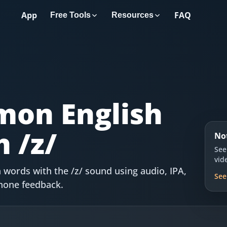
App
FAQ
Free Tools
Resources
on English
 /z/
No
See
vid
words with the /z/ sound using audio, IPA,
See
hone feedback.