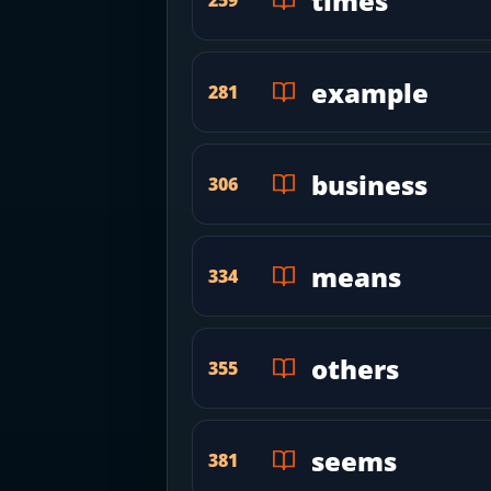
times
example
281
business
306
means
334
others
355
seems
381