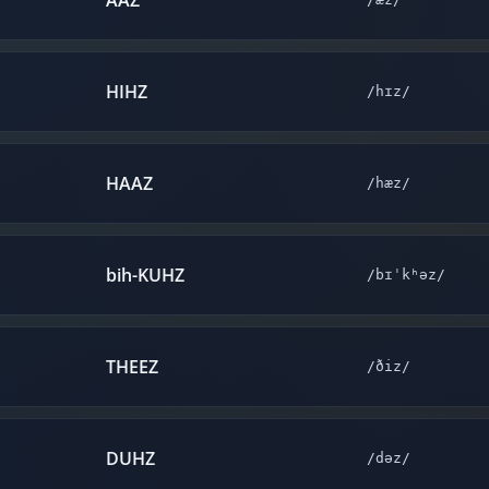
AAZ
HIHZ
/hɪz/
HAAZ
/hæz/
bih-KUHZ
/bɪˈkʰəz/
THEEZ
/ðiz/
DUHZ
/dəz/