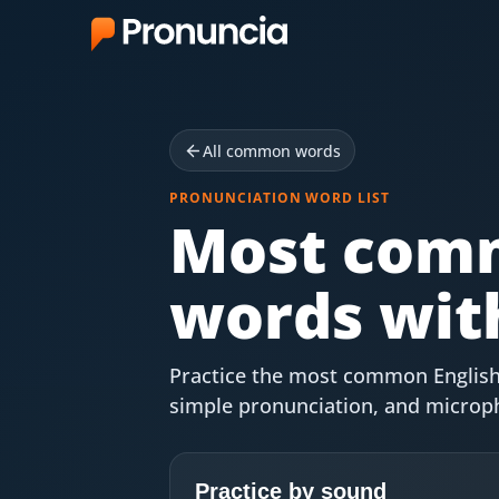
App
FAQ
All common words
Free Tools
PRONUNCIATION WORD LIST
Most comm
Free Pronunciation Evaluation
words with
10-Word Challenge
How to Pronounce Any Word
Practice the most common English 
Chrome Extension
simple pronunciation, and microp
Resources
Practice by sound