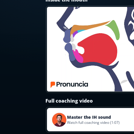
Most Common English Words
Log in
Sounds of English
Download App
Practice Sentences and Word Lists
Full coaching video
Master the IH sound
Watch full coaching video (1:07)