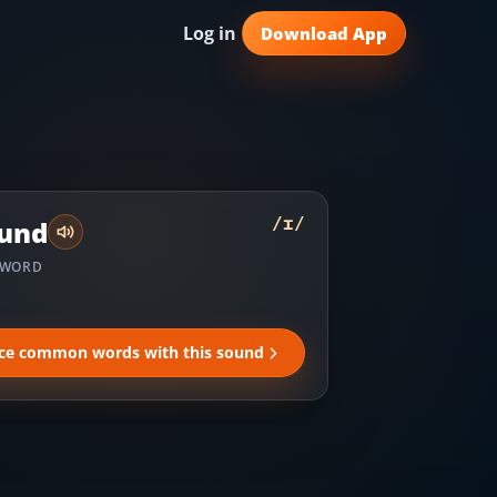
Log in
Download App
/
ɪ
/
und
 WORD
ice common words with this sound