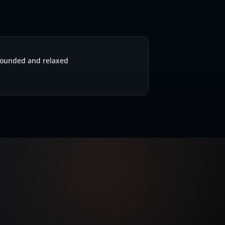
S
ounded and relaxed