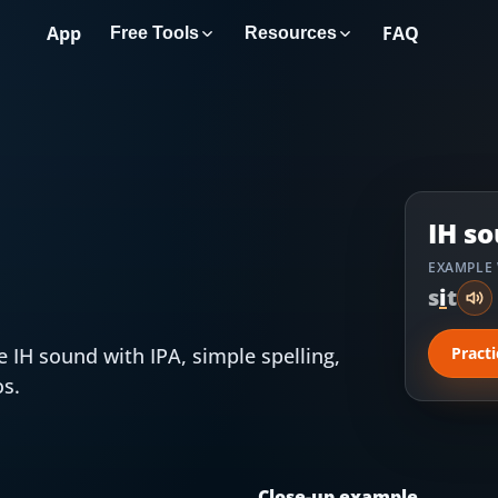
App
FAQ
Free Tools
Resources
IH
so
EXAMPLE
s
i
t
he
IH
sound with IPA, simple spelling,
Pract
os.
Close-up example