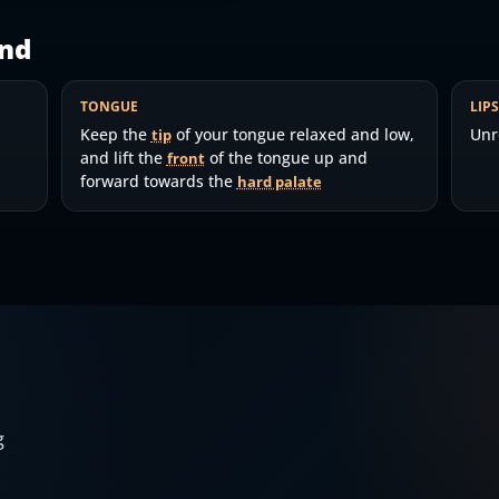
nd
TONGUE
LIP
Keep the
of your tongue relaxed and low,
Unr
tip
and lift the
of the tongue up and
front
forward towards the
hard palate
g