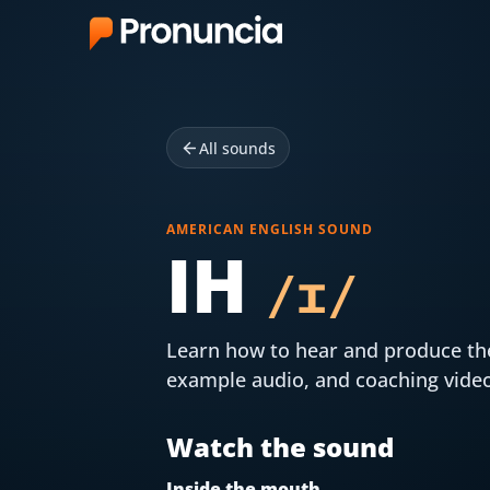
App
FAQ
All sounds
Free Tools
AMERICAN ENGLISH SOUND
IH
Free Pronunciation Evaluation
/
ɪ
/
10-Word Challenge
How to Pronounce Any Word
Learn how to hear and produce t
example audio, and coaching vide
Chrome Extension
Watch the sound
Resources
Inside the mouth