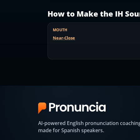
How to Make the
IH
Sou
MOUTH
Near-Close
AI-powered English pronunciation coachin
made for Spanish speakers.