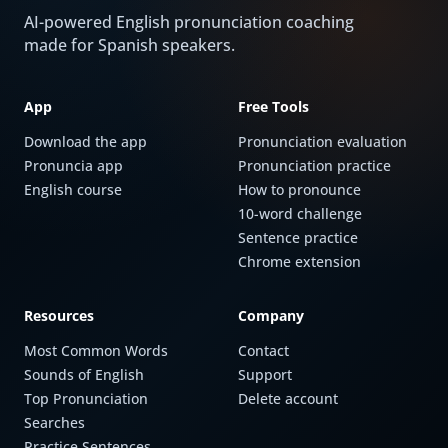
AI-powered English pronunciation coaching
made for Spanish speakers.
App
Free Tools
Download the app
Pronunciation evaluation
Pronuncia app
Pronunciation practice
English course
How to pronounce
10-word challenge
Sentence practice
Chrome extension
Resources
Company
Most Common Words
Contact
Sounds of English
Support
Top Pronunciation
Delete account
Searches
Practice Sentences