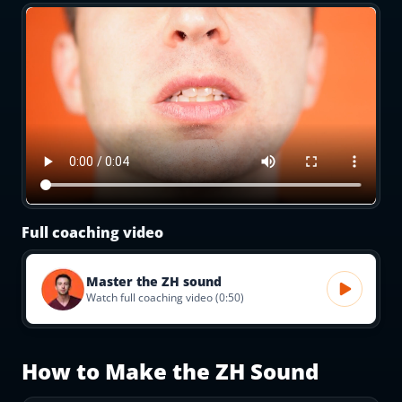
Full coaching video
Master the ZH sound
Watch full coaching video (0:50)
How to Make the
ZH
Sound