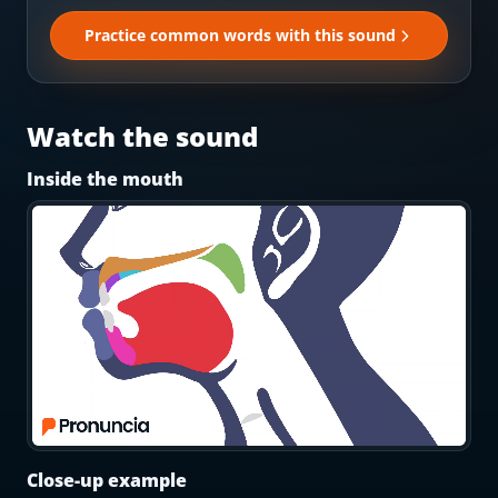
Most Common English Words
Log in
Practice common words with this sound
Sounds of English
Download App
Practice Sentences and Word Lists
Watch the sound
Inside the mouth
Close-up example