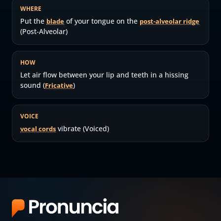
WHERE
Put the
of your tongue on the
blade
post-alveolar ridge
(Post-Alveolar)
HOW
Let air flow between your lip and teeth in a hissing
sound (
)
Fricative
VOICE
vibrate (Voiced)
vocal cords