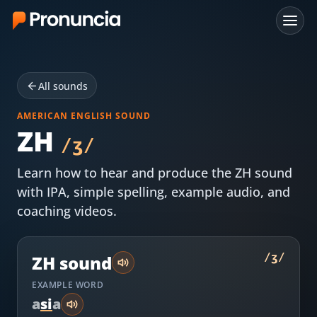
App
All sounds
FAQ
AMERICAN ENGLISH SOUND
Free Tools
ZH
/
ʒ
/
Free Pronunciation Evaluation
Learn how to hear and produce the
ZH
sound
with IPA, simple spelling, example audio, and
10-Word Challenge
coaching videos.
How to Pronounce Any Word
Chrome Extension
/
ʒ
/
ZH
sound
EXAMPLE WORD
Resources
a
s
i
a