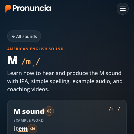
App
All sounds
FAQ
AMERICAN ENGLISH SOUND
Free Tools
M
/
m̩
/
Free Pronunciation Evaluation
Learn how to hear and produce the
M
sound
with IPA, simple spelling, example audio, and
10-Word Challenge
coaching videos.
How to Pronounce Any Word
Chrome Extension
/
m̩
/
M
sound
EXAMPLE WORD
Resources
i
t
e
m