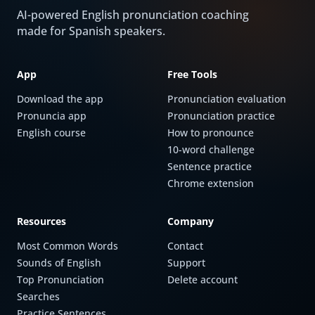
AI-powered English pronunciation coaching
made for Spanish speakers.
App
Free Tools
Download the app
Pronunciation evaluation
Pronuncia app
Pronunciation practice
English course
How to pronounce
10-word challenge
Sentence practice
Chrome extension
Resources
Company
Most Common Words
Contact
Sounds of English
Support
Top Pronunciation
Delete account
Searches
Practice Sentences