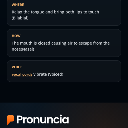
WHERE
Relax the tongue and bring both lips to touch
(Bilabial)
HOW
The mouth is closed causing air to escape from the
nose(Nasal)
VOICE
vibrate (Voiced)
vocal cords