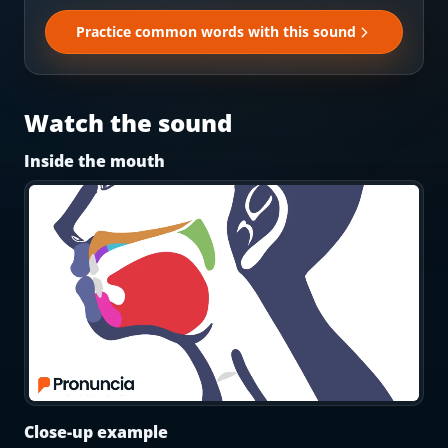
Most Common English Words
Log in
Practice common words with this sound
Sounds of English
Download App
Practice Sentences and Word Lists
Watch the sound
Inside the mouth
Close-up example