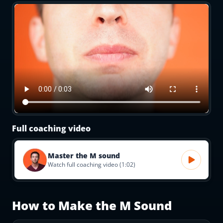
Full coaching video
Master the M sound
Watch full coaching video (1:02)
How to Make the
M
Sound