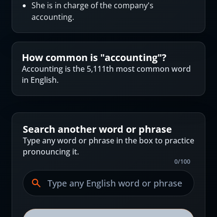
She is in charge of the company's
accounting.
How common is "
accounting
"?
Accounting is the 5,111th most common word
in English.
Search another word or phrase
Type any word or phrase in the box to practice
pronouncing it.
0
/
100