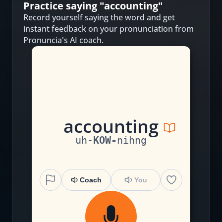
Practice saying "
accounting
"
Record yourself saying the word and get
instant feedback on your pronunciation from
Pronuncia's AI coach.
a
cc
ou
n
t
i
ng
uh
-
KOW
-
nihng
Coach
You