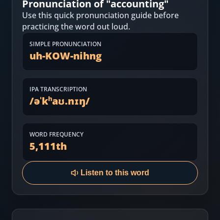
Pronunciation of "
accounting
"
Most Common English Words
Log in
Use this quick pronunciation guide before
Sounds of English
practicing the word out loud.
Download App
SIMPLE PRONUNCIATION
Practice Sentences and Word Lists
uh-KOW-nihng
IPA TRANSCRIPTION
/
əˈkʰaʊ.nɪŋ
/
WORD FREQUENCY
5,111
th
Listen to this word