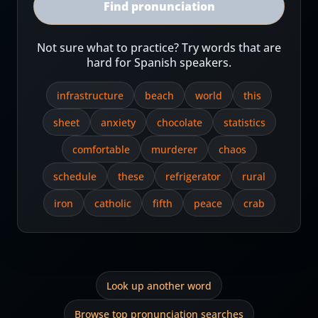
Find pronunciation
Not sure what to practice? Try words that are
hard for Spanish speakers.
infrastructure
beach
world
this
sheet
anxiety
chocolate
statistics
comfortable
murderer
chaos
schedule
these
refrigerator
rural
iron
catholic
fifth
peace
crab
Look up another word
Browse top pronunciation searches