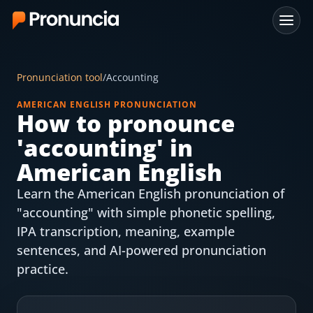
App
Pronunciation tool
/
Accounting
FAQ
AMERICAN ENGLISH PRONUNCIATION
How to pronounce
Free Tools
'
accounting
' in
Free Pronunciation Evaluation
American English
Learn the American English pronunciation of
10-Word Challenge
"accounting" with simple phonetic spelling,
How to Pronounce Any Word
IPA transcription, meaning, example
sentences, and AI-powered pronunciation
Chrome Extension
practice.
Resources