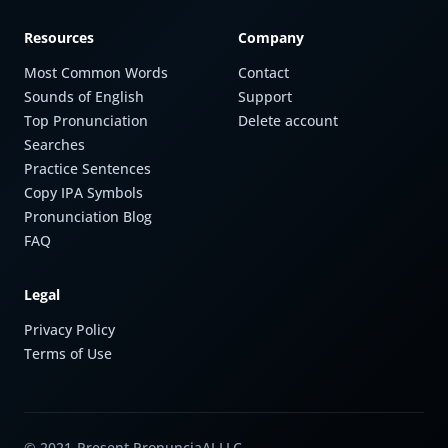
Resources
Company
Most Common Words
Contact
Sounds of English
Support
Top Pronunciation
Delete account
Searches
Practice Sentences
Copy IPA Symbols
Pronunciation Blog
FAQ
Legal
Privacy Policy
Terms of Use
© 2021-Present PronunciaAI LLC