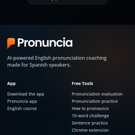
AI-powered English pronunciation coaching
made for Spanish speakers.
App
Free Tools
Download the app
Pronunciation evaluation
Pronuncia app
Pronunciation practice
English course
How to pronounce
10-word challenge
Sentence practice
Chrome extension