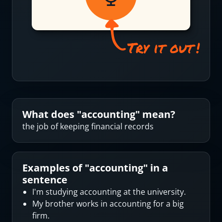
What does "
accounting
" mean?
the job of keeping financial records
Examples of "
accounting
" in a
sentence
I'm studying accounting at the university.
My brother works in accounting for a big
firm.