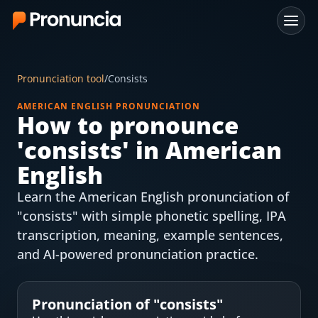
App
Pronunciation tool
/
Consists
FAQ
AMERICAN ENGLISH PRONUNCIATION
How to pronounce
Free Tools
'
consists
' in American
Free Pronunciation Evaluation
English
Learn the American English pronunciation of
10-Word Challenge
"consists" with simple phonetic spelling, IPA
How to Pronounce Any Word
transcription, meaning, example sentences,
and AI-powered pronunciation practice.
Chrome Extension
Resources
Pronunciation of "
consists
"