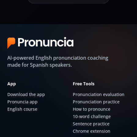
AI-powered English pronunciation coaching
made for Spanish speakers.
App
Free Tools
Download the app
Pronunciation evaluation
Pronuncia app
Pronunciation practice
English course
How to pronounce
10-word challenge
Sentence practice
Chrome extension