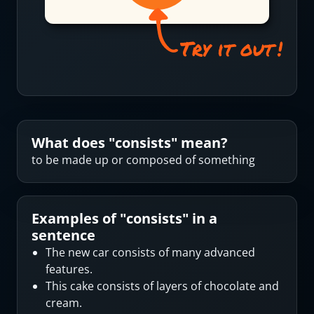
What does "
consists
" mean?
to be made up or composed of something
Examples of "
consists
" in a
sentence
The new car consists of many advanced
features.
This cake consists of layers of chocolate and
cream.