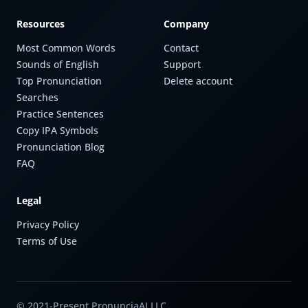
Resources
Company
Most Common Words
Contact
Sounds of English
Support
Top Pronunciation
Delete account
Searches
Practice Sentences
Copy IPA Symbols
Pronunciation Blog
FAQ
Legal
Privacy Policy
Terms of Use
© 2021-Present PronunciaAI LLC