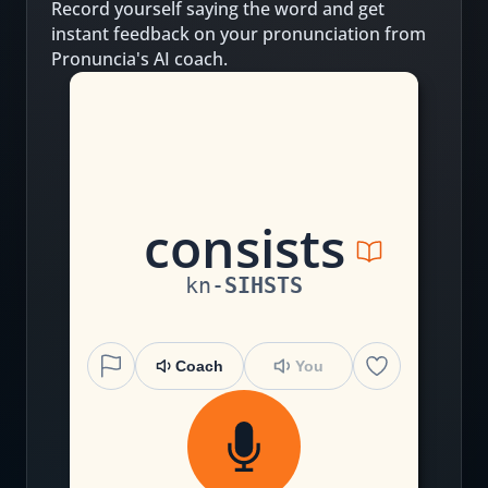
Record yourself saying the word and get
instant feedback on your pronunciation from
Pronuncia's AI coach.
c
on
s
i
s
t
s
kn
-
SIHSTS
Coach
You