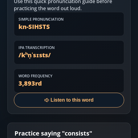
Use this quick pronunciation guide before
Most Common English Words
Log in
practicing the word out loud.
Sounds of English
Download App
SIMPLE PRONUNCIATION
kn-SIHSTS
Practice Sentences and Word Lists
IPA TRANSCRIPTION
/
kʰn̩ˈsɪsts
/
WORD FREQUENCY
3,893
rd
Listen to this word
Practice saying "
consists
"