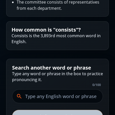
The committee consists of representatives
from each department.
How common is "
consists
"?
Consists is the 3,893rd most common word in
English.
Search another word or phrase
Type any word or phrase in the box to practice
pronouncing it.
0
/
100