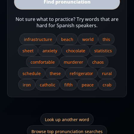
Find pronunciation
Not sure what to practice? Try words that are
hard for Spanish speakers.
infrastructure
beach
world
this
sheet
anxiety
chocolate
statistics
comfortable
murderer
chaos
schedule
these
refrigerator
rural
iron
catholic
fifth
peace
crab
Look up another word
Browse top pronunciation searches